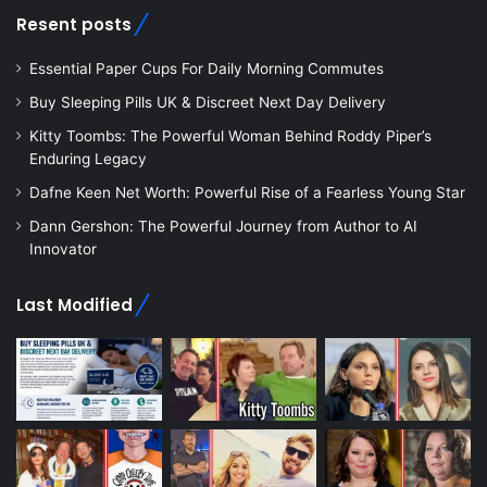
Resent posts
Essential Paper Cups For Daily Morning Commutes
Buy Sleeping Pills UK & Discreet Next Day Delivery
Kitty Toombs: The Powerful Woman Behind Roddy Piper’s
Enduring Legacy
Dafne Keen Net Worth: Powerful Rise of a Fearless Young Star
Dann Gershon: The Powerful Journey from Author to AI
Innovator
Last Modified