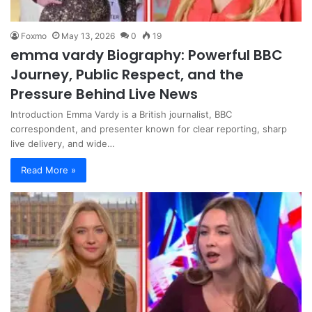
Foxmo
May 13, 2026
0
19
emma vardy Biography: Powerful BBC
Journey, Public Respect, and the
Pressure Behind Live News
Introduction Emma Vardy is a British journalist, BBC
correspondent, and presenter known for clear reporting, sharp
live delivery, and wide…
Read More »