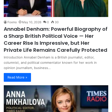
Foxmo
May 10, 2026
0
30
Annabel Denham: Powerful Biography of
a Sharp British Political Voice — Her
Career Rise Is Impressive, but Her
Private Life Remains Carefully Protected
Introduction Annabel Denham is a British journalist, editor,
columnist, and political commentator known for her work in
opinion journalism, business…
Read More »