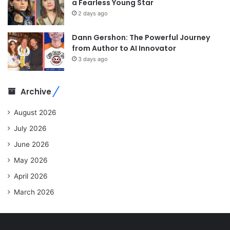
a Fearless Young Star
2 days ago
Dann Gershon: The Powerful Journey
from Author to AI Innovator
3 days ago
Archive
August 2026
July 2026
June 2026
May 2026
April 2026
March 2026