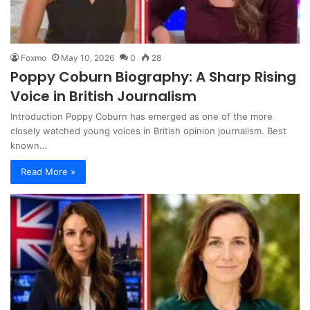
Foxmo
May 10, 2026
0
28
Poppy Coburn Biography: A Sharp Rising
Voice in British Journalism
Introduction Poppy Coburn has emerged as one of the more
closely watched young voices in British opinion journalism. Best
known…
Read More »