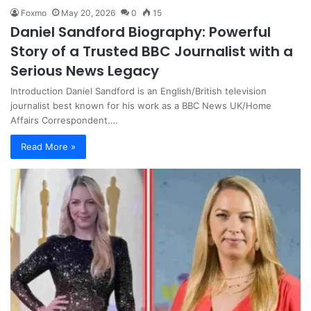
Foxmo
May 20, 2026
0
15
Daniel Sandford Biography: Powerful
Story of a Trusted BBC Journalist with a
Serious News Legacy
Introduction Daniel Sandford is an English/British television
journalist best known for his work as a BBC News UK/Home
Affairs Correspondent.…
Read More »