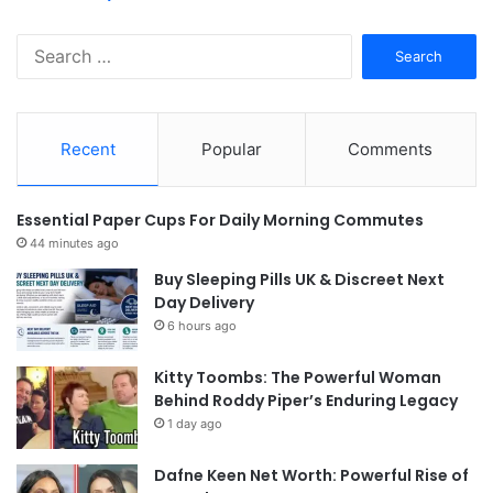
Search
for:
Recent
Popular
Comments
Essential Paper Cups For Daily Morning Commutes
44 minutes ago
Buy Sleeping Pills UK & Discreet Next
Day Delivery
6 hours ago
Kitty Toombs: The Powerful Woman
Behind Roddy Piper’s Enduring Legacy
1 day ago
Dafne Keen Net Worth: Powerful Rise of