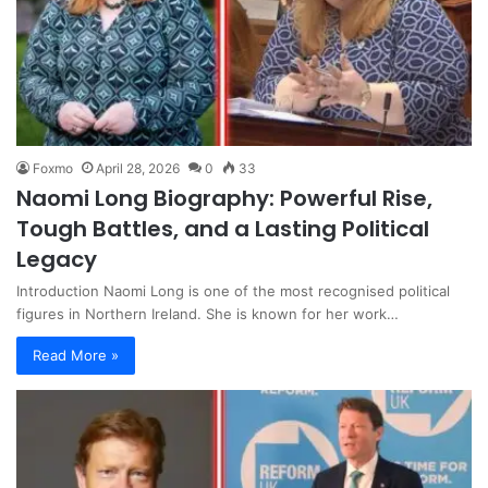
Foxmo
April 28, 2026
0
33
Naomi Long Biography: Powerful Rise,
Tough Battles, and a Lasting Political
Legacy
Introduction Naomi Long is one of the most recognised political
figures in Northern Ireland. She is known for her work…
Read More »