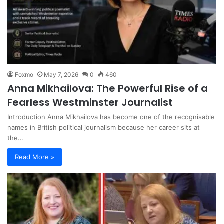
Foxmo
May 7, 2026
0
460
Anna Mikhailova: The Powerful Rise of a
Fearless Westminster Journalist
Introduction Anna Mikhailova has become one of the recognisable
names in British political journalism because her career sits at
the…
Read More »