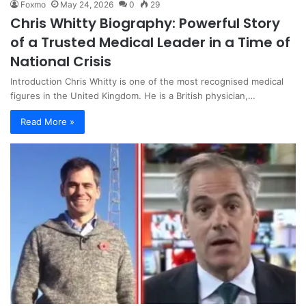
Foxmo
May 24, 2026
0
29
Chris Whitty Biography: Powerful Story
of a Trusted Medical Leader in a Time of
National Crisis
Introduction Chris Whitty is one of the most recognised medical
figures in the United Kingdom. He is a British physician,…
Read More »