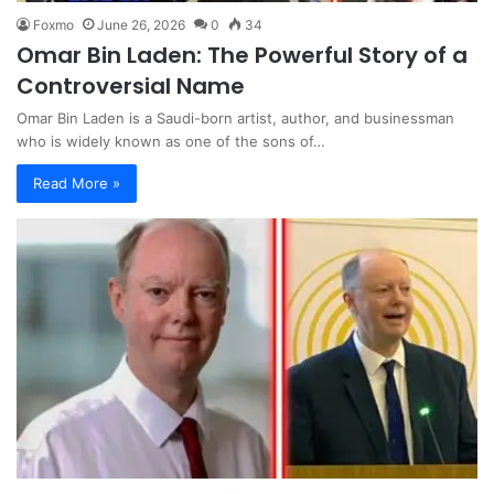
Foxmo
June 26, 2026
0
34
Omar Bin Laden: The Powerful Story of a
Controversial Name
Omar Bin Laden is a Saudi-born artist, author, and businessman
who is widely known as one of the sons of…
Read More »