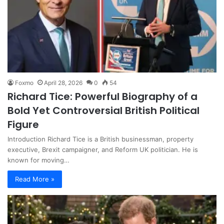
Foxmo
April 28, 2026
0
54
Richard Tice: Powerful Biography of a
Bold Yet Controversial British Political
Figure
Introduction Richard Tice is a British businessman, property
executive, Brexit campaigner, and Reform UK politician. He is
known for moving…
Read More »