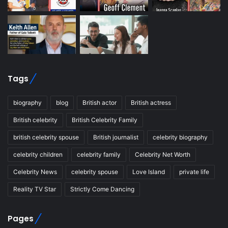
Tags
biography
blog
British actor
British actress
British celebrity
British Celebrity Family
british celebrity spouse
British journalist
celebrity biography
celebrity children
celebrity family
Celebrity Net Worth
Celebrity News
celebrity spouse
Love Island
private life
Reality TV Star
Strictly Come Dancing
Pages