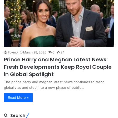
Foxmo
March 28, 2026
0
24
Prince Harry and Meghan Latest News:
Fresh Developments Keep Royal Couple
in Global Spotlight
The prince harry and meghan latest news continues to trend
globally as and step into a new phase of public…
Read More »
Search