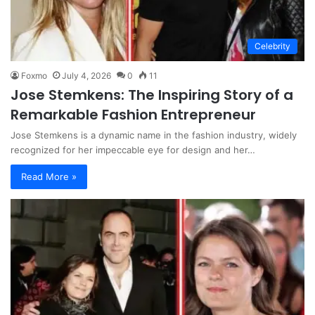
Celebrity
Foxmo
July 4, 2026
0
11
Jose Stemkens: The Inspiring Story of a
Remarkable Fashion Entrepreneur
Jose Stemkens is a dynamic name in the fashion industry, widely
recognized for her impeccable eye for design and her…
Read More »