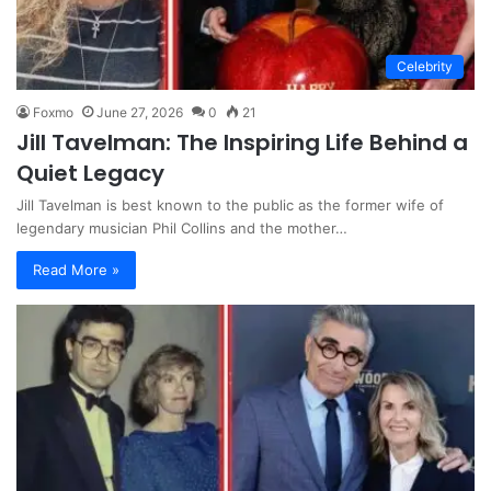
Celebrity
Foxmo
June 27, 2026
0
21
Jill Tavelman: The Inspiring Life Behind a
Quiet Legacy
Jill Tavelman is best known to the public as the former wife of
legendary musician Phil Collins and the mother…
Read More »