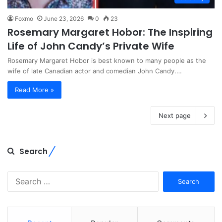
Foxmo
June 23, 2026
0
23
Rosemary Margaret Hobor: The Inspiring
Life of John Candy’s Private Wife
Rosemary Margaret Hobor is best known to many people as the
wife of late Canadian actor and comedian John Candy.…
Read More »
Next page
Search
Search
for: