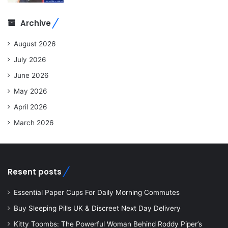
Archive
August 2026
July 2026
June 2026
May 2026
April 2026
March 2026
Resent posts
Essential Paper Cups For Daily Morning Commutes
Buy Sleeping Pills UK & Discreet Next Day Delivery
Kitty Toombs: The Powerful Woman Behind Roddy Piper’s