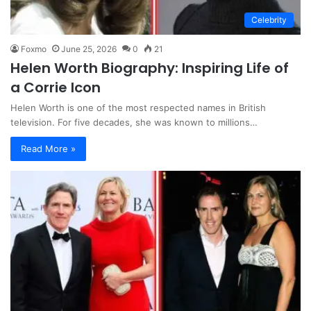
Celebrity
Foxmo
June 25, 2026
0
21
Helen Worth Biography: Inspiring Life of
a Corrie Icon
Helen Worth is one of the most respected names in British
television. For five decades, she was known to millions…
Read More »