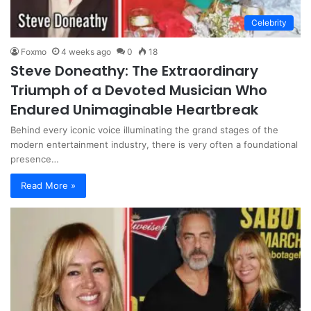
Celebrity
Foxmo
4 weeks ago
0
18
Steve Doneathy: The Extraordinary
Triumph of a Devoted Musician Who
Endured Unimaginable Heartbreak
Behind every iconic voice illuminating the grand stages of the
modern entertainment industry, there is very often a foundational
presence…
Read More »