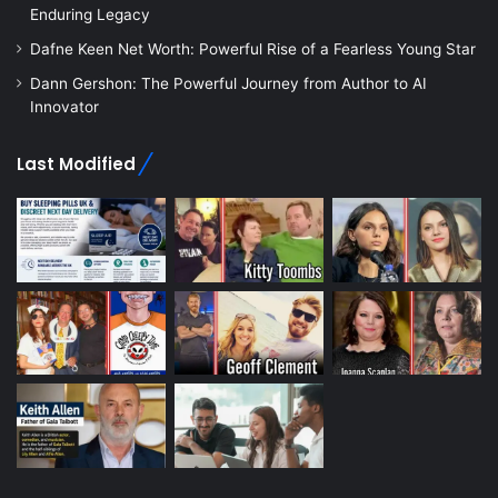
Enduring Legacy
Dafne Keen Net Worth: Powerful Rise of a Fearless Young Star
Dann Gershon: The Powerful Journey from Author to AI
Innovator
Last Modified