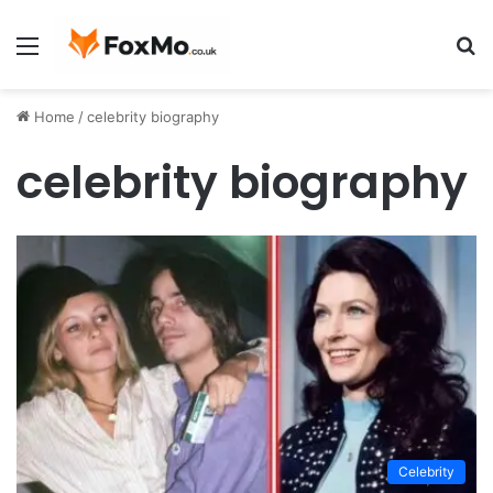
Menu
S
fo
Home
/
celebrity biography
celebrity biography
Celebrity