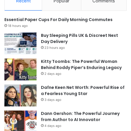
Recent
Popular
Comments
Essential Paper Cups For Daily Morning Commutes
18 hours ago
Buy Sleeping Pills UK & Discreet Next
Day Delivery
23 hours ago
Kitty Toombs: The Powerful Woman
Behind Roddy Piper’s Enduring Legacy
2 days ago
Dafne Keen Net Worth: Powerful Rise of
a Fearless Young Star
3 days ago
Dann Gershon: The Powerful Journey
from Author to AI Innovator
4 days ago