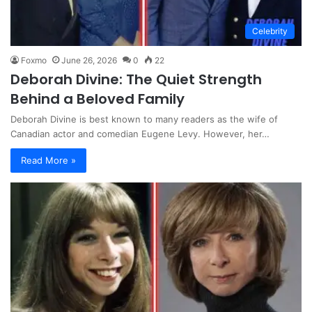
Celebrity
Foxmo
June 26, 2026
0
22
Deborah Divine: The Quiet Strength
Behind a Beloved Family
Deborah Divine is best known to many readers as the wife of
Canadian actor and comedian Eugene Levy. However, her…
Read More »