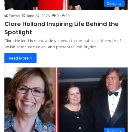
Celebrity
Foxmo
June 24, 2026
0
19
Clare Holland Inspiring Life Behind the
Spotlight
Clare Holland is most widely known to the public as the wife of
Welsh actor, comedian, and presenter Rob Brydon.…
Read More »
Celebrity