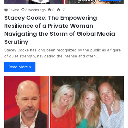
Foxmo
3 weeks ago
0
17
Stacey Cooke: The Empowering
Resilience of a Private Woman
Navigating the Storm of Global Media
Scrutiny
Stacey Cooke has long been recognized by the public as a figure
of quiet strength, navigating the intense and often…
Read More »