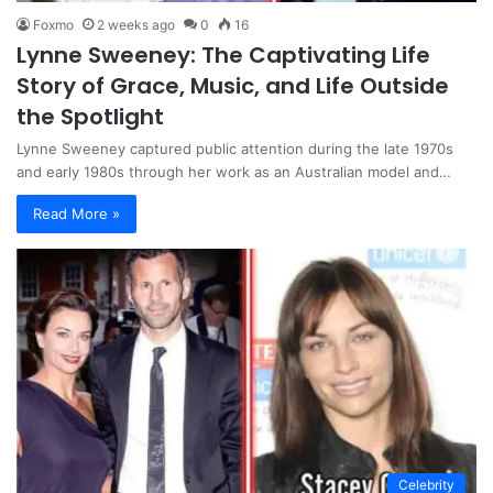
Foxmo
2 weeks ago
0
16
Lynne Sweeney: The Captivating Life
Story of Grace, Music, and Life Outside
the Spotlight
Lynne Sweeney captured public attention during the late 1970s
and early 1980s through her work as an Australian model and…
Read More »
Celebrity