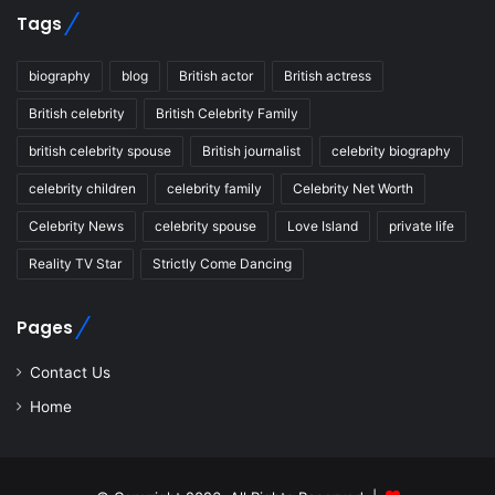
Tags
biography
blog
British actor
British actress
British celebrity
British Celebrity Family
british celebrity spouse
British journalist
celebrity biography
celebrity children
celebrity family
Celebrity Net Worth
Celebrity News
celebrity spouse
Love Island
private life
Reality TV Star
Strictly Come Dancing
Pages
Contact Us
Home