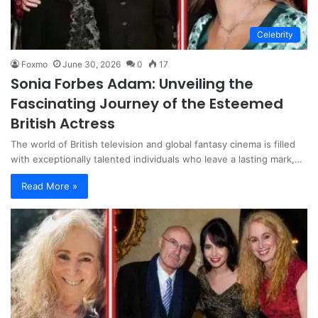
Celebrity
Foxmo
June 30, 2026
0
17
Sonia Forbes Adam: Unveiling the
Fascinating Journey of the Esteemed
British Actress
The world of British television and global fantasy cinema is filled
with exceptionally talented individuals who leave a lasting mark,…
Read More »