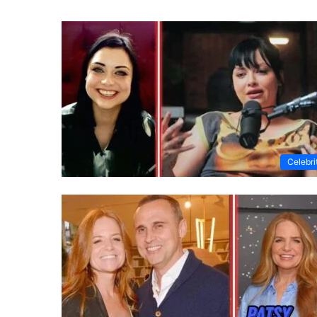
Celebri