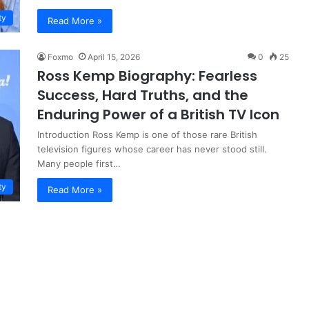
ty
Read More »
Foxmo
April 15, 2026
0
25
Ross Kemp Biography: Fearless
Success, Hard Truths, and the
Enduring Power of a British TV Icon
Introduction Ross Kemp is one of those rare British
television figures whose career has never stood still.
Many people first…
ty
Read More »