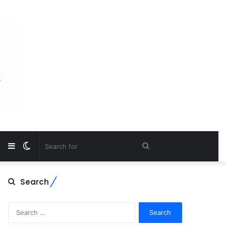
Sidebar
Switch
Search
skin
for
Search
Search
for: