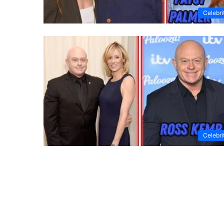
Celebri
Celebri