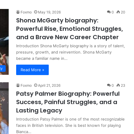
Foxmo
May 19, 2026
0
20
Shona McGarty biography:
Powerful Rise, Emotional Struggles,
and a Brave New Career Chapter
Introduction Shona McGarty biography is a story of talent,
pressure, growth, and reinvention. Shona McGarty
became a familiar name in…
ty
Read More »
Foxmo
April 21, 2026
0
23
Patsy Palmer Biography: Powerful
Success, Painful Struggles, and a
Lasting Legacy
Introduction Patsy Palmer is one of the most recognizable
faces in British television. She is best known for playing
Bianca…