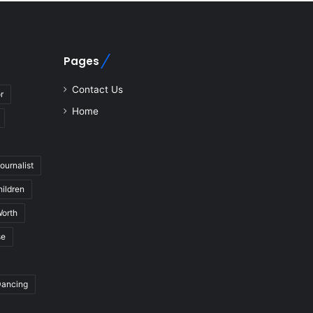
Pages
Contact Us
r
Home
journalist
hildren
Worth
se
Dancing