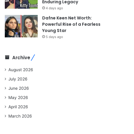
Enduring Legacy
4 days ago
Dafne Keen Net Worth:
Powerful Rise of a Fearless
Young Star
5 days ago
Archive
August 2026
July 2026
June 2026
May 2026
April 2026
March 2026