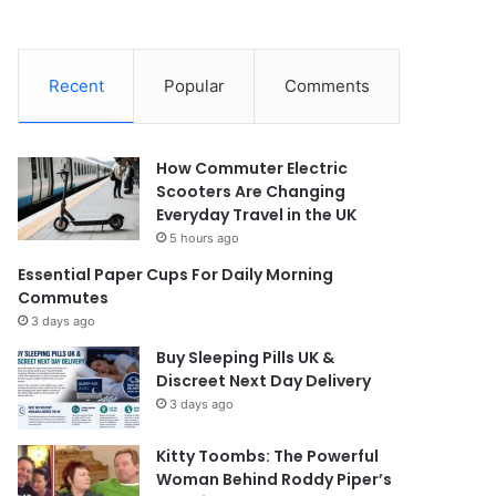
Recent
Popular
Comments
How Commuter Electric
Scooters Are Changing
Everyday Travel in the UK
5 hours ago
Essential Paper Cups For Daily Morning
Commutes
3 days ago
Buy Sleeping Pills UK &
Discreet Next Day Delivery
3 days ago
Kitty Toombs: The Powerful
Woman Behind Roddy Piper’s