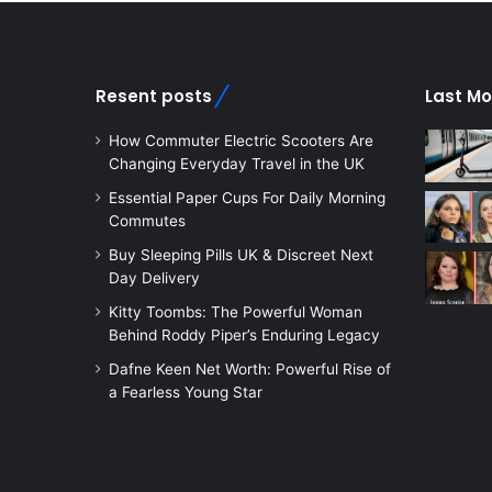
Resent posts
Last Mo
How Commuter Electric Scooters Are
Changing Everyday Travel in the UK
Essential Paper Cups For Daily Morning
Commutes
Buy Sleeping Pills UK & Discreet Next
Day Delivery
Kitty Toombs: The Powerful Woman
Behind Roddy Piper’s Enduring Legacy
Dafne Keen Net Worth: Powerful Rise of
a Fearless Young Star