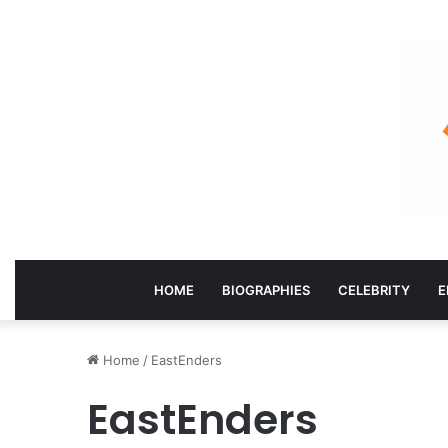
HOME
BIOGRAPHIES
CELEBRITY
E
Home
/
EastEnders
EastEnders