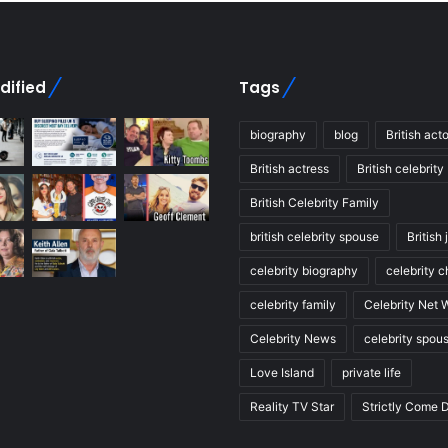
dified
Tags
biography
blog
British acto
British actress
British celebrity
British Celebrity Family
british celebrity spouse
British 
celebrity biography
celebrity c
celebrity family
Celebrity Net 
Celebrity News
celebrity spou
Love Island
private life
Reality TV Star
Strictly Come 