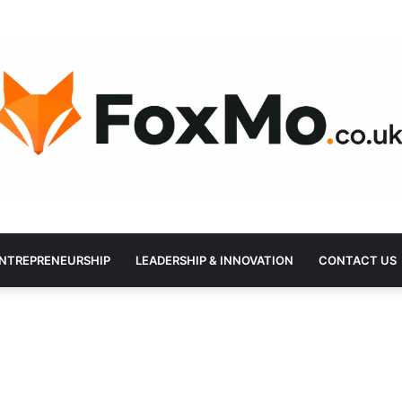
NTREPRENEURSHIP
LEADERSHIP & INNOVATION
CONTACT US