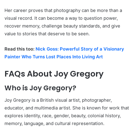
Her career proves that photography can be more than a
visual record. It can become a way to question power,
recover memory, challenge beauty standards, and give
value to stories that deserve to be seen.
Read this too:
Nick Goss: Powerful Story of a Visionary
Painter Who Turns Lost Places Into Living Art
FAQs About Joy Gregory
Who is Joy Gregory?
Joy Gregory is a British visual artist, photographer,
educator, and multimedia artist. She is known for work that
explores identity, race, gender, beauty, colonial history,
memory, language, and cultural representation.