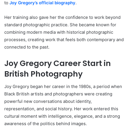
to
Joy Gregory’s official biography
.
Her training also gave her the confidence to work beyond
standard photographic practice. She became known for
combining modern media with historical photographic
processes, creating work that feels both contemporary and
connected to the past.
Joy Gregory Career Start in
British Photography
Joy Gregory began her career in the 1980s, a period when
Black British artists and photographers were creating
powerful new conversations about identity,
representation, and social history. Her work entered this
cultural moment with intelligence, elegance, and a strong
awareness of the politics behind images.