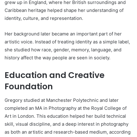
grew up in England, where her British surroundings and
Caribbean heritage helped shape her understanding of
identity, culture, and representation.
Her background later became an important part of her
artistic voice. Instead of treating identity as a simple label,
she studied how race, gender, memory, language, and
history affect the way people are seen in society.
Education and Creative
Foundation
Gregory studied at Manchester Polytechnic and later
completed an MA in Photography at the Royal College of
Art in London. This education helped her build technical
skill, visual discipline, and a deep interest in photography
as both an artistic and research-based medium, according