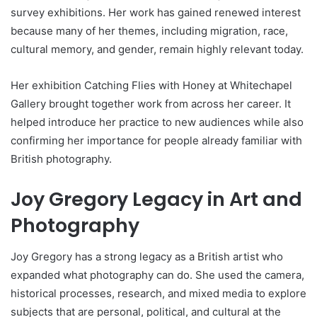
survey exhibitions. Her work has gained renewed interest
because many of her themes, including migration, race,
cultural memory, and gender, remain highly relevant today.
Her exhibition Catching Flies with Honey at Whitechapel
Gallery brought together work from across her career. It
helped introduce her practice to new audiences while also
confirming her importance for people already familiar with
British photography.
Joy Gregory Legacy in Art and
Photography
Joy Gregory has a strong legacy as a British artist who
expanded what photography can do. She used the camera,
historical processes, research, and mixed media to explore
subjects that are personal, political, and cultural at the