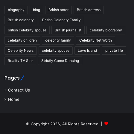
biography
blog
British actor
British actress
British celebrity
British Celebrity Family
british celebrity spouse
British journalist
celebrity biography
celebrity children
celebrity family
Celebrity Net Worth
Celebrity News
celebrity spouse
Love Island
private life
Reality TV Star
Strictly Come Dancing
Pages
Contact Us
Home
© Copyright 2026, All Rights Reserved |