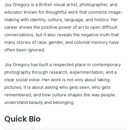
Joy Gregory is a British visual artist, photographer, and
educator known for thoughtful work that connects image-
making with identity, culture, language, and history. Her
career shows the positive power of art to open difficult
conversations, but it also reveals the negative truth that
many stories of race, gender, and colonial memory have
often been ignored.
Joy Gregory has built a respected place in contemporary
photography through research, experimentation, and a
clear social voice. Her work is not only about taking
pictures; it is about asking who gets seen, who gets
remembered, and how culture shapes the way people
understand beauty and belonging.
Quick Bio