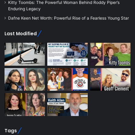
Kitty Toombs: The Powerful Woman Behind Roddy Piper’s
Enduring Legacy
Dafne Keen Net Worth: Powerful Rise of a Fearless Young Star
Last Modified
Tags