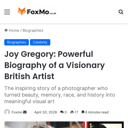
Menu
S
fo
Home
/
Biographies
Biographies
Celebrity
Joy Gregory: Powerful
Biography of a Visionary
British Artist
The inspiring story of a photographer who
turned beauty, memory, race, and history into
meaningful visual art
Send
Foxmo
April 30, 2026
0
17
6 minutes read
an
email