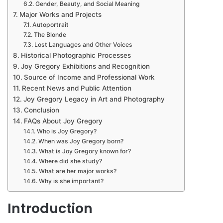
Gender, Beauty, and Social Meaning
Major Works and Projects
Autoportrait
The Blonde
Lost Languages and Other Voices
Historical Photographic Processes
Joy Gregory Exhibitions and Recognition
Source of Income and Professional Work
Recent News and Public Attention
Joy Gregory Legacy in Art and Photography
Conclusion
FAQs About Joy Gregory
Who is Joy Gregory?
When was Joy Gregory born?
What is Joy Gregory known for?
Where did she study?
What are her major works?
Why is she important?
Introduction