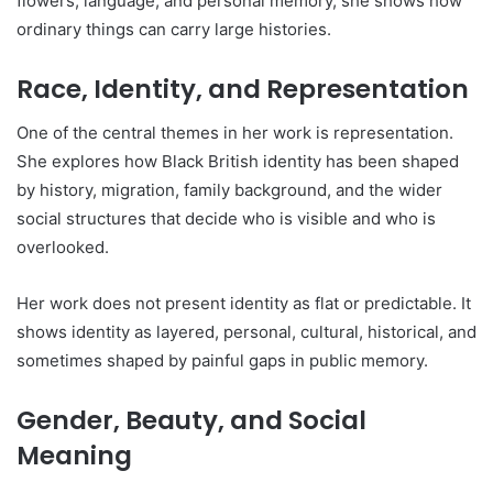
flowers, language, and personal memory, she shows how
ordinary things can carry large histories.
Race, Identity, and Representation
One of the central themes in her work is representation.
She explores how Black British identity has been shaped
by history, migration, family background, and the wider
social structures that decide who is visible and who is
overlooked.
Her work does not present identity as flat or predictable. It
shows identity as layered, personal, cultural, historical, and
sometimes shaped by painful gaps in public memory.
Gender, Beauty, and Social
Meaning