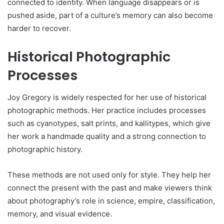
connected to identity. When language disappears or is
pushed aside, part of a culture’s memory can also become
harder to recover.
Historical Photographic
Processes
Joy Gregory is widely respected for her use of historical
photographic methods. Her practice includes processes
such as cyanotypes, salt prints, and kallitypes, which give
her work a handmade quality and a strong connection to
photographic history.
These methods are not used only for style. They help her
connect the present with the past and make viewers think
about photography’s role in science, empire, classification,
memory, and visual evidence.