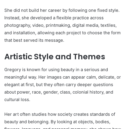
She did not build her career by following one fixed style.
Instead, she developed a flexible practice across
photography, video, printmaking, digital media, textiles,
and installation, allowing each project to choose the form
that best served its message.
Artistic Style and Themes
Gregory is known for using beauty in a serious and
meaningful way. Her images can appear calm, delicate, or
elegant at first, but they often carry deeper questions
about power, race, gender, class, colonial history, and
cultural loss.
Her art often studies how society creates standards of
beauty and belonging. By looking at objects, bodies,