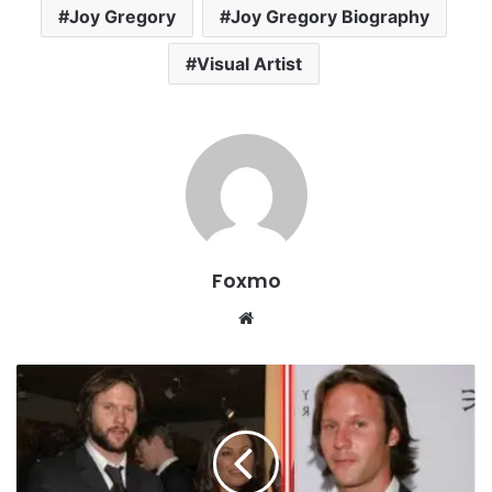
Joy Gregory
Joy Gregory Biography
Visual Artist
Foxmo
Website