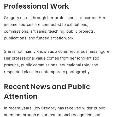
Professional Work
Gregory earns through her professional art career. Her
income sources are connected to exhibitions,
commissions, art sales, teaching, public projects,
publications, and funded artistic work.
She is not mainly known as a commercial business figure.
Her professional value comes from her long artistic
practice, public commissions, educational role, and
respected place in contemporary photography.
Recent News and Public
Attention
In recent years, Joy Gregory has received wider public
attention through major institutional recognition and