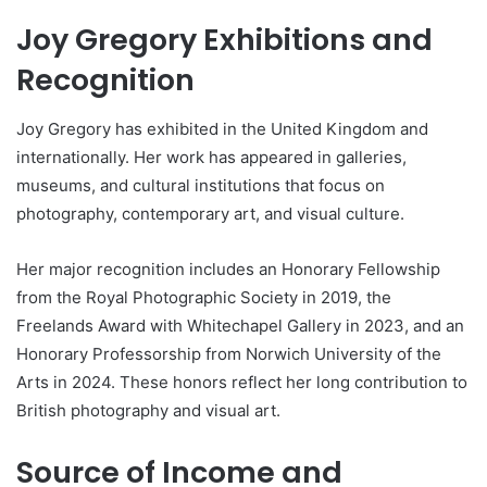
Joy Gregory Exhibitions and
Recognition
Joy Gregory has exhibited in the United Kingdom and
internationally. Her work has appeared in galleries,
museums, and cultural institutions that focus on
photography, contemporary art, and visual culture.
Her major recognition includes an Honorary Fellowship
from the Royal Photographic Society in 2019, the
Freelands Award with Whitechapel Gallery in 2023, and an
Honorary Professorship from Norwich University of the
Arts in 2024. These honors reflect her long contribution to
British photography and visual art.
Source of Income and