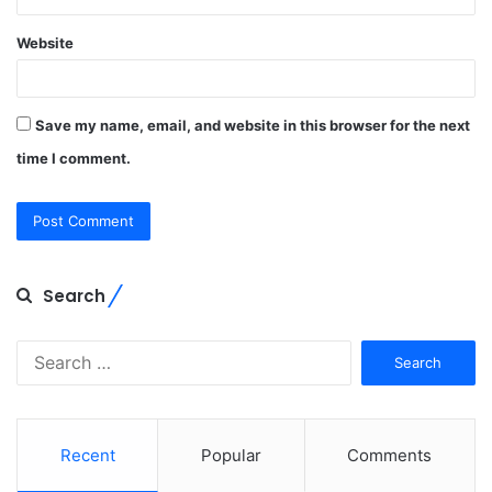
Website
Save my name, email, and website in this browser for the next
time I comment.
Search
Search
for:
Recent
Popular
Comments