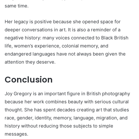
same time.
Her legacy is positive because she opened space for
deeper conversations in art. It is also a reminder of a
negative history: many voices connected to Black British
life, women’s experience, colonial memory, and
endangered languages have not always been given the
attention they deserve.
Conclusion
Joy Gregory is an important figure in British photography
because her work combines beauty with serious cultural
thought. She has spent decades creating art that studies
race, gender, identity, memory, language, migration, and
history without reducing those subjects to simple
messages.