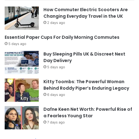
How Commuter Electric Scooters Are
Changing Everyday Travel in the UK
2 days ago
Essential Paper Cups For Daily Morning Commutes
5 days ago
Buy Sleeping Pills UK & Discreet Next
Day Delivery
5 days ago
Kitty Toombs: The Powerful Woman
Behind Roddy Piper’s Enduring Legacy
6 days ago
Dafne Keen Net Worth: Powerful Rise of
a Fearless Young Star
7 days ago