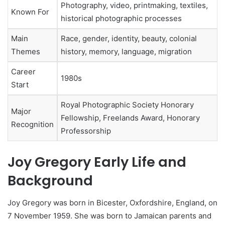
Photography, video, printmaking, textiles,
Known For
historical photographic processes
Main
Race, gender, identity, beauty, colonial
Themes
history, memory, language, migration
Career
1980s
Start
Royal Photographic Society Honorary
Major
Fellowship, Freelands Award, Honorary
Recognition
Professorship
Joy Gregory Early Life and
Background
Joy Gregory was born in Bicester, Oxfordshire, England, on
7 November 1959. She was born to Jamaican parents and