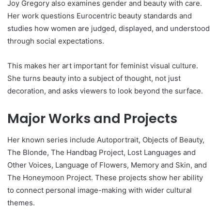
Joy Gregory also examines gender and beauty with care.
Her work questions Eurocentric beauty standards and
studies how women are judged, displayed, and understood
through social expectations.
This makes her art important for feminist visual culture.
She turns beauty into a subject of thought, not just
decoration, and asks viewers to look beyond the surface.
Major Works and Projects
Her known series include Autoportrait, Objects of Beauty,
The Blonde, The Handbag Project, Lost Languages and
Other Voices, Language of Flowers, Memory and Skin, and
The Honeymoon Project. These projects show her ability
to connect personal image-making with wider cultural
themes.