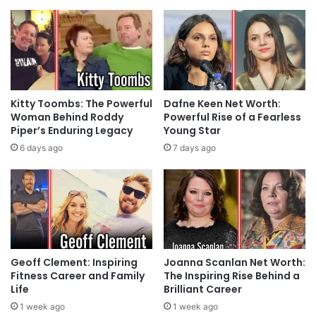
Kitty Toombs: The Powerful
Dafne Keen Net Worth:
Woman Behind Roddy
Powerful Rise of a Fearless
Piper’s Enduring Legacy
Young Star
6 days ago
7 days ago
Geoff Clement: Inspiring
Joanna Scanlan Net Worth:
Fitness Career and Family
The Inspiring Rise Behind a
Life
Brilliant Career
1 week ago
1 week ago