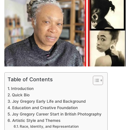
Table of Contents
Introduction
Quick Bio
Joy Gregory Early Life and Background
Education and Creative Foundation
Joy Gregory Career Start in British Photography
Artistic Style and Themes
Race, Identity, and Representation