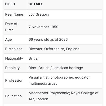
FIELD
DETAILS
Real Name
Joy Gregory
Date of
7 November 1959
Birth
Age
66 years old as of 2026
Birthplace
Bicester, Oxfordshire, England
Nationality
British
Ethnicity
Black British / Jamaican heritage
Visual artist, photographer, educator,
Profession
multimedia artist
Manchester Polytechnic; Royal College of
Education
Art, London