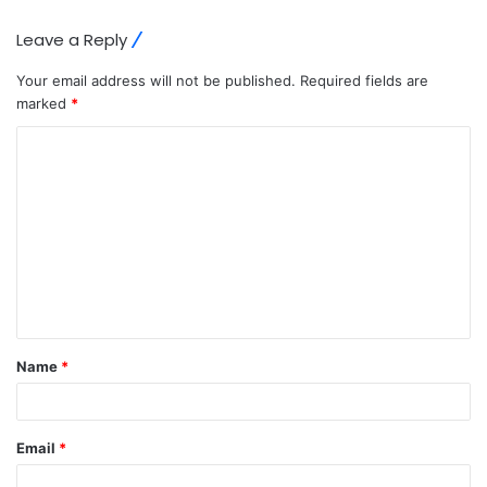
Leave a Reply
Your email address will not be published.
Required fields are
marked
*
C
o
m
m
e
n
t
Name
*
*
Email
*