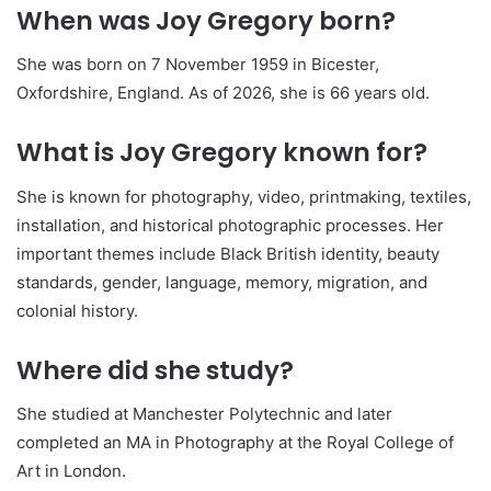
When was Joy Gregory born?
She was born on 7 November 1959 in Bicester,
Oxfordshire, England. As of 2026, she is 66 years old.
What is Joy Gregory known for?
She is known for photography, video, printmaking, textiles,
installation, and historical photographic processes. Her
important themes include Black British identity, beauty
standards, gender, language, memory, migration, and
colonial history.
Where did she study?
She studied at Manchester Polytechnic and later
completed an MA in Photography at the Royal College of
Art in London.