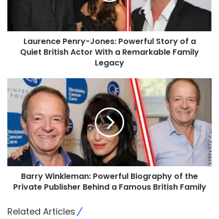
Laurence Penry-Jones: Powerful Story of a
Quiet British Actor With a Remarkable Family
Legacy
Barry Winkleman: Powerful Biography of the
Private Publisher Behind a Famous British Family
Related Articles