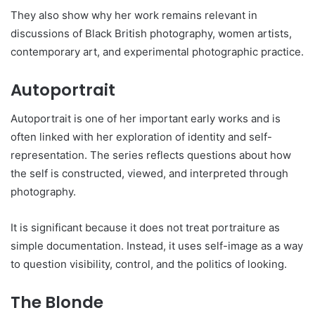
They also show why her work remains relevant in
discussions of Black British photography, women artists,
contemporary art, and experimental photographic practice.
Autoportrait
Autoportrait is one of her important early works and is
often linked with her exploration of identity and self-
representation. The series reflects questions about how
the self is constructed, viewed, and interpreted through
photography.
It is significant because it does not treat portraiture as
simple documentation. Instead, it uses self-image as a way
to question visibility, control, and the politics of looking.
The Blonde