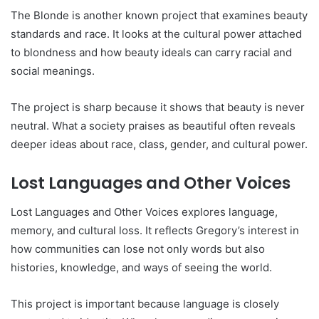
The Blonde is another known project that examines beauty
standards and race. It looks at the cultural power attached
to blondness and how beauty ideals can carry racial and
social meanings.
The project is sharp because it shows that beauty is never
neutral. What a society praises as beautiful often reveals
deeper ideas about race, class, gender, and cultural power.
Lost Languages and Other Voices
Lost Languages and Other Voices explores language,
memory, and cultural loss. It reflects Gregory’s interest in
how communities can lose not only words but also
histories, knowledge, and ways of seeing the world.
This project is important because language is closely