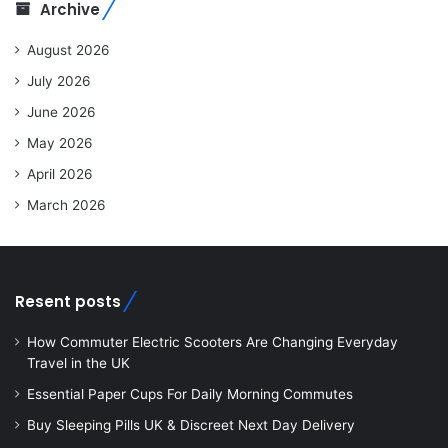
Archive
August 2026
July 2026
June 2026
May 2026
April 2026
March 2026
Resent posts
How Commuter Electric Scooters Are Changing Everyday
Travel in the UK
Essential Paper Cups For Daily Morning Commutes
Buy Sleeping Pills UK & Discreet Next Day Delivery