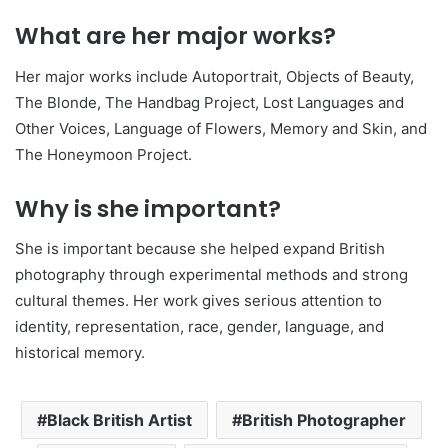
What are her major works?
Her major works include Autoportrait, Objects of Beauty,
The Blonde, The Handbag Project, Lost Languages and
Other Voices, Language of Flowers, Memory and Skin, and
The Honeymoon Project.
Why is she important?
She is important because she helped expand British
photography through experimental methods and strong
cultural themes. Her work gives serious attention to
identity, representation, race, gender, language, and
historical memory.
Black British Artist
British Photographer