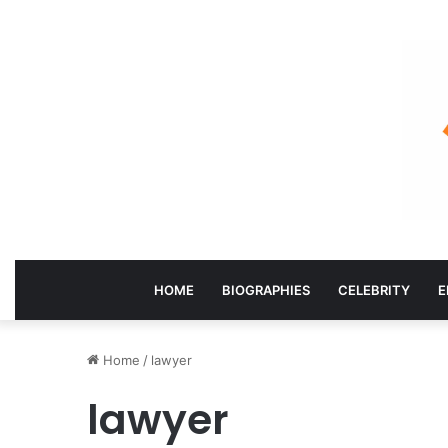
HOME
BIOGRAPHIES
CELEBRITY
E
Home
/
lawyer
lawyer