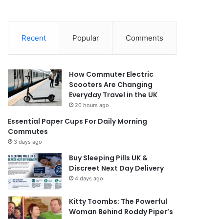
Recent
Popular
Comments
How Commuter Electric
Scooters Are Changing
Everyday Travel in the UK
20 hours ago
Essential Paper Cups For Daily Morning
Commutes
3 days ago
Buy Sleeping Pills UK &
Discreet Next Day Delivery
4 days ago
Kitty Toombs: The Powerful
Woman Behind Roddy Piper’s