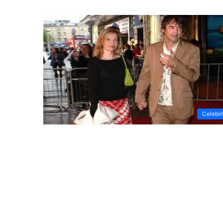
Celebri