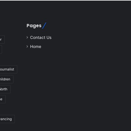
Pages
Contact Us
r
Home
journalist
hildren
Worth
se
Dancing