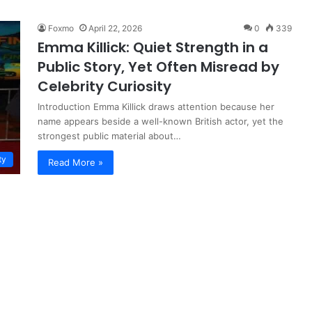
Foxmo
April 22, 2026
0
339
Emma Killick: Quiet Strength in a
Public Story, Yet Often Misread by
Celebrity Curiosity
Introduction Emma Killick draws attention because her
name appears beside a well-known British actor, yet the
strongest public material about…
ty
Read More »