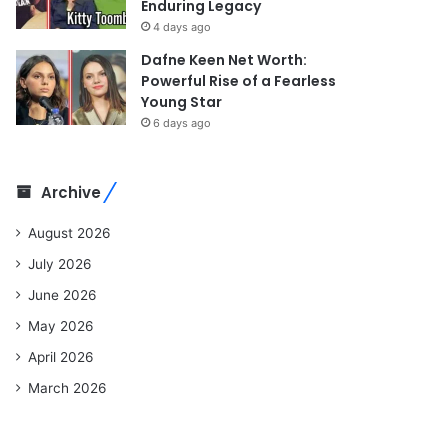
Enduring Legacy
4 days ago
Dafne Keen Net Worth:
Powerful Rise of a Fearless
Young Star
6 days ago
Archive
August 2026
July 2026
June 2026
May 2026
April 2026
March 2026