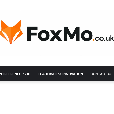
NTREPRENEURSHIP
LEADERSHIP & INNOVATION
CONTACT US