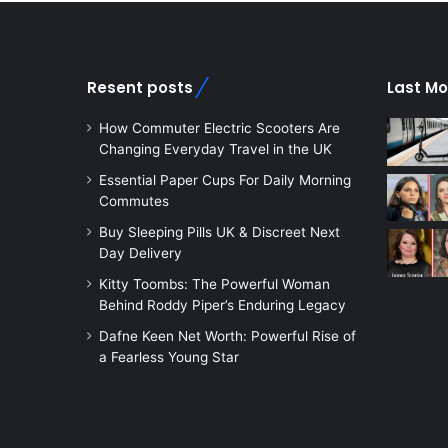
Resent posts
Last Mo
How Commuter Electric Scooters Are
Changing Everyday Travel in the UK
Essential Paper Cups For Daily Morning
Commutes
Buy Sleeping Pills UK & Discreet Next
Day Delivery
Kitty Toombs: The Powerful Woman
Behind Roddy Piper’s Enduring Legacy
Dafne Keen Net Worth: Powerful Rise of
a Fearless Young Star