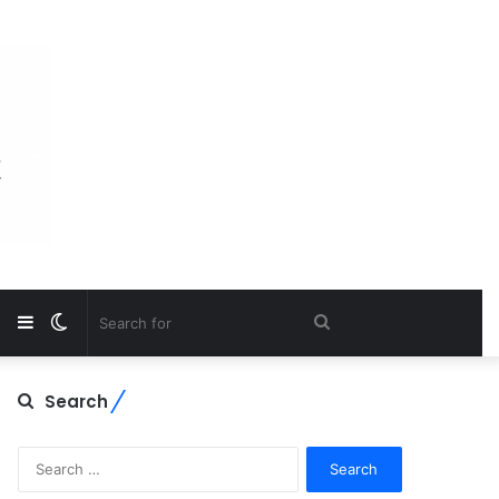
Sidebar
Switch
Search
skin
for
Search
Search
for: