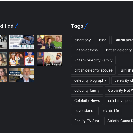
dified
Tags
biography
blog
British acto
British actress
British celebrity
British Celebrity Family
british celebrity spouse
British 
celebrity biography
celebrity c
celebrity family
Celebrity Net 
Celebrity News
celebrity spou
Love Island
private life
Reality TV Star
Strictly Come 