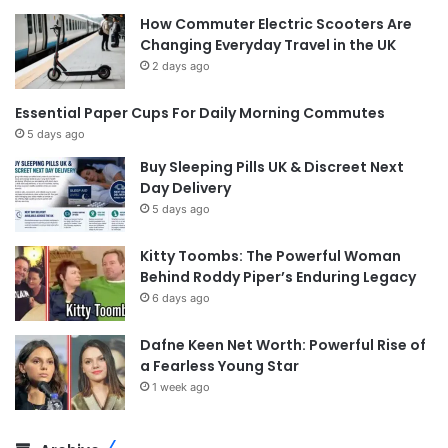
How Commuter Electric Scooters Are
Changing Everyday Travel in the UK
2 days ago
Essential Paper Cups For Daily Morning Commutes
5 days ago
Buy Sleeping Pills UK & Discreet Next
Day Delivery
5 days ago
Kitty Toombs: The Powerful Woman
Behind Roddy Piper’s Enduring Legacy
6 days ago
Dafne Keen Net Worth: Powerful Rise of
a Fearless Young Star
1 week ago