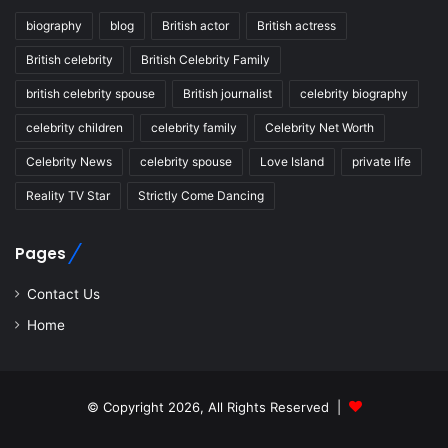
biography
blog
British actor
British actress
British celebrity
British Celebrity Family
british celebrity spouse
British journalist
celebrity biography
celebrity children
celebrity family
Celebrity Net Worth
Celebrity News
celebrity spouse
Love Island
private life
Reality TV Star
Strictly Come Dancing
Pages
Contact Us
Home
© Copyright 2026, All Rights Reserved |