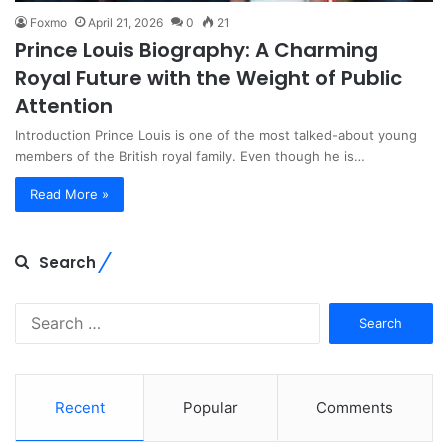
Foxmo
April 21, 2026
0
21
Prince Louis Biography: A Charming
Royal Future with the Weight of Public
Attention
Introduction Prince Louis is one of the most talked-about young
members of the British royal family. Even though he is…
Read More »
Search
Search
for:
Recent
Popular
Comments