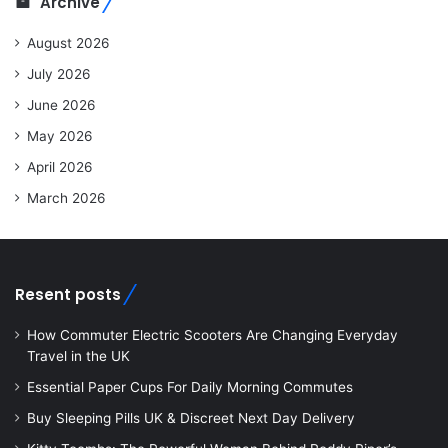
Archive
August 2026
July 2026
June 2026
May 2026
April 2026
March 2026
Resent posts
How Commuter Electric Scooters Are Changing Everyday
Travel in the UK
Essential Paper Cups For Daily Morning Commutes
Buy Sleeping Pills UK & Discreet Next Day Delivery