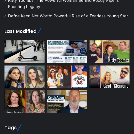
Kitty Toombs: The Powerful Woman Behind Roddy Piper’s
Enduring Legacy
Dafne Keen Net Worth: Powerful Rise of a Fearless Young Star
Last Modified
Tags