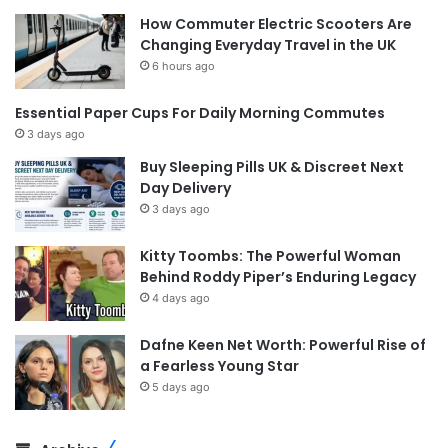
How Commuter Electric Scooters Are
Changing Everyday Travel in the UK
6 hours ago
Essential Paper Cups For Daily Morning Commutes
3 days ago
Buy Sleeping Pills UK & Discreet Next
Day Delivery
3 days ago
Kitty Toombs: The Powerful Woman
Behind Roddy Piper’s Enduring Legacy
4 days ago
Dafne Keen Net Worth: Powerful Rise of
a Fearless Young Star
5 days ago