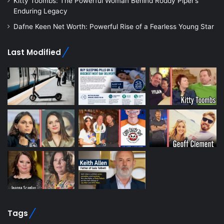
Kitty Toombs: The Powerful Woman Behind Roddy Piper’s
Enduring Legacy
Dafne Keen Net Worth: Powerful Rise of a Fearless Young Star
Last Modified
Tags