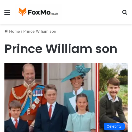
Menu
S
fo
Home
/
Prince William son
Prince William son
Celebrity