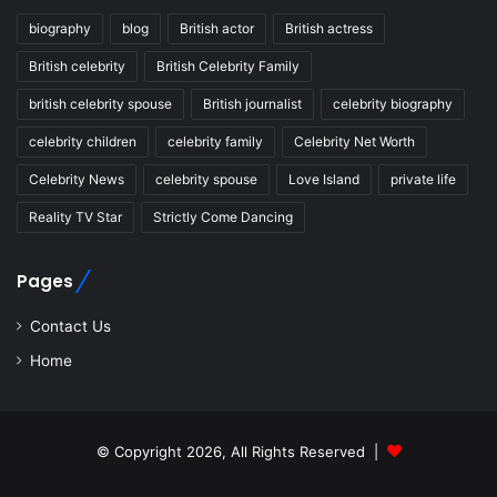
biography
blog
British actor
British actress
British celebrity
British Celebrity Family
british celebrity spouse
British journalist
celebrity biography
celebrity children
celebrity family
Celebrity Net Worth
Celebrity News
celebrity spouse
Love Island
private life
Reality TV Star
Strictly Come Dancing
Pages
Contact Us
Home
© Copyright 2026, All Rights Reserved |