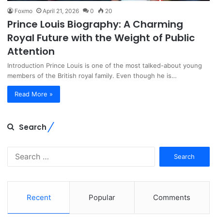
Foxmo
April 21, 2026
0
20
Prince Louis Biography: A Charming
Royal Future with the Weight of Public
Attention
Introduction Prince Louis is one of the most talked-about young
members of the British royal family. Even though he is…
Read More »
Search
Search
for:
Recent
Popular
Comments