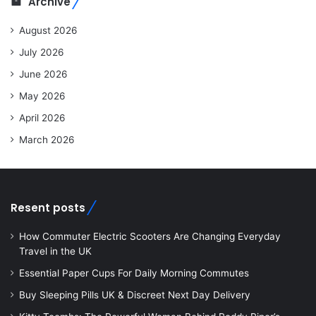
Archive
August 2026
July 2026
June 2026
May 2026
April 2026
March 2026
Resent posts
How Commuter Electric Scooters Are Changing Everyday
Travel in the UK
Essential Paper Cups For Daily Morning Commutes
Buy Sleeping Pills UK & Discreet Next Day Delivery