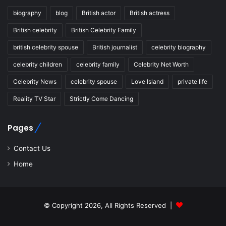
biography
blog
British actor
British actress
British celebrity
British Celebrity Family
british celebrity spouse
British journalist
celebrity biography
celebrity children
celebrity family
Celebrity Net Worth
Celebrity News
celebrity spouse
Love Island
private life
Reality TV Star
Strictly Come Dancing
Pages
Contact Us
Home
© Copyright 2026, All Rights Reserved |