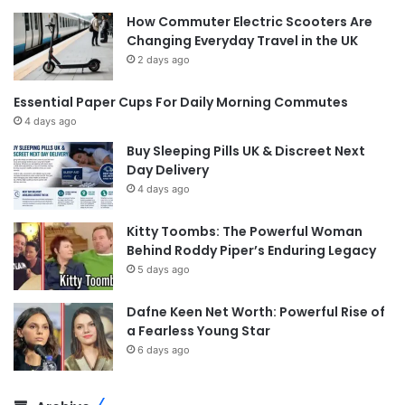
How Commuter Electric Scooters Are
Changing Everyday Travel in the UK
2 days ago
Essential Paper Cups For Daily Morning Commutes
4 days ago
Buy Sleeping Pills UK & Discreet Next
Day Delivery
4 days ago
Kitty Toombs: The Powerful Woman
Behind Roddy Piper’s Enduring Legacy
5 days ago
Dafne Keen Net Worth: Powerful Rise of
a Fearless Young Star
6 days ago