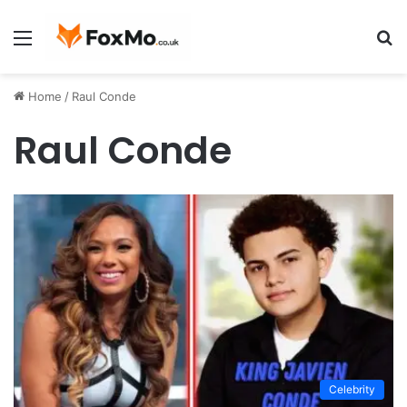
Menu
S
fo
Home
/
Raul Conde
Raul Conde
Celebrity