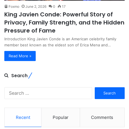
Foxmo
June 2, 2026
0
17
King Javien Conde: Powerful Story of
Privacy, Family Strength, and the Hidden
Pressure of Fame
Introduction King Javien Conde is an American celebrity family
member best known as the eldest son of Erica Mena and…
Read More »
Search
Search
for:
Recent
Popular
Comments