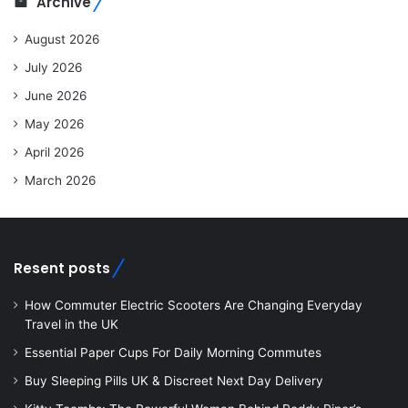
Archive
August 2026
July 2026
June 2026
May 2026
April 2026
March 2026
Resent posts
How Commuter Electric Scooters Are Changing Everyday
Travel in the UK
Essential Paper Cups For Daily Morning Commutes
Buy Sleeping Pills UK & Discreet Next Day Delivery