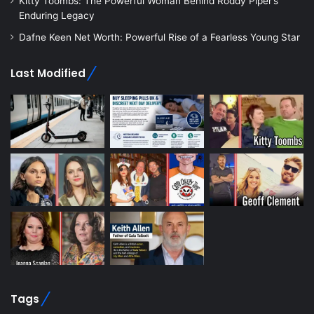
Kitty Toombs: The Powerful Woman Behind Roddy Piper’s
Enduring Legacy
Dafne Keen Net Worth: Powerful Rise of a Fearless Young Star
Last Modified
Tags