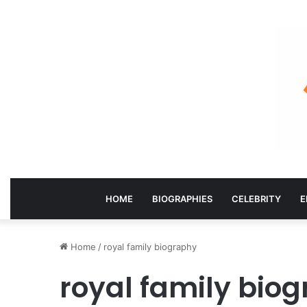
HOME
BIOGRAPHIES
CELEBRITY
E
Home
/
royal family biography
royal family bio