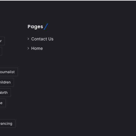
Pages
Contact Us
r
Home
journalist
hildren
Worth
se
Dancing