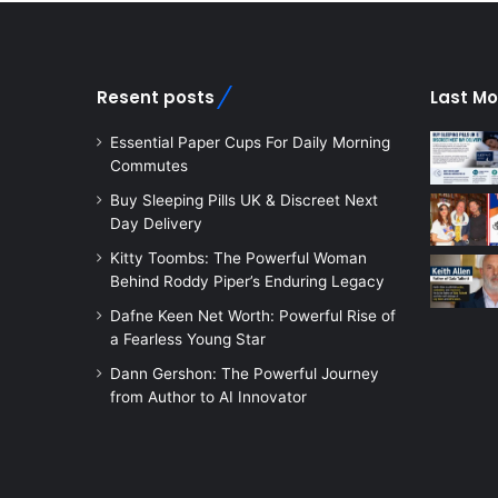
Resent posts
Last Mo
Essential Paper Cups For Daily Morning
Commutes
Buy Sleeping Pills UK & Discreet Next
Day Delivery
Kitty Toombs: The Powerful Woman
Behind Roddy Piper’s Enduring Legacy
Dafne Keen Net Worth: Powerful Rise of
a Fearless Young Star
Dann Gershon: The Powerful Journey
from Author to AI Innovator