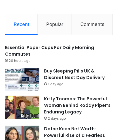
Recent
Popular
Comments
Essential Paper Cups For Daily Morning
Commutes
20 hours ago
Buy Sleeping Pills UK &
Discreet Next Day Delivery
1 day ago
Kitty Toombs: The Powerful
Woman Behind Roddy Piper’s
Enduring Legacy
2 days ago
Dafne Keen Net Worth:
Powerful Rise of a Fearless