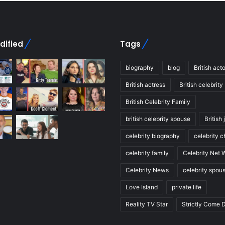
dified
Tags
biography
blog
British acto
British actress
British celebrity
British Celebrity Family
british celebrity spouse
British 
celebrity biography
celebrity c
celebrity family
Celebrity Net 
Celebrity News
celebrity spou
Love Island
private life
Reality TV Star
Strictly Come 