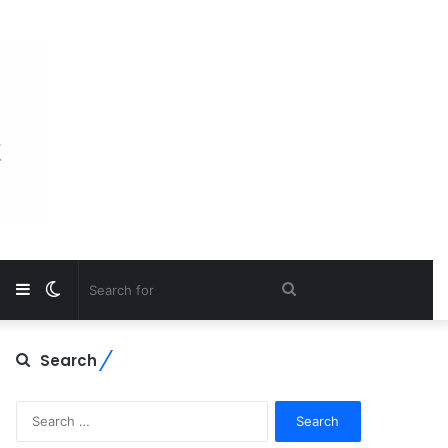
Sidebar
Switch
Search
skin
for
Search
Search
for: