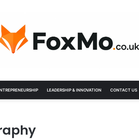
NTREPRENEURSHIP
LEADERSHIP & INNOVATION
CONTACT US
graphy