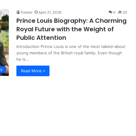
Foxmo
April 21, 2026
0
20
Prince Louis Biography: A Charming
Royal Future with the Weight of
Public Attention
Introduction Prince Louis is one of the most talked-about
young members of the British royal family. Even though
he is…
ty
Read More »