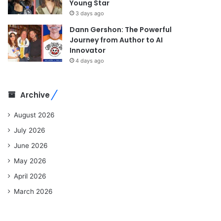
Young Star
3 days ago
Dann Gershon: The Powerful
Journey from Author to AI
Innovator
4 days ago
Archive
August 2026
July 2026
June 2026
May 2026
April 2026
March 2026