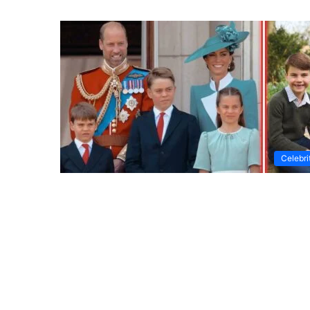
Celebri