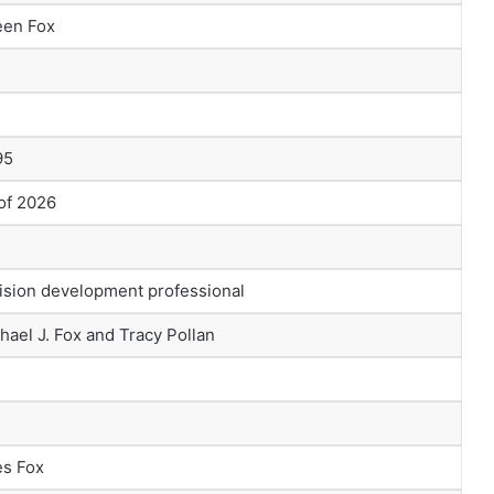
een Fox
95
 of 2026
ision development professional
hael J. Fox and Tracy Pollan
es Fox