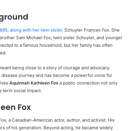
kground
995, along with her twin sister
, Schuyler Frances Fox. She
r brother Sam Michael Fox, twin sister Schuyler, and younger
ected to a famous household, but her family has often
ed.
meant being close to a story of courage and advocacy.
s disease journey and has become a powerful voice for
gives
Aquinnah Kathleen Fox
a public connection not only
g-term social impact.
leen Fox
Fox, a Canadian-American actor, author, and activist. His
rs of his generation. Beyond acting, he became widely