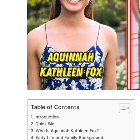
Table of Contents
Introduction
Quick Bio
Who Is Aquinnah Kathleen Fox?
Early Life and Family Background