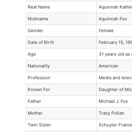
Real Name
Aquinnah Kathl
Nickname
Aquinnah Fox
Gender
Female
Date of Birth
February 15, 19
Age
31 years old as
Nationality
American
Profession
Media and telev
Known For
Daughter of Mic
Father
Michael J. Fox
Mother
Tracy Pollan
Twin Sister
Schuyler Franc