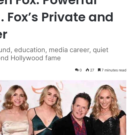
. Fox’s Private and
er
und, education, media career, quiet
eyond Hollywood fame
0
27
7 minutes read