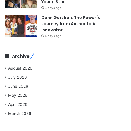
Young Star
3 days ago
Dann Gershon: The Powerful
Journey from Author to AI
Innovator
4 days ago
Archive
August 2026
July 2026
June 2026
May 2026
April 2026
March 2026