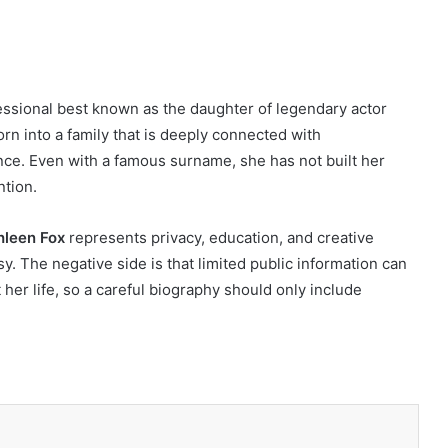
ssional best known as the daughter of legendary actor
rn into a family that is deeply connected with
ence. Even with a famous surname, she has not built her
ntion.
hleen Fox
represents privacy, education, and creative
. The negative side is that limited public information can
er life, so a careful biography should only include