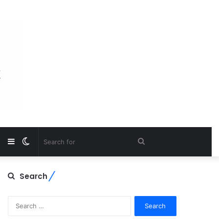
Sidebar
Switch
Search
skin
for
Search
Search
for: