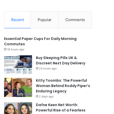
Recent
Popular
Comments
Essential Paper Cups For Daily Morning
Commutes
18 hours ago
Buy Sleeping Pills UK &
Discreet Next Day Delivery
23 hours ago
Kitty Toombs: The Powerful
Woman Behind Roddy Piper’s
Enduring Legacy
2 days ago
Dafne Keen Net Worth:
Powerful Rise of a Fearless