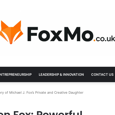
NTREPRENEURSHIP
LEADERSHIP & INNOVATION
CONTACT US
y of Michael J. Fox’s Private and Creative Daughter
n Fox: Powerful