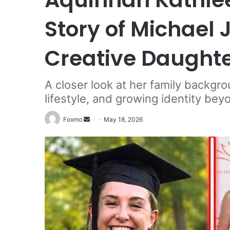
Story of Michael J
Creative Daught
A closer look at her family backgro
lifestyle, and growing identity b
Send
Foxmo
May 18, 2026
an
email