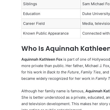
Siblings
Sam Michael Fo
Education
Duke University
Career Field
Media, televisi
Known Public Appearance
Connected wit
Who Is Aquinnah Kathleen
Aquinnah Kathleen Fox
is part of one of Hollywood
more private than public. Her father, Michael J. Fox
for his work in
Back to the Future
,
Family Ties
, and
became widely recognized for her work in
Family T
Although her family name is famous,
Aquinnah Kat
She is better understood as a private, educated, a
and television development. This makes her story d