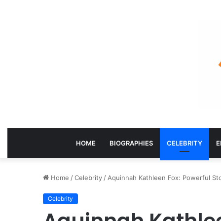
HOME
BIOGRAPHIES
CELEBRITY
E
Home
/
Celebrity
/
Aquinnah Kathleen Fox: Powerful Stor
Celebrity
Aquinnah Kathlee