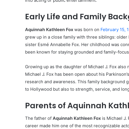
into acting or public entertainment.
Early Life and Family Bac
Aquinnah Kathleen Fox
was born on
February 15, 1
grew up in a close family with three siblings: olde
sister Esmé Annabelle Fox. Her childhood was conn
been known for staying grounded and family-focus
Growing up as the daughter of Michael J. Fox also 
Michael J. Fox has been open about his Parkinson’
research and awareness. This family background 
to Hollywood but also to strength, service, and lon
Parents of Aquinnah Kath
The father of
Aquinnah Kathleen Fox
is Michael J. 
career made him one of the most recognizable acto