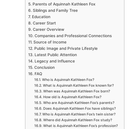
Parents of Aquinnah Kathleen Fox
Siblings and Family Tree
Education
Career Start
Career Overview
Companies and Professional Connections
Source of Income
Public Image and Private Lifestyle
Latest Public Attention
Legacy and Influence
Conclusion
FAQ
Who is Aquinnah Kathleen Fox?
What is Aquinnah Kathleen Fox known for?
When was Aquinnah Kathleen Fox born?
How old is Aquinnah Kathleen Fox?
Who are Aquinnah Kathleen Fox’s parents?
Does Aquinnah Kathleen Fox have siblings?
Who is Aquinnah Kathleen Fox’s twin sister?
Where did Aquinnah Kathleen Fox study?
What is Aquinnah Kathleen Fox’s profession?