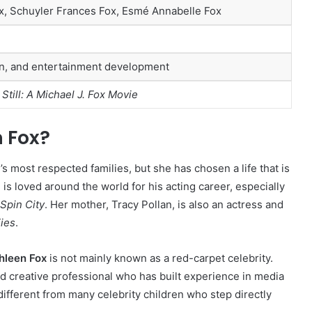
x, Schuyler Frances Fox, Esmé Annabelle Fox
on, and entertainment development
h
Still: A Michael J. Fox Movie
 Fox?
’s most respected families, but she has chosen a life that is
, is loved around the world for his acting career, especially
Spin City
. Her mother, Tracy Pollan, is also an actress and
ies
.
hleen Fox
is not mainly known as a red-carpet celebrity.
nd creative professional who has built experience in media
ifferent from many celebrity children who step directly