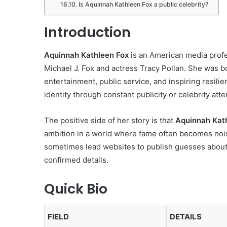
Is Aquinnah Kathleen Fox a public celebrity?
Introduction
Aquinnah Kathleen Fox
is an American media profe
Michael J. Fox and actress Tracy Pollan. She was bo
entertainment, public service, and inspiring resili
identity through constant publicity or celebrity atte
The positive side of her story is that
Aquinnah Kat
ambition in a world where fame often becomes noisy
sometimes lead websites to publish guesses about h
confirmed details.
Quick Bio
FIELD
DETAILS