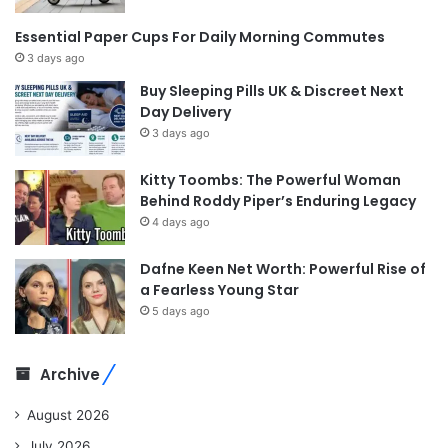
Essential Paper Cups For Daily Morning Commutes
3 days ago
Buy Sleeping Pills UK & Discreet Next
Day Delivery
3 days ago
Kitty Toombs: The Powerful Woman
Behind Roddy Piper’s Enduring Legacy
4 days ago
Dafne Keen Net Worth: Powerful Rise of
a Fearless Young Star
5 days ago
Archive
August 2026
July 2026