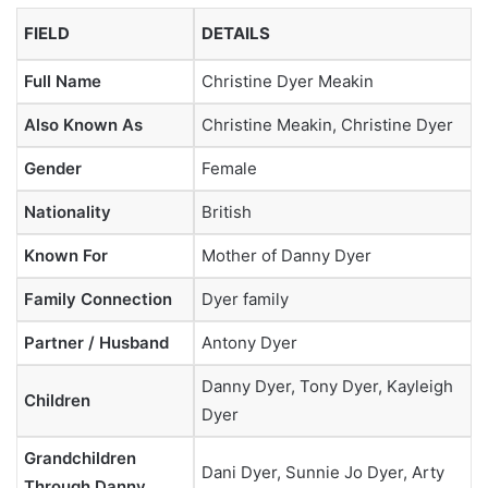
FIELD
DETAILS
Full Name
Christine Dyer Meakin
Also Known As
Christine Meakin, Christine Dyer
Gender
Female
Nationality
British
Known For
Mother of Danny Dyer
Family Connection
Dyer family
Partner / Husband
Antony Dyer
Danny Dyer, Tony Dyer, Kayleigh
Children
Dyer
Grandchildren
Dani Dyer, Sunnie Jo Dyer, Arty
Through Danny