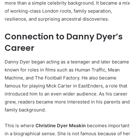
more than a simple celebrity background. It became a mix
of working-class London roots, family separation,
resilience, and surprising ancestral discoveries.
Connection to Danny Dyer’s
Career
Danny Dyer began acting as a teenager and later became
known for roles in films such as Human Traffic, Mean
Machine, and The Football Factory. He also became
famous for playing Mick Carter in EastEnders, a role that
introduced him to an even wider audience. As his career
grew, readers became more interested in his parents and
family background.
This is where
Christine Dyer Meakin
becomes important
in a biographical sense. She is not famous because of her