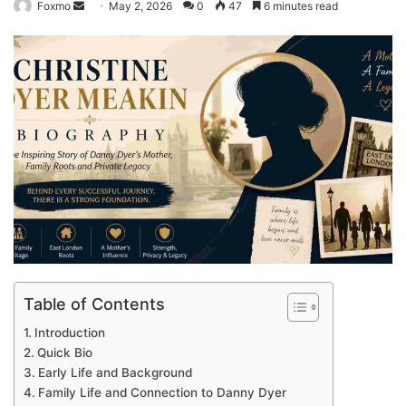
Send
Foxmo
May 2, 2026
0
47
6 minutes read
an
email
Table of Contents
Introduction
Quick Bio
Early Life and Background
Family Life and Connection to Danny Dyer