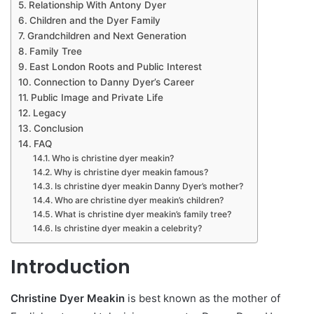
Relationship With Antony Dyer
Children and the Dyer Family
Grandchildren and Next Generation
Family Tree
East London Roots and Public Interest
Connection to Danny Dyer’s Career
Public Image and Private Life
Legacy
Conclusion
FAQ
Who is christine dyer meakin?
Why is christine dyer meakin famous?
Is christine dyer meakin Danny Dyer’s mother?
Who are christine dyer meakin’s children?
What is christine dyer meakin’s family tree?
Is christine dyer meakin a celebrity?
Introduction
Christine Dyer Meakin
is best known as the mother of