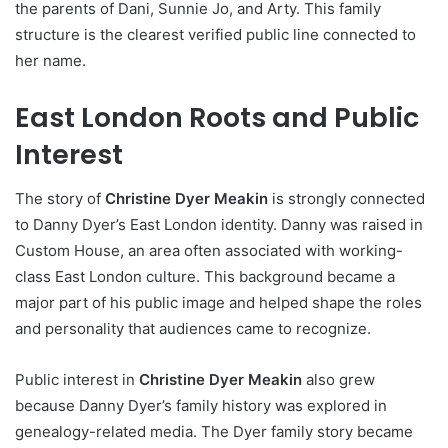
the parents of Dani, Sunnie Jo, and Arty. This family
structure is the clearest verified public line connected to
her name.
East London Roots and Public
Interest
The story of
Christine Dyer Meakin
is strongly connected
to Danny Dyer’s East London identity. Danny was raised in
Custom House, an area often associated with working-
class East London culture. This background became a
major part of his public image and helped shape the roles
and personality that audiences came to recognize.
Public interest in
Christine Dyer Meakin
also grew
because Danny Dyer’s family history was explored in
genealogy-related media. The Dyer family story became