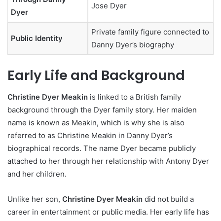
Jose Dyer
Dyer
Private family figure connected to
Public Identity
Danny Dyer’s biography
Early Life and Background
Christine Dyer Meakin
is linked to a British family
background through the Dyer family story. Her maiden
name is known as Meakin, which is why she is also
referred to as Christine Meakin in Danny Dyer’s
biographical records. The name Dyer became publicly
attached to her through her relationship with Antony Dyer
and her children.
Unlike her son,
Christine Dyer Meakin
did not build a
career in entertainment or public media. Her early life has