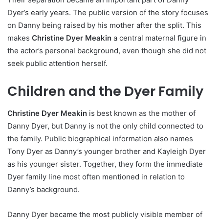
Dyer’s early years. The public version of the story focuses
on Danny being raised by his mother after the split. This
makes
Christine Dyer Meakin
a central maternal figure in
the actor’s personal background, even though she did not
seek public attention herself.
Children and the Dyer Family
Christine Dyer Meakin
is best known as the mother of
Danny Dyer, but Danny is not the only child connected to
the family. Public biographical information also names
Tony Dyer as Danny’s younger brother and Kayleigh Dyer
as his younger sister. Together, they form the immediate
Dyer family line most often mentioned in relation to
Danny’s background.
Danny Dyer became the most publicly visible member of