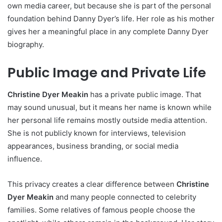
own media career, but because she is part of the personal
foundation behind Danny Dyer’s life. Her role as his mother
gives her a meaningful place in any complete Danny Dyer
biography.
Public Image and Private Life
Christine Dyer Meakin
has a private public image. That
may sound unusual, but it means her name is known while
her personal life remains mostly outside media attention.
She is not publicly known for interviews, television
appearances, business branding, or social media
influence.
This privacy creates a clear difference between
Christine
Dyer Meakin
and many people connected to celebrity
families. Some relatives of famous people choose the