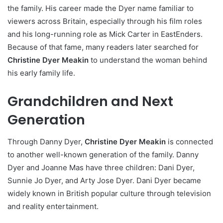
the family. His career made the Dyer name familiar to
viewers across Britain, especially through his film roles
and his long-running role as Mick Carter in EastEnders.
Because of that fame, many readers later searched for
Christine Dyer Meakin
to understand the woman behind
his early family life.
Grandchildren and Next
Generation
Through Danny Dyer,
Christine Dyer Meakin
is connected
to another well-known generation of the family. Danny
Dyer and Joanne Mas have three children: Dani Dyer,
Sunnie Jo Dyer, and Arty Jose Dyer. Dani Dyer became
widely known in British popular culture through television
and reality entertainment.