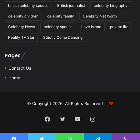
british celebrity spouse
British journalist
celebrity biography
celebrity children
celebrity family
Celebrity Net Worth
Celebrity News
celebrity spouse
Love Island
private life
Reality TV Star
Strictly Come Dancing
Pages
Contact Us
Home
© Copyright 2026, All Rights Reserved |
Facebook
Twitter
YouTube
Instagram