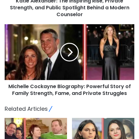
Katie Alexander: The Inspiring Rise, Private
Strength, and Public Spotlight Behind a Modern
Counselor
Michelle Cockayne Biography: Powerful Story of
Family Strength, Fame, and Private Struggles
Related Articles