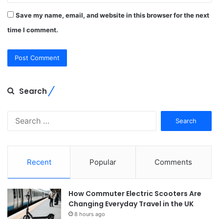
Save my name, email, and website in this browser for the next
time I comment.
Search
Search
for:
Recent
Popular
Comments
How Commuter Electric Scooters Are
Changing Everyday Travel in the UK
8 hours ago