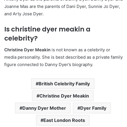
Joanne Mas are the parents of Dani Dyer, Sunnie Jo Dyer,
and Arty Jose Dyer.
Is christine dyer meakin a
celebrity?
Christine Dyer Meakin
is not known as a celebrity or
media personality. She is best described as a private family
figure connected to Danny Dyer’s biography.
British Celebrity Family
Christine Dyer Meakin
Danny Dyer Mother
Dyer Family
East London Roots