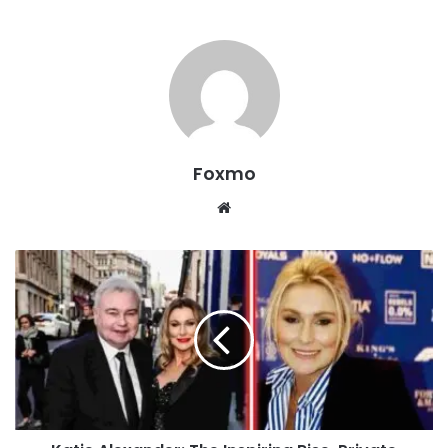
Foxmo
Website