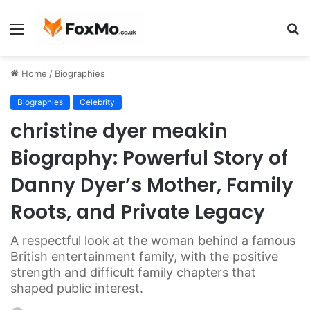
Menu
S
fo
Home
/
Biographies
Biographies
Celebrity
christine dyer meakin
Biography: Powerful Story of
Danny Dyer’s Mother, Family
Roots, and Private Legacy
A respectful look at the woman behind a famous
British entertainment family, with the positive
strength and difficult family chapters that
shaped public interest.