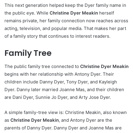
This next generation helped keep the Dyer family name in
the public eye. While
Christine Dyer Meakin
herself
remains private, her family connection now reaches across
acting, television, and popular media. That makes her part
of a family story that continues to interest readers.
Family Tree
The public family tree connected to
Christine Dyer Meakin
begins with her relationship with Antony Dyer. Their
children include Danny Dyer, Tony Dyer, and Kayleigh
Dyer. Danny later married Joanne Mas, and their children
are Dani Dyer, Sunnie Jo Dyer, and Arty Jose Dyer.
A simple family-tree view is: Christine Meakin, also known
as
Christine Dyer Meakin
, and Antony Dyer are the
parents of Danny Dyer. Danny Dyer and Joanne Mas are