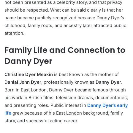
not been presented as a celebrity story, and that privacy
should be respected. What can be said clearly is that her
name became publicly recognized because Danny Dyer’s
childhood, family roots, and ancestry later attracted public
attention.
Family Life and Connection to
Danny Dyer
Christine Dyer Meakin
is best known as the mother of
Danial John Dyer
, professionally known as
Danny Dyer
.
Born in East London, Danny Dyer became famous through
his work in British films, television dramas, documentaries,
and presenting roles. Public interest in
Danny Dyer’s early
life
grew because of his East London background, family
story, and successful acting career.