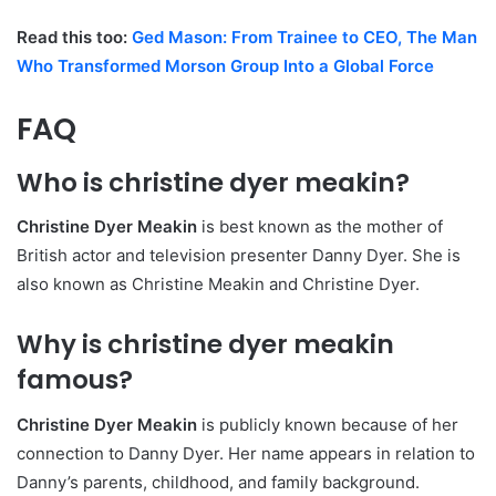
Read this too:
Ged Mason: From Trainee to CEO, The Man
Who Transformed Morson Group Into a Global Force
FAQ
Who is christine dyer meakin?
Christine Dyer Meakin
is best known as the mother of
British actor and television presenter Danny Dyer. She is
also known as Christine Meakin and Christine Dyer.
Why is christine dyer meakin
famous?
Christine Dyer Meakin
is publicly known because of her
connection to Danny Dyer. Her name appears in relation to
Danny’s parents, childhood, and family background.