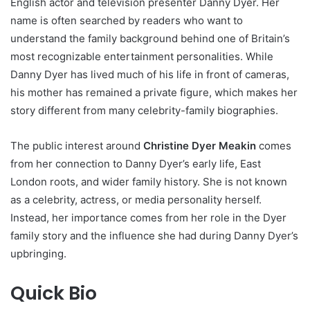
English actor and television presenter Danny Dyer. Her
name is often searched by readers who want to
understand the family background behind one of Britain’s
most recognizable entertainment personalities. While
Danny Dyer has lived much of his life in front of cameras,
his mother has remained a private figure, which makes her
story different from many celebrity-family biographies.
The public interest around
Christine Dyer Meakin
comes
from her connection to Danny Dyer’s early life, East
London roots, and wider family history. She is not known
as a celebrity, actress, or media personality herself.
Instead, her importance comes from her role in the Dyer
family story and the influence she had during Danny Dyer’s
upbringing.
Quick Bio