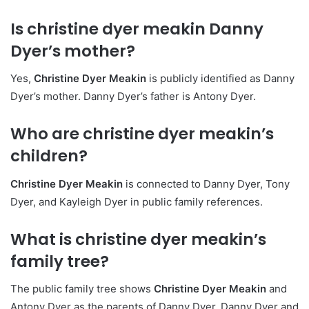
Is christine dyer meakin Danny
Dyer’s mother?
Yes,
Christine Dyer Meakin
is publicly identified as Danny
Dyer’s mother. Danny Dyer’s father is Antony Dyer.
Who are christine dyer meakin’s
children?
Christine Dyer Meakin
is connected to Danny Dyer, Tony
Dyer, and Kayleigh Dyer in public family references.
What is christine dyer meakin’s
family tree?
The public family tree shows
Christine Dyer Meakin
and
Antony Dyer as the parents of Danny Dyer. Danny Dyer and