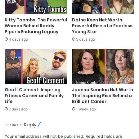
Kitty Toombs: The Powerful
Dafne Keen Net Worth:
Woman Behind Roddy
Powerful Rise of a Fearless
Piper’s Enduring Legacy
Young Star
4 days ago
5 days ago
Geoff Clement: Inspiring
Joanna Scanlan Net Worth:
Fitness Career and Family
The Inspiring Rise Behind a
Life
Brilliant Career
7 days ago
1 week ago
Leave a Reply
Your email address will not be published.
Required fields are