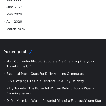
June 2026
May 2026
April 2026
March 2026
Resent posts
How Commuter Electric Scooters Are Changing Everyday
Travel in the UK
Essential Paper Cups For Daily Morning Commutes
Buy Sleeping Pills UK & Discreet Next Day Delivery
Kitty Toombs: The Powerful Woman Behind Roddy Piper’s
Enduring Legacy
Dafne Keen Net Worth: Powerful Rise of a Fearless Young Star