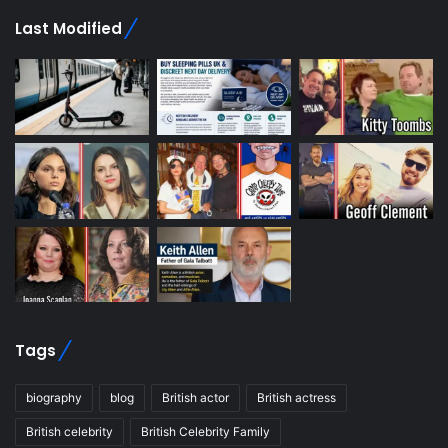
Last Modified
Tags
biography
blog
British actor
British actress
British celebrity
British Celebrity Family