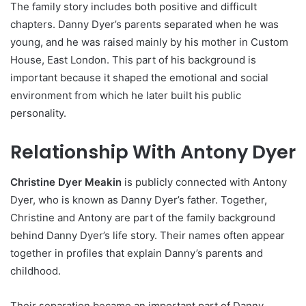
The family story includes both positive and difficult
chapters. Danny Dyer’s parents separated when he was
young, and he was raised mainly by his mother in Custom
House, East London. This part of his background is
important because it shaped the emotional and social
environment from which he later built his public
personality.
Relationship With Antony Dyer
Christine Dyer Meakin
is publicly connected with Antony
Dyer, who is known as Danny Dyer’s father. Together,
Christine and Antony are part of the family background
behind Danny Dyer’s life story. Their names often appear
together in profiles that explain Danny’s parents and
childhood.
Their separation became an important part of Danny