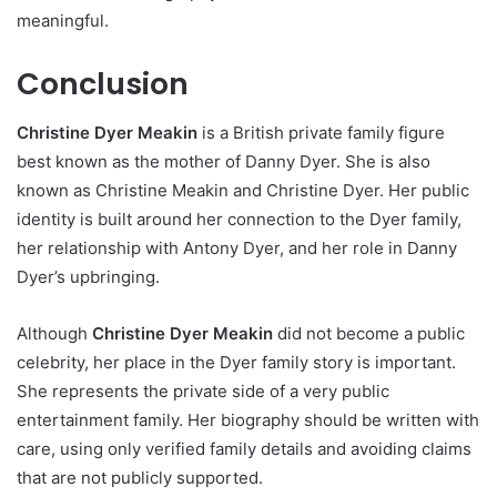
meaningful.
Conclusion
Christine Dyer Meakin
is a British private family figure
best known as the mother of Danny Dyer. She is also
known as Christine Meakin and Christine Dyer. Her public
identity is built around her connection to the Dyer family,
her relationship with Antony Dyer, and her role in Danny
Dyer’s upbringing.
Although
Christine Dyer Meakin
did not become a public
celebrity, her place in the Dyer family story is important.
She represents the private side of a very public
entertainment family. Her biography should be written with
care, using only verified family details and avoiding claims
that are not publicly supported.