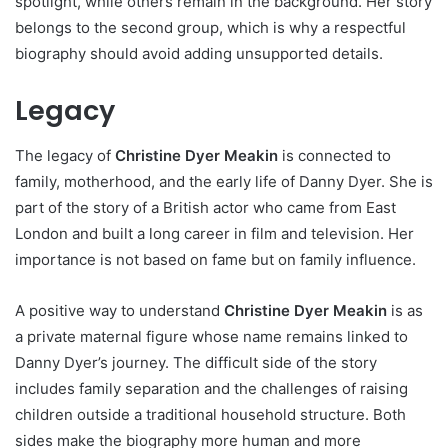
spotlight, while others remain in the background. Her story
belongs to the second group, which is why a respectful
biography should avoid adding unsupported details.
Legacy
The legacy of
Christine Dyer Meakin
is connected to
family, motherhood, and the early life of Danny Dyer. She is
part of the story of a British actor who came from East
London and built a long career in film and television. Her
importance is not based on fame but on family influence.
A positive way to understand
Christine Dyer Meakin
is as
a private maternal figure whose name remains linked to
Danny Dyer’s journey. The difficult side of the story
includes family separation and the challenges of raising
children outside a traditional household structure. Both
sides make the biography more human and more