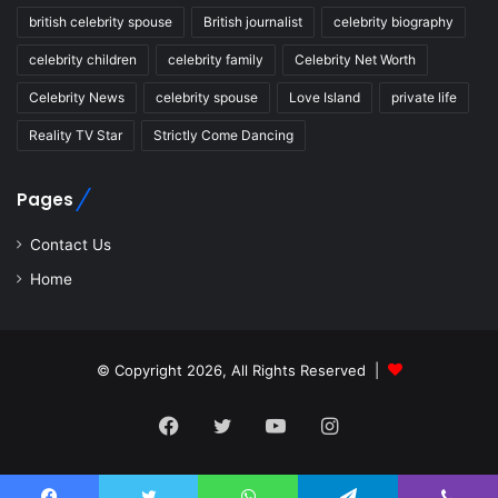
british celebrity spouse
British journalist
celebrity biography
celebrity children
celebrity family
Celebrity Net Worth
Celebrity News
celebrity spouse
Love Island
private life
Reality TV Star
Strictly Come Dancing
Pages
Contact Us
Home
© Copyright 2026, All Rights Reserved |
Facebook
Twitter
YouTube
Instagram