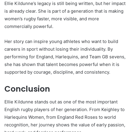
Ellie Kildunne’s legacy is still being written, but her impact
is already clear. She is part of a generation that is making
women’s rugby faster, more visible, and more
commercially powerful.
Her story can inspire young athletes who want to build
careers in sport without losing their individuality. By
performing for England, Harlequins, and Team GB sevens,
she has shown that talent becomes powerful when it is
supported by courage, discipline, and consistency.
Conclusion
Ellie Kildunne stands out as one of the most important
English rugby players of her generation. From Keighley to
Harlequins Women, from England Red Roses to world
recognition, her journey shows the value of early passion,