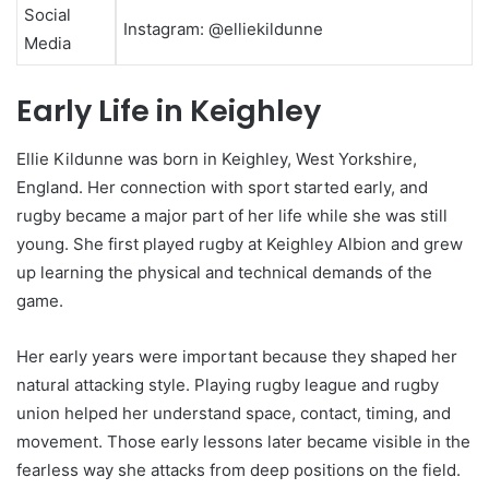
Social
Instagram: @elliekildunne
Media
Early Life in Keighley
Ellie Kildunne was born in Keighley, West Yorkshire,
England. Her connection with sport started early, and
rugby became a major part of her life while she was still
young. She first played rugby at Keighley Albion and grew
up learning the physical and technical demands of the
game.
Her early years were important because they shaped her
natural attacking style. Playing rugby league and rugby
union helped her understand space, contact, timing, and
movement. Those early lessons later became visible in the
fearless way she attacks from deep positions on the field.