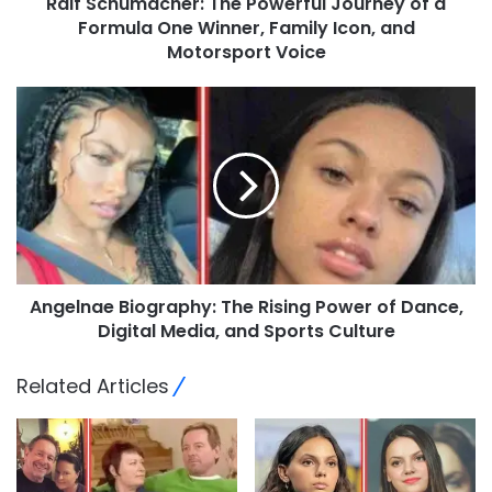
Ralf Schumacher: The Powerful Journey of a
Formula One Winner, Family Icon, and
Motorsport Voice
Angelnae Biography: The Rising Power of Dance,
Digital Media, and Sports Culture
Related Articles