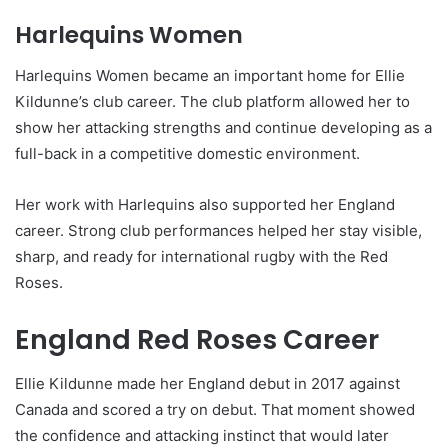
Harlequins Women
Harlequins Women became an important home for Ellie
Kildunne’s club career. The club platform allowed her to
show her attacking strengths and continue developing as a
full-back in a competitive domestic environment.
Her work with Harlequins also supported her England
career. Strong club performances helped her stay visible,
sharp, and ready for international rugby with the Red
Roses.
England Red Roses Career
Ellie Kildunne made her England debut in 2017 against
Canada and scored a try on debut. That moment showed
the confidence and attacking instinct that would later