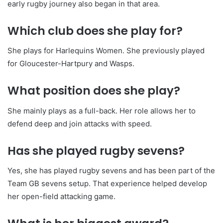
early rugby journey also began in that area.
Which club does she play for?
She plays for Harlequins Women. She previously played
for Gloucester-Hartpury and Wasps.
What position does she play?
She mainly plays as a full-back. Her role allows her to
defend deep and join attacks with speed.
Has she played rugby sevens?
Yes, she has played rugby sevens and has been part of the
Team GB sevens setup. That experience helped develop
her open-field attacking game.