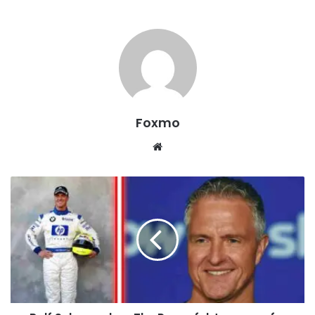
Foxmo
Website