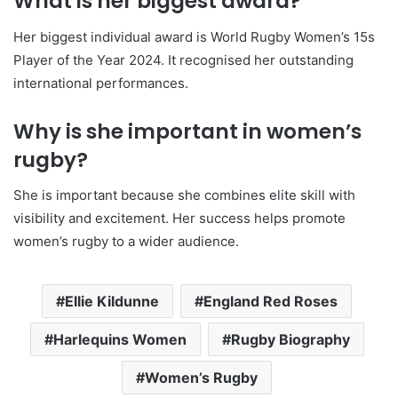
What is her biggest award?
Her biggest individual award is World Rugby Women’s 15s
Player of the Year 2024. It recognised her outstanding
international performances.
Why is she important in women’s
rugby?
She is important because she combines elite skill with
visibility and excitement. Her success helps promote
women’s rugby to a wider audience.
Ellie Kildunne
England Red Roses
Harlequins Women
Rugby Biography
Women’s Rugby