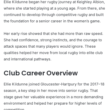
Ellie Kildunne began her rugby journey at Keighley Albion,
where she started playing at a young age. From there, she
continued to develop through competitive rugby and built
the foundation for a senior career in the women’s game.
Her early rise showed that she had more than raw speed.
She had confidence, strong instincts, and the courage to
attack spaces that many players would ignore. These
qualities helped her move from local rugby into elite club
and international pathways.
Club Career Overview
Ellie Kildunne joined Gloucester-Hartpury for the 2017–18
season, a key step in her move into senior rugby. That
stage gave her valuable experience in a more demanding
environment and helped her prepare for higher levels of
competition.