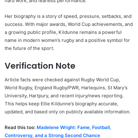
hard work, and fearless performance.
Her biography is a story of speed, pressure, setbacks, and
success. With major awards, World Cup achievements, and
a growing public profile, Kildunne remains a powerful
name in modern women’s rugby and a positive symbol for
the future of the sport.
Verification Note
Article facts were checked against Rugby World Cup,
World Rugby, England Rugby/PWR, Harlequins, St Mary’s
University, Hartpury, and recent injury/news reporting.
This helps keep Ellie Kildunne’s biography accurate,
updated, and based only on publicly available information.
Read this too:
Madelene Wright: Fame, Football,
Controversy, and a Strong Second Chance