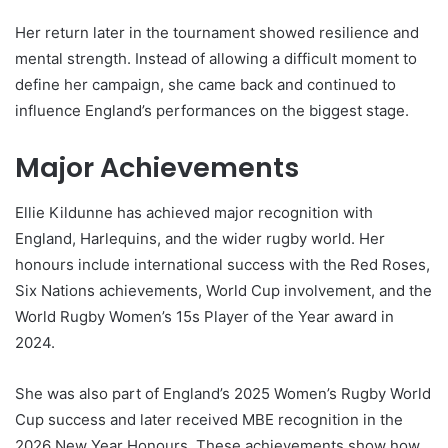
Her return later in the tournament showed resilience and
mental strength. Instead of allowing a difficult moment to
define her campaign, she came back and continued to
influence England’s performances on the biggest stage.
Major Achievements
Ellie Kildunne has achieved major recognition with
England, Harlequins, and the wider rugby world. Her
honours include international success with the Red Roses,
Six Nations achievements, World Cup involvement, and the
World Rugby Women’s 15s Player of the Year award in
2024.
She was also part of England’s 2025 Women’s Rugby World
Cup success and later received MBE recognition in the
2026 New Year Honours. These achievements show how