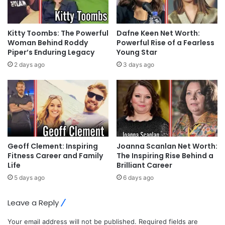
Kitty Toombs: The Powerful
Dafne Keen Net Worth:
Woman Behind Roddy
Powerful Rise of a Fearless
Piper’s Enduring Legacy
Young Star
2 days ago
3 days ago
Geoff Clement: Inspiring
Joanna Scanlan Net Worth:
Fitness Career and Family
The Inspiring Rise Behind a
Life
Brilliant Career
5 days ago
6 days ago
Leave a Reply
Your email address will not be published.
Required fields are