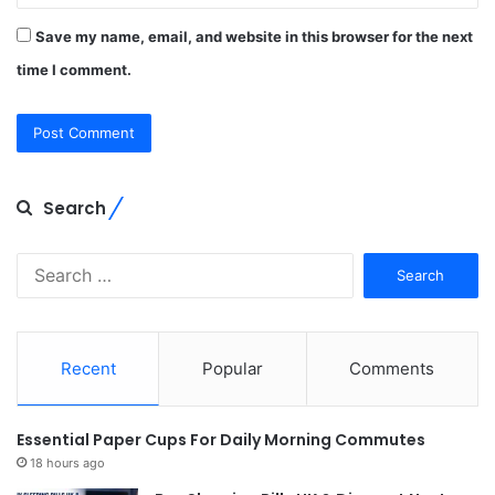
Save my name, email, and website in this browser for the next
time I comment.
Search
Search
for:
Recent
Popular
Comments
Essential Paper Cups For Daily Morning Commutes
18 hours ago