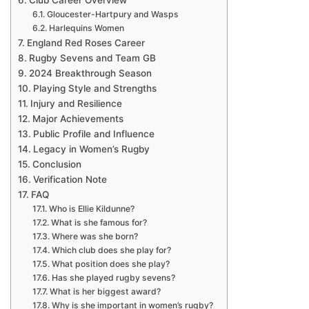
Club Career Overview
Gloucester-Hartpury and Wasps
Harlequins Women
England Red Roses Career
Rugby Sevens and Team GB
2024 Breakthrough Season
Playing Style and Strengths
Injury and Resilience
Major Achievements
Public Profile and Influence
Legacy in Women’s Rugby
Conclusion
Verification Note
FAQ
Who is Ellie Kildunne?
What is she famous for?
Where was she born?
Which club does she play for?
What position does she play?
Has she played rugby sevens?
What is her biggest award?
Why is she important in women’s rugby?