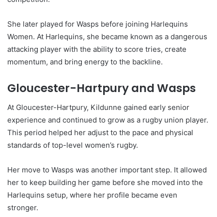
She later played for Wasps before joining Harlequins
Women. At Harlequins, she became known as a dangerous
attacking player with the ability to score tries, create
momentum, and bring energy to the backline.
Gloucester-Hartpury and Wasps
At Gloucester-Hartpury, Kildunne gained early senior
experience and continued to grow as a rugby union player.
This period helped her adjust to the pace and physical
standards of top-level women’s rugby.
Her move to Wasps was another important step. It allowed
her to keep building her game before she moved into the
Harlequins setup, where her profile became even
stronger.