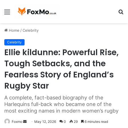
Menu
S
fo
Home
/
Celebrity
Celebrity
Ellie kildunne: Powerful Rise,
Tough Setbacks, and the
Fearless Story of England’s
Rugby Star
A complete, fact-based biography of the
Harlequins full-back who became one of the
most exciting names in modern women’s rugby
Send
Foxmo
May 12, 2026
0
29
6 minutes read