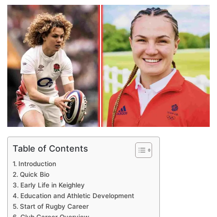
an
email
Table of Contents
Introduction
Quick Bio
Early Life in Keighley
Education and Athletic Development
Start of Rugby Career