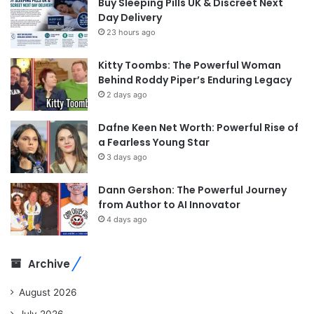
Buy Sleeping Pills UK & Discreet Next
Day Delivery
23 hours ago
Kitty Toombs: The Powerful Woman
Behind Roddy Piper’s Enduring Legacy
2 days ago
Dafne Keen Net Worth: Powerful Rise of
a Fearless Young Star
3 days ago
Dann Gershon: The Powerful Journey
from Author to AI Innovator
4 days ago
Archive
August 2026
July 2026