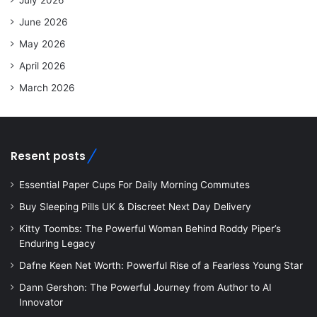
June 2026
May 2026
April 2026
March 2026
Resent posts
Essential Paper Cups For Daily Morning Commutes
Buy Sleeping Pills UK & Discreet Next Day Delivery
Kitty Toombs: The Powerful Woman Behind Roddy Piper’s
Enduring Legacy
Dafne Keen Net Worth: Powerful Rise of a Fearless Young Star
Dann Gershon: The Powerful Journey from Author to AI
Innovator