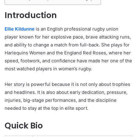
Introduction
Ellie Kildunne
is an English professional rugby union
player known for her explosive pace, brave attacking runs,
and ability to change a match from full-back. She plays for
Harlequins Women and the England Red Roses, where her
speed, footwork, and confidence have made her one of the
most watched players in women’s rugby.
Her story is powerful because it is not only about trophies
and headlines. It is also about early dedication, pressure,
injuries, big-stage performances, and the discipline
needed to stay at the top in elite sport.
Quick Bio