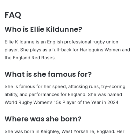
FAQ
Who is Ellie Kildunne?
Ellie Kildunne is an English professional rugby union
player. She plays as a full-back for Harlequins Women and
the England Red Roses.
What is she famous for?
She is famous for her speed, attacking runs, try-scoring
ability, and performances for England. She was named
World Rugby Women’s 15s Player of the Year in 2024.
Where was she born?
She was born in Keighley, West Yorkshire, England. Her