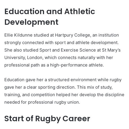
Education and Athletic
Development
Ellie Kildunne studied at Hartpury College, an institution
strongly connected with sport and athlete development.
She also studied Sport and Exercise Science at St Mary’s
University, London, which connects naturally with her
professional path as a high-performance athlete.
Education gave her a structured environment while rugby
gave her a clear sporting direction. This mix of study,
training, and competition helped her develop the discipline
needed for professional rugby union.
Start of Rugby Career