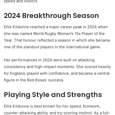
speed and instinct.
2024 Breakthrough Season
Ellie Kildunne reached a major career peak in 2024 when
she was named World Rugby Women’s 15s Player of the
Year. That honour reflected a season in which she became
one of the standout players in the international game.
Her performances in 2024 were built on attacking
consistency and high-impact moments. She scored heavily
for England, played with confidence, and became a central
figure in the Red Roses’ success.
Playing Style and Strengths
Ellie Kildunne is best known for her speed, footwork,
counter-attacking ability, and try-scoring instinct. As a full-