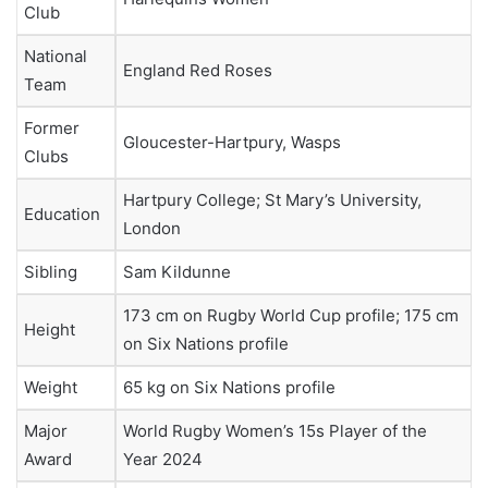
Club
National
England Red Roses
Team
Former
Gloucester-Hartpury, Wasps
Clubs
Hartpury College; St Mary’s University,
Education
London
Sibling
Sam Kildunne
173 cm on Rugby World Cup profile; 175 cm
Height
on Six Nations profile
Weight
65 kg on Six Nations profile
Major
World Rugby Women’s 15s Player of the
Award
Year 2024