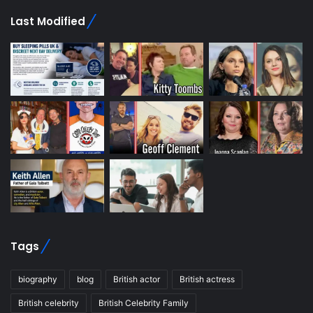
Last Modified
Tags
biography
blog
British actor
British actress
British celebrity
British Celebrity Family