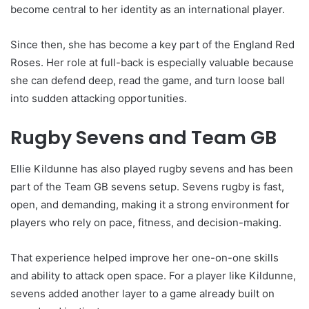
become central to her identity as an international player.
Since then, she has become a key part of the England Red
Roses. Her role at full-back is especially valuable because
she can defend deep, read the game, and turn loose ball
into sudden attacking opportunities.
Rugby Sevens and Team GB
Ellie Kildunne has also played rugby sevens and has been
part of the Team GB sevens setup. Sevens rugby is fast,
open, and demanding, making it a strong environment for
players who rely on pace, fitness, and decision-making.
That experience helped improve her one-on-one skills
and ability to attack open space. For a player like Kildunne,
sevens added another layer to a game already built on