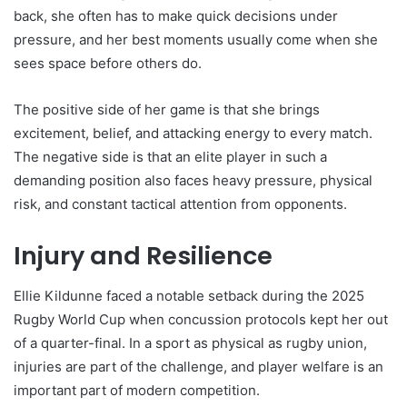
back, she often has to make quick decisions under
pressure, and her best moments usually come when she
sees space before others do.
The positive side of her game is that she brings
excitement, belief, and attacking energy to every match.
The negative side is that an elite player in such a
demanding position also faces heavy pressure, physical
risk, and constant tactical attention from opponents.
Injury and Resilience
Ellie Kildunne faced a notable setback during the 2025
Rugby World Cup when concussion protocols kept her out
of a quarter-final. In a sport as physical as rugby union,
injuries are part of the challenge, and player welfare is an
important part of modern competition.