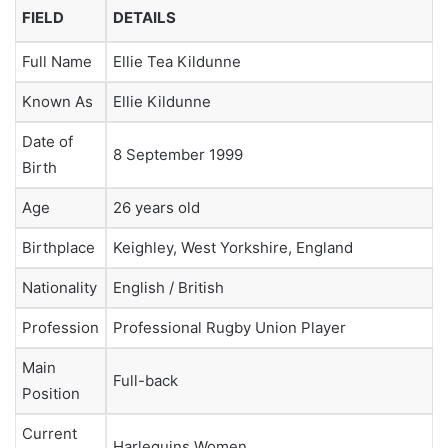
FIELD
DETAILS
Full Name
Ellie Tea Kildunne
Known As
Ellie Kildunne
Date of
8 September 1999
Birth
Age
26 years old
Birthplace
Keighley, West Yorkshire, England
Nationality
English / British
Profession
Professional Rugby Union Player
Main
Full-back
Position
Current
Harlequins Women