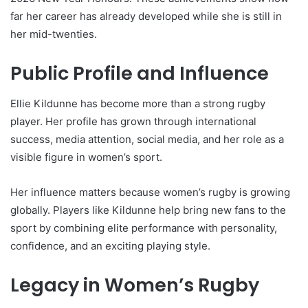
far her career has already developed while she is still in
her mid-twenties.
Public Profile and Influence
Ellie Kildunne has become more than a strong rugby
player. Her profile has grown through international
success, media attention, social media, and her role as a
visible figure in women’s sport.
Her influence matters because women’s rugby is growing
globally. Players like Kildunne help bring new fans to the
sport by combining elite performance with personality,
confidence, and an exciting playing style.
Legacy in Women’s Rugby