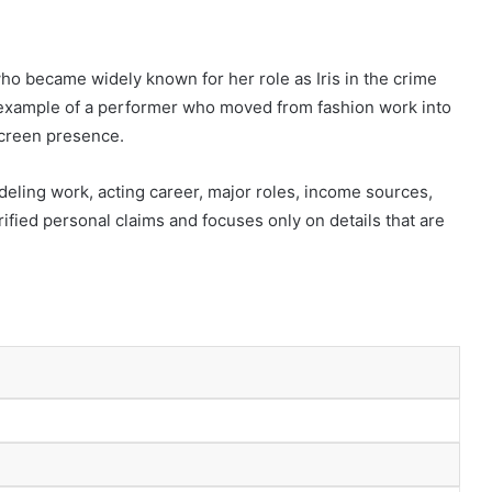
ho became widely known for her role as Iris in the crime
g example of a performer who moved from fashion work into
 screen presence.
deling work, acting career, major roles, income sources,
rified personal claims and focuses only on details that are