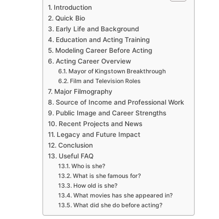
Introduction
Quick Bio
Early Life and Background
Education and Acting Training
Modeling Career Before Acting
Acting Career Overview
Mayor of Kingstown Breakthrough
Film and Television Roles
Major Filmography
Source of Income and Professional Work
Public Image and Career Strengths
Recent Projects and News
Legacy and Future Impact
Conclusion
Useful FAQ
Who is she?
What is she famous for?
How old is she?
What movies has she appeared in?
What did she do before acting?