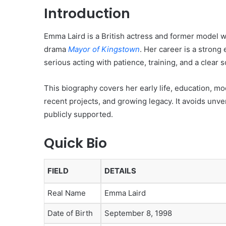
Introduction
Emma Laird is a British actress and former model w
drama
Mayor of Kingstown
. Her career is a stron
serious acting with patience, training, and a clear
This biography covers her early life, education, mo
recent projects, and growing legacy. It avoids unve
publicly supported.
Quick Bio
FIELD
DETAILS
Real Name
Emma Laird
Date of Birth
September 8, 1998