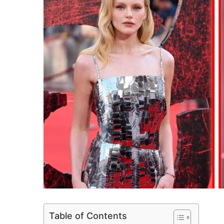
Table of Contents