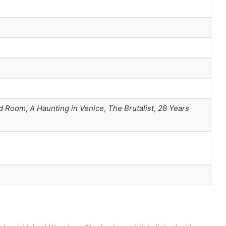
d Room
,
A Haunting in Venice
,
The Brutalist
,
28 Years