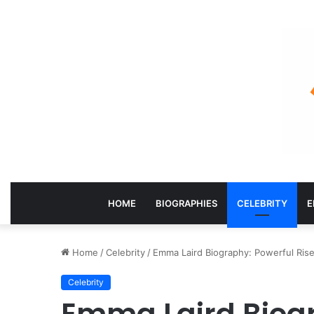
HOME
BIOGRAPHIES
CELEBRITY
E
Home
/
Celebrity
/
Emma Laird Biography: Powerful Rise
Celebrity
Emma Laird Biog