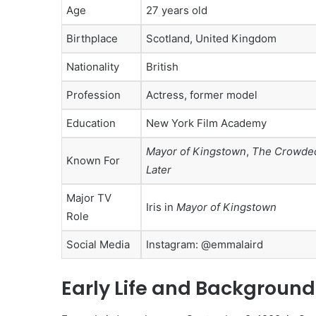
Age
27 years old
Birthplace
Scotland, United Kingdom
Nationality
British
Profession
Actress, former model
Education
New York Film Academy
Mayor of Kingstown
,
The Crowde
Known For
Later
Major TV
Iris in
Mayor of Kingstown
Role
Social Media
Instagram: @emmalaird
Early Life and Background