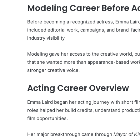
Modeling Career Before A
Before becoming a recognized actress, Emma Laird
included editorial work, campaigns, and brand-fac
industry visibility.
Modeling gave her access to the creative world, but
that she wanted more than appearance-based work;
stronger creative voice.
Acting Career Overview
Emma Laird began her acting journey with short fil
roles helped her build credits, understand product
film opportunities.
Her major breakthrough came through
Mayor of K