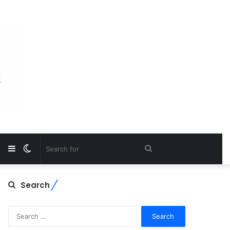
Sidebar
Switch
Search
skin
for
Search
Search
for: