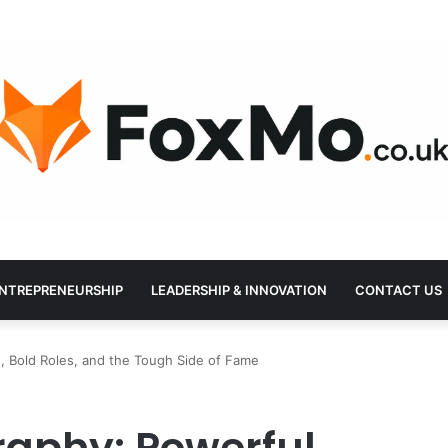
NTREPRENEURSHIP
LEADERSHIP & INNOVATION
CONTACT US
, Bold Roles, and the Tough Side of Fame
raphy: Powerful