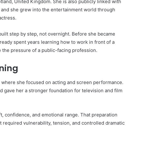
land, United Kingdom. She is also publicly linked with
 and she grew into the entertainment world through
actress.
built step by step, not overnight. Before she became
lready spent years learning how to work in front of a
 the pressure of a public-facing profession.
ining
, where she focused on acting and screen performance.
gave her a stronger foundation for television and film
ft, confidence, and emotional range. That preparation
required vulnerability, tension, and controlled dramatic