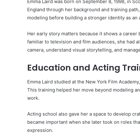
Emma Laird was born on September 8, 1998, in Scot
England through her background and training path,
modeling before building a stronger identity as an 
Her early story matters because it shows a career 
familiar to television and film audiences, she had a
camera, understand visual storytelling, and manage
Education and Acting Tra
Emma Laird studied at the New York Film Academy
This training helped her move beyond modeling and 
work.
Acting school also gave her a space to develop cra
became important when she later took on roles that 
expression.