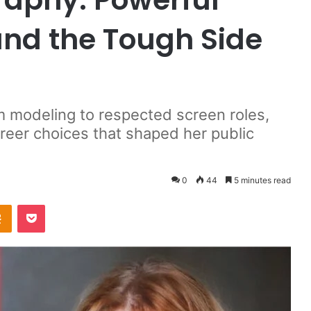
 and the Tough Side
m modeling to respected screen roles,
reer choices that shaped her public
0
44
5 minutes read
takte
Odnoklassniki
Pocket