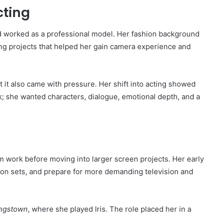
cting
 worked as a professional model. Her fashion background
ing projects that helped her gain camera experience and
 it also came with pressure. Her shift into acting showed
 she wanted characters, dialogue, emotional depth, and a
m work before moving into larger screen projects. Her early
ion sets, and prepare for more demanding television and
ingstown
, where she played Iris. The role placed her in a