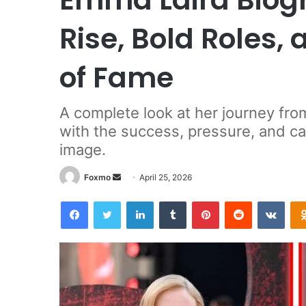
Rise, Bold Roles,
of Fame
A complete look at her journey fro
with the success, pressure, and ca
image.
Send
Foxmo
April 25, 2026
an
Facebook
Twitter
LinkedIn
Tumblr
Pinterest
Reddit
VKon
email