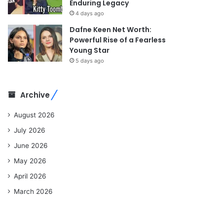
Enduring Legacy
4 days ago
Dafne Keen Net Worth:
Powerful Rise of a Fearless
Young Star
5 days ago
Archive
August 2026
July 2026
June 2026
May 2026
April 2026
March 2026