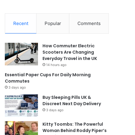
Recent
Popular
Comments
How Commuter Electric
Scooters Are Changing
Everyday Travel in the UK
14 hours ago
Essential Paper Cups For Daily Morning
Commutes
3 days ago
Buy Sleeping Pills UK &
Discreet Next Day Delivery
3 days ago
Kitty Toombs: The Powerful
Woman Behind Roddy Piper’s