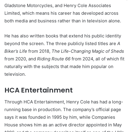
Gladstone Motorcycles, and Henry Cole Associates
Limited, which means his career has developed across
both media and business rather than in television alone.
He has also written books that extend his public identity
beyond the screen. The three publicly listed titles are
A
Biker’s Life
from 2018,
The Life-Changing Magic of Sheds
from 2020, and
Riding Route 66
from 2024, all of which fit
naturally with the subjects that made him popular on
television.
HCA Entertainment
Through HCA Entertainment, Henry Cole has had a long-
running base in production. The company’s official page
says it was founded in 1995 by him, while Companies
House shows him as an active director appointed in May