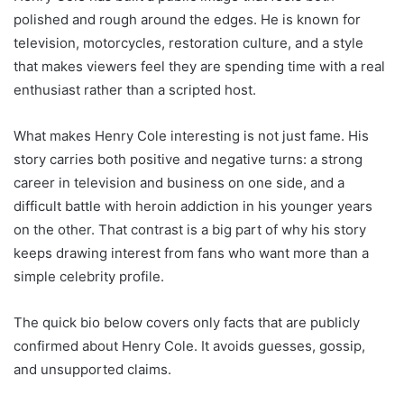
polished and rough around the edges. He is known for
television, motorcycles, restoration culture, and a style
that makes viewers feel they are spending time with a real
enthusiast rather than a scripted host.
What makes Henry Cole interesting is not just fame. His
story carries both positive and negative turns: a strong
career in television and business on one side, and a
difficult battle with heroin addiction in his younger years
on the other. That contrast is a big part of why his story
keeps drawing interest from fans who want more than a
simple celebrity profile.
The quick bio below covers only facts that are publicly
confirmed about Henry Cole. It avoids guesses, gossip,
and unsupported claims.