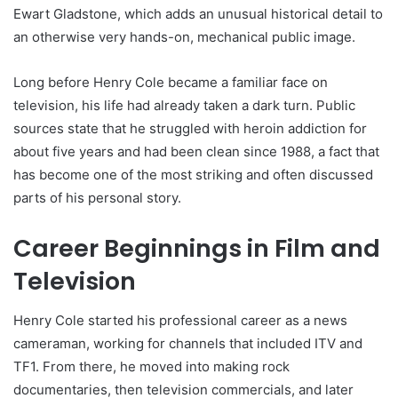
Ewart Gladstone, which adds an unusual historical detail to
an otherwise very hands-on, mechanical public image.
Long before Henry Cole became a familiar face on
television, his life had already taken a dark turn. Public
sources state that he struggled with heroin addiction for
about five years and had been clean since 1988, a fact that
has become one of the most striking and often discussed
parts of his personal story.
Career Beginnings in Film and
Television
Henry Cole started his professional career as a news
cameraman, working for channels that included ITV and
TF1. From there, he moved into making rock
documentaries, then television commercials, and later