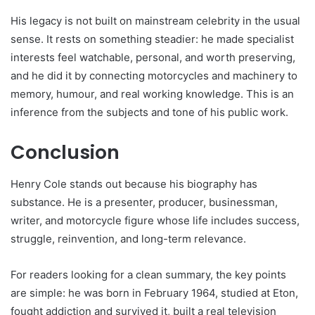
His legacy is not built on mainstream celebrity in the usual
sense. It rests on something steadier: he made specialist
interests feel watchable, personal, and worth preserving,
and he did it by connecting motorcycles and machinery to
memory, humour, and real working knowledge. This is an
inference from the subjects and tone of his public work.
Conclusion
Henry Cole stands out because his biography has
substance. He is a presenter, producer, businessman,
writer, and motorcycle figure whose life includes success,
struggle, reinvention, and long-term relevance.
For readers looking for a clean summary, the key points
are simple: he was born in February 1964, studied at Eton,
fought addiction and survived it, built a real television