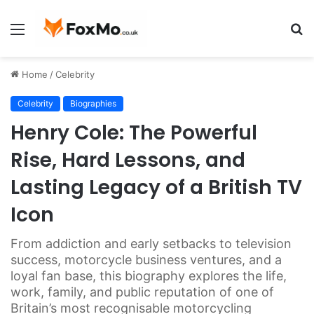
Menu
S
fo
Home
/
Celebrity
Celebrity
Biographies
Henry Cole: The Powerful
Rise, Hard Lessons, and
Lasting Legacy of a British TV
Icon
From addiction and early setbacks to television
success, motorcycle business ventures, and a
loyal fan base, this biography explores the life,
work, family, and public reputation of one of
Britain’s most recognisable motorcycling