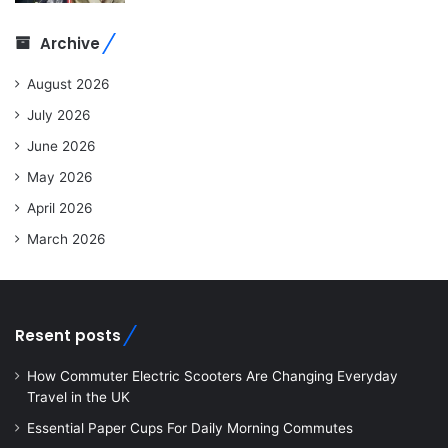
Archive
August 2026
July 2026
June 2026
May 2026
April 2026
March 2026
Resent posts
How Commuter Electric Scooters Are Changing Everyday
Travel in the UK
Essential Paper Cups For Daily Morning Commutes