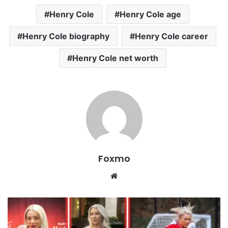
Henry Cole
Henry Cole age
Henry Cole biography
Henry Cole career
Henry Cole net worth
Foxmo
Website