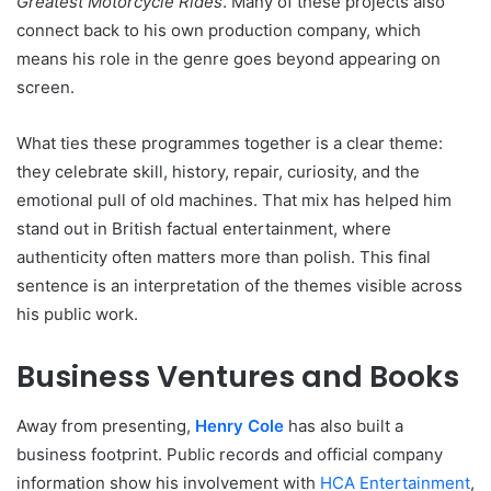
Greatest Motorcycle Rides
. Many of these projects also
connect back to his own production company, which
means his role in the genre goes beyond appearing on
screen.
What ties these programmes together is a clear theme:
they celebrate skill, history, repair, curiosity, and the
emotional pull of old machines. That mix has helped him
stand out in British factual entertainment, where
authenticity often matters more than polish. This final
sentence is an interpretation of the themes visible across
his public work.
Business Ventures and Books
Away from presenting,
Henry Cole
has also built a
business footprint. Public records and official company
information show his involvement with
HCA Entertainment
,