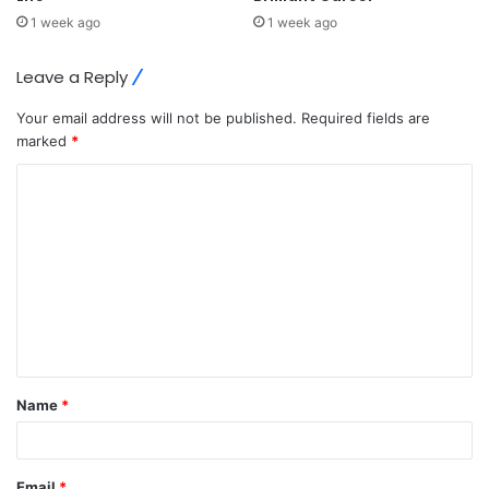
1 week ago
1 week ago
Leave a Reply
Your email address will not be published.
Required fields are
marked
*
C
o
m
m
e
n
t
Name
*
*
Email
*