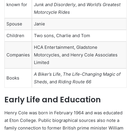
known for
Junk and Disorderly
, and
World’s Greatest
Motorcycle Rides
Spouse
Janie
Children
Two sons, Charlie and Tom
HCA Entertainment, Gladstone
Companies
Motorcycles, and Henry Cole Associates
Limited
A Biker’s Life
,
The Life-Changing Magic of
Books
Sheds
, and
Riding Route 66
Early Life and Education
Henry Cole was born in February 1964 and was educated
at Eton College. Public biographical sources also note a
family connection to former British prime minister William