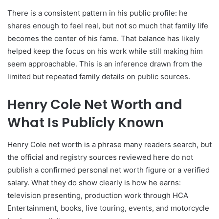
There is a consistent pattern in his public profile: he
shares enough to feel real, but not so much that family life
becomes the center of his fame. That balance has likely
helped keep the focus on his work while still making him
seem approachable. This is an inference drawn from the
limited but repeated family details on public sources.
Henry Cole Net Worth and
What Is Publicly Known
Henry Cole net worth is a phrase many readers search, but
the official and registry sources reviewed here do not
publish a confirmed personal net worth figure or a verified
salary. What they do show clearly is how he earns:
television presenting, production work through HCA
Entertainment, books, live touring, events, and motorcycle