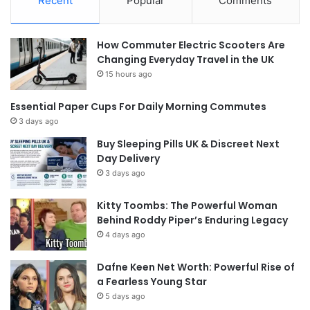
Recent
Popular
Comments
How Commuter Electric Scooters Are
Changing Everyday Travel in the UK
15 hours ago
Essential Paper Cups For Daily Morning Commutes
3 days ago
Buy Sleeping Pills UK & Discreet Next
Day Delivery
3 days ago
Kitty Toombs: The Powerful Woman
Behind Roddy Piper’s Enduring Legacy
4 days ago
Dafne Keen Net Worth: Powerful Rise of
a Fearless Young Star
5 days ago