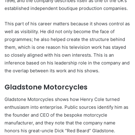
1996, and the company describes itself as one of the UK’s
established independent boutique production companies.
This part of his career matters because it shows control as
well as visibility. He did not only become the face of
programmes; he also helped create the structure behind
them, which is one reason his television work has stayed
so closely aligned with his own interests. This is an
inference based on his leadership role in the company and
the overlap between its work and his shows.
Gladstone Motorcycles
Gladstone Motorcycles shows how Henry Cole turned
enthusiasm into enterprise. Public sources identify him as
the founder and CEO of the bespoke motorcycle
manufacturer, and they note that the company name
honors his great-uncle Dick “Red Beard” Gladstone.