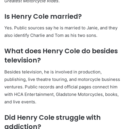
Greatest Motorcycle Rides
.
Is Henry Cole married?
Yes. Public sources say he is married to Janie, and they
also identify Charlie and Tom as his two sons.
What does Henry Cole do besides
television?
Besides television, he is involved in production,
publishing, live theatre touring, and motorcycle business
ventures. Public records and official pages connect him
with HCA Entertainment, Gladstone Motorcycles, books,
and live events.
Did Henry Cole struggle with
addiction?