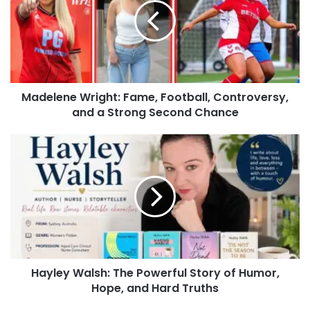
Madelene Wright: Fame, Football, Controversy,
and a Strong Second Chance
Hayley Walsh: The Powerful Story of Humor,
Hope, and Hard Truths