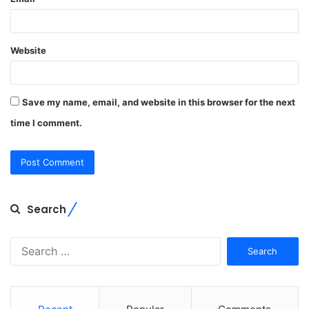
Website
Save my name, email, and website in this browser for the next
time I comment.
Search
Search
for: