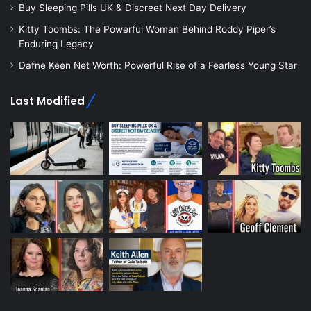
Buy Sleeping Pills UK & Discreet Next Day Delivery
Kitty Toombs: The Powerful Woman Behind Roddy Piper’s
Enduring Legacy
Dafne Keen Net Worth: Powerful Rise of a Fearless Young Star
Last Modified