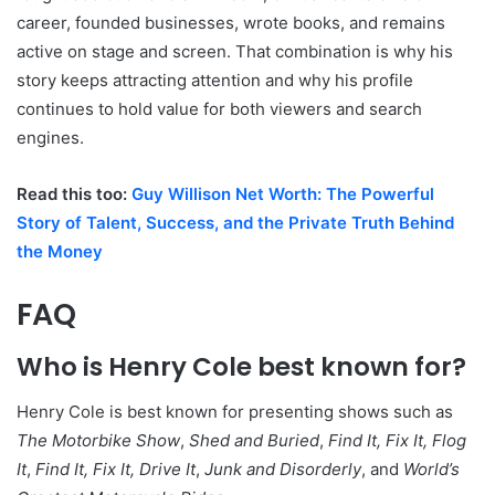
career, founded businesses, wrote books, and remains
active on stage and screen. That combination is why his
story keeps attracting attention and why his profile
continues to hold value for both viewers and search
engines.
Read this too:
Guy Willison Net Worth: The Powerful
Story of Talent, Success, and the Private Truth Behind
the Money
FAQ
Who is Henry Cole best known for?
Henry Cole is best known for presenting shows such as
The Motorbike Show
,
Shed and Buried
,
Find It, Fix It, Flog
It
,
Find It, Fix It, Drive It
,
Junk and Disorderly
, and
World’s