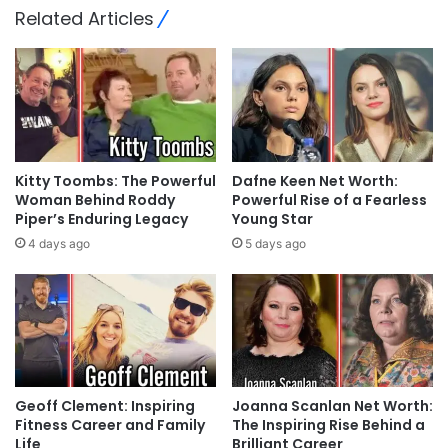
Related Articles
Kitty Toombs: The Powerful
Dafne Keen Net Worth:
Woman Behind Roddy
Powerful Rise of a Fearless
Piper’s Enduring Legacy
Young Star
4 days ago
5 days ago
Geoff Clement: Inspiring
Joanna Scanlan Net Worth:
Fitness Career and Family
The Inspiring Rise Behind a
Life
Brilliant Career