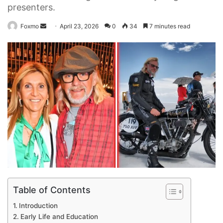
presenters.
Send
Foxmo
April 23, 2026
0
34
7 minutes read
an
email
Table of Contents
Introduction
Early Life and Education