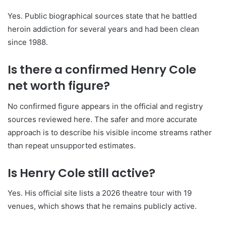
Yes. Public biographical sources state that he battled
heroin addiction for several years and had been clean
since 1988.
Is there a confirmed Henry Cole
net worth figure?
No confirmed figure appears in the official and registry
sources reviewed here. The safer and more accurate
approach is to describe his visible income streams rather
than repeat unsupported estimates.
Is Henry Cole still active?
Yes. His official site lists a 2026 theatre tour with 19
venues, which shows that he remains publicly active.