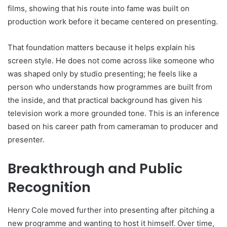
films, showing that his route into fame was built on
production work before it became centered on presenting.
That foundation matters because it helps explain his
screen style. He does not come across like someone who
was shaped only by studio presenting; he feels like a
person who understands how programmes are built from
the inside, and that practical background has given his
television work a more grounded tone. This is an inference
based on his career path from cameraman to producer and
presenter.
Breakthrough and Public
Recognition
Henry Cole moved further into presenting after pitching a
new programme and wanting to host it himself. Over time,