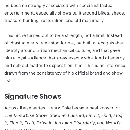
he became strongly associated with specialist factual
entertainment, especially shows built around bikes, sheds,
treasure hunting, restoration, and old machinery.
This niche turned out to be a strength, not a limit. Instead
of chasing every television format, he built a recognisable
identity around British mechanical culture, and that gave
him a loyal audience that knew exactly what kind of energy
and subject matter to expect from him. This is an inference
drawn from the consistency of his official brand and show
list.
Signature Shows
Across these series, Henry Cole became best known for
The Motorbike Show
,
Shed and Buried
,
Find It, Fix It, Flog
It
,
Find It, Fix It, Drive It
,
Junk and Disorderly
, and
World’s