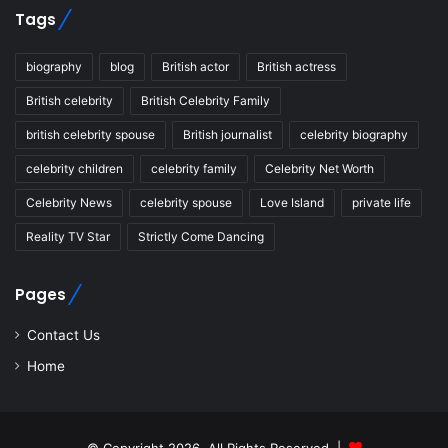
Tags
biography
blog
British actor
British actress
British celebrity
British Celebrity Family
british celebrity spouse
British journalist
celebrity biography
celebrity children
celebrity family
Celebrity Net Worth
Celebrity News
celebrity spouse
Love Island
private life
Reality TV Star
Strictly Come Dancing
Pages
Contact Us
Home
© Copyright 2026, All Rights Reserved |