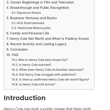
Career Beginnings in Film and Television
Breakthrough and Public Recognition
Signature Shows
Business Ventures and Books
HCA Entertainment
Gladstone Motorcycles
Family and Personal Life
Henry Cole Net Worth and What Is Publicly Known
Recent Activity and Lasting Legacy
Conclusion
FAQ
Who is Henry Cole best known for?
Is Henry Cole married?
What does Henry Cole do besides television?
Did Henry Cole struggle with addiction?
Is there a confirmed Henry Cole net worth figure?
Is Henry Cole still active?
Introduction
Henry Cole has built a public image that feels both