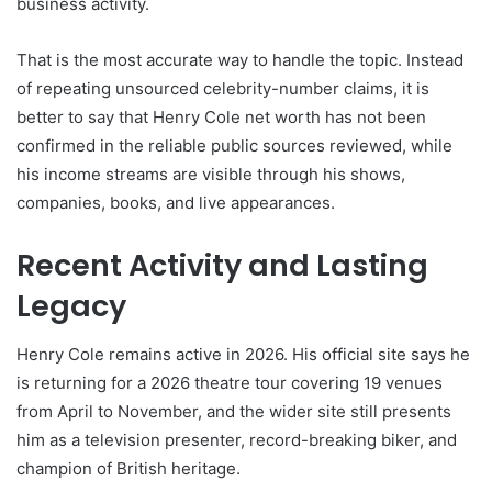
business activity.
That is the most accurate way to handle the topic. Instead
of repeating unsourced celebrity-number claims, it is
better to say that Henry Cole net worth has not been
confirmed in the reliable public sources reviewed, while
his income streams are visible through his shows,
companies, books, and live appearances.
Recent Activity and Lasting
Legacy
Henry Cole remains active in 2026. His official site says he
is returning for a 2026 theatre tour covering 19 venues
from April to November, and the wider site still presents
him as a television presenter, record-breaking biker, and
champion of British heritage.