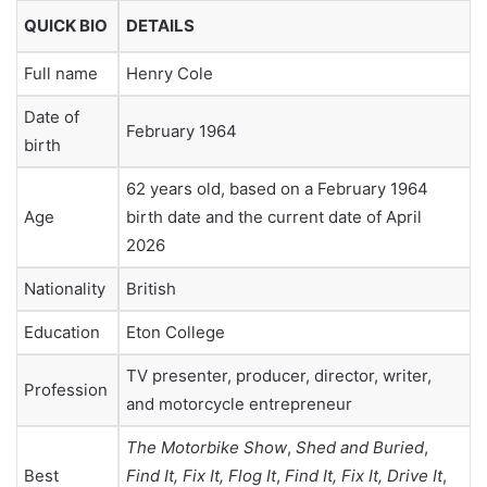
QUICK BIO
DETAILS
Full name
Henry Cole
Date of
February 1964
birth
62 years old, based on a February 1964
Age
birth date and the current date of April
2026
Nationality
British
Education
Eton College
TV presenter, producer, director, writer,
Profession
and motorcycle entrepreneur
The Motorbike Show
,
Shed and Buried
,
Best
Find It, Fix It, Flog It
,
Find It, Fix It, Drive It
,