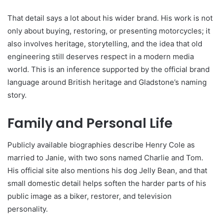
That detail says a lot about his wider brand. His work is not
only about buying, restoring, or presenting motorcycles; it
also involves heritage, storytelling, and the idea that old
engineering still deserves respect in a modern media
world. This is an inference supported by the official brand
language around British heritage and Gladstone’s naming
story.
Family and Personal Life
Publicly available biographies describe Henry Cole as
married to Janie, with two sons named Charlie and Tom.
His official site also mentions his dog Jelly Bean, and that
small domestic detail helps soften the harder parts of his
public image as a biker, restorer, and television
personality.