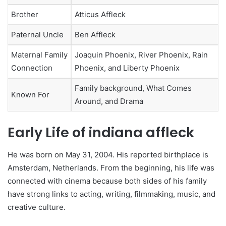
Brother
Atticus Affleck
Paternal Uncle
Ben Affleck
Maternal Family
Joaquin Phoenix, River Phoenix, Rain
Connection
Phoenix, and Liberty Phoenix
Family background, What Comes
Known For
Around, and Drama
Early Life of indiana affleck
He was born on May 31, 2004. His reported birthplace is
Amsterdam, Netherlands. From the beginning, his life was
connected with cinema because both sides of his family
have strong links to acting, writing, filmmaking, music, and
creative culture.