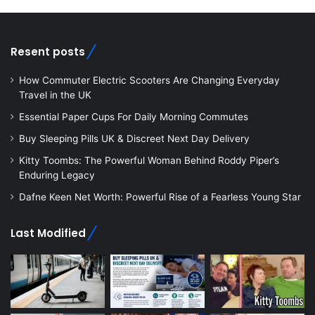
Resent posts
How Commuter Electric Scooters Are Changing Everyday
Travel in the UK
Essential Paper Cups For Daily Morning Commutes
Buy Sleeping Pills UK & Discreet Next Day Delivery
Kitty Toombs: The Powerful Woman Behind Roddy Piper’s
Enduring Legacy
Dafne Keen Net Worth: Powerful Rise of a Fearless Young Star
Last Modified