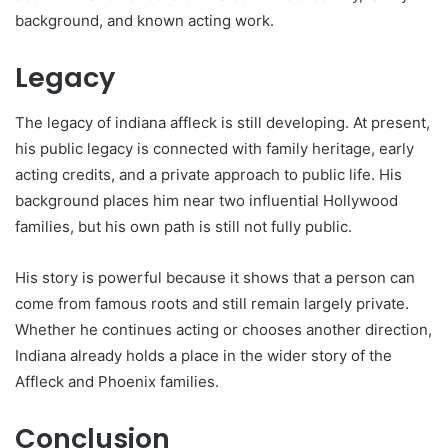
background, and known acting work.
Legacy
The legacy of indiana affleck is still developing. At present,
his public legacy is connected with family heritage, early
acting credits, and a private approach to public life. His
background places him near two influential Hollywood
families, but his own path is still not fully public.
His story is powerful because it shows that a person can
come from famous roots and still remain largely private.
Whether he continues acting or chooses another direction,
Indiana already holds a place in the wider story of the
Affleck and Phoenix families.
Conclusion