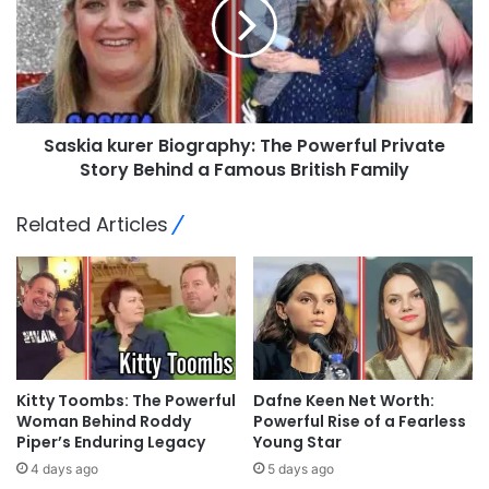
Saskia kurer Biography: The Powerful Private
Story Behind a Famous British Family
Related Articles
Kitty Toombs: The Powerful
Dafne Keen Net Worth:
Woman Behind Roddy
Powerful Rise of a Fearless
Piper’s Enduring Legacy
Young Star
4 days ago
5 days ago