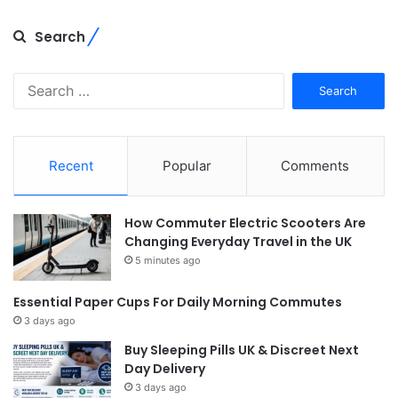
Search
Search
for:
Recent
Popular
Comments
How Commuter Electric Scooters Are
Changing Everyday Travel in the UK
5 minutes ago
Essential Paper Cups For Daily Morning Commutes
3 days ago
Buy Sleeping Pills UK & Discreet Next
Day Delivery
3 days ago