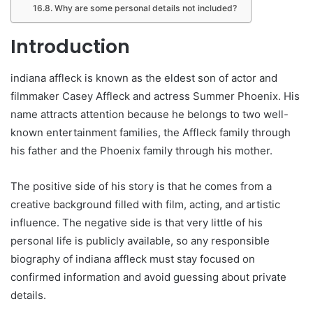
Why are some personal details not included?
Introduction
indiana affleck is known as the eldest son of actor and
filmmaker Casey Affleck and actress Summer Phoenix. His
name attracts attention because he belongs to two well-
known entertainment families, the Affleck family through
his father and the Phoenix family through his mother.
The positive side of his story is that he comes from a
creative background filled with film, acting, and artistic
influence. The negative side is that very little of his
personal life is publicly available, so any responsible
biography of indiana affleck must stay focused on
confirmed information and avoid guessing about private
details.