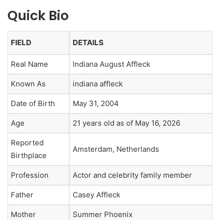
Quick Bio
FIELD
DETAILS
Real Name
Indiana August Affleck
Known As
indiana affleck
Date of Birth
May 31, 2004
Age
21 years old as of May 16, 2026
Reported
Amsterdam, Netherlands
Birthplace
Profession
Actor and celebrity family member
Father
Casey Affleck
Mother
Summer Phoenix