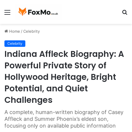
Menu
S
fo
Home
/
Celebrity
Celebrity
Indiana Affleck Biography: A
Powerful Private Story of
Hollywood Heritage, Bright
Potential, and Quiet
Challenges
A complete, human-written biography of Casey
Affleck and Summer Phoenix’s eldest son,
focusing only on available public information