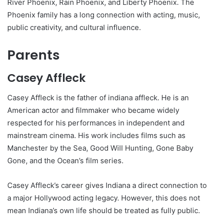
River Phoenix, Rain Phoenix, and Liberty Phoenix. The
Phoenix family has a long connection with acting, music,
public creativity, and cultural influence.
Parents
Casey Affleck
Casey Affleck is the father of indiana affleck. He is an
American actor and filmmaker who became widely
respected for his performances in independent and
mainstream cinema. His work includes films such as
Manchester by the Sea, Good Will Hunting, Gone Baby
Gone, and the Ocean’s film series.
Casey Affleck’s career gives Indiana a direct connection to
a major Hollywood acting legacy. However, this does not
mean Indiana’s own life should be treated as fully public.