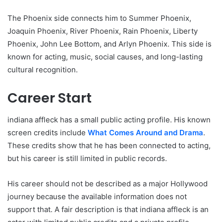
The Phoenix side connects him to Summer Phoenix,
Joaquin Phoenix, River Phoenix, Rain Phoenix, Liberty
Phoenix, John Lee Bottom, and Arlyn Phoenix. This side is
known for acting, music, social causes, and long-lasting
cultural recognition.
Career Start
indiana affleck has a small public acting profile. His known
screen credits include
What Comes Around and Drama
.
These credits show that he has been connected to acting,
but his career is still limited in public records.
His career should not be described as a major Hollywood
journey because the available information does not
support that. A fair description is that indiana affleck is an