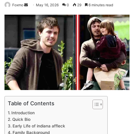
Send
Foxmo
May 16, 2026
0
29
6 minutes read
an
email
Table of Contents
Introduction
Quick Bio
Early Life of indiana affleck
Family Background