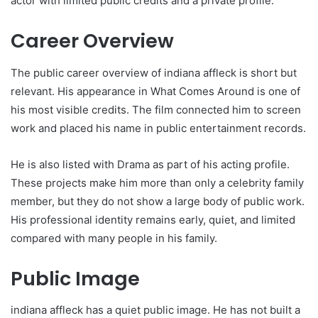
actor with limited public credits and a private profile.
Career Overview
The public career overview of indiana affleck is short but
relevant. His appearance in What Comes Around is one of
his most visible credits. The film connected him to screen
work and placed his name in public entertainment records.
He is also listed with Drama as part of his acting profile.
These projects make him more than only a celebrity family
member, but they do not show a large body of public work.
His professional identity remains early, quiet, and limited
compared with many people in his family.
Public Image
indiana affleck has a quiet public image. He has not built a