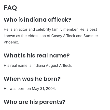
FAQ
Who is indiana affleck?
He is an actor and celebrity family member. He is best
known as the eldest son of Casey Affleck and Summer
Phoenix.
What is his real name?
His real name is Indiana August Affleck.
When was he born?
He was born on May 31, 2004.
Who are his parents?