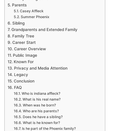
Parents
Casey Affleck
Summer Phoenix
Sibling
Grandparents and Extended Family
Family Tree
Career Start
Career Overview
Public Image
Known For
Privacy and Media Attention
Legacy
Conclusion
FAQ
Who is indiana affleck?
What is his real name?
When was he born?
Who are his parents?
Does he have a sibling?
What is he known for?
Is he part of the Phoenix family?