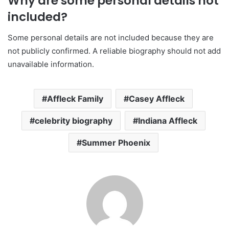
Why are some personal details not
included?
Some personal details are not included because they are
not publicly confirmed. A reliable biography should not add
unavailable information.
Affleck Family
Casey Affleck
celebrity biography
Indiana Affleck
Summer Phoenix