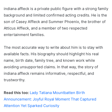
indiana affleck is a private public figure with a strong family
background and limited confirmed acting credits. He is the
son of Casey Affleck and Summer Phoenix, the brother of
Atticus Affleck, and a member of two respected
entertainment families.
The most accurate way to write about him is to stay with
available facts. His biography should highlight his real
name, birth date, family tree, and known work while
avoiding unsupported claims. In that way, the story of
indiana affleck remains informative, respectful, and
trustworthy.
Read this too:
Lady Tatiana Mountbatten Birth
Announcement: Joyful Royal Moment That Captured
Attention Yet Sparked Curiosity