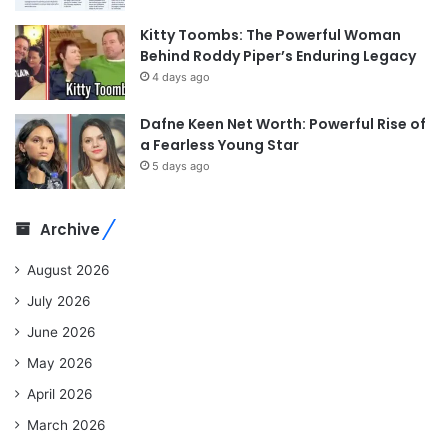
Kitty Toombs: The Powerful Woman
Behind Roddy Piper’s Enduring Legacy
4 days ago
Dafne Keen Net Worth: Powerful Rise of
a Fearless Young Star
5 days ago
Archive
August 2026
July 2026
June 2026
May 2026
April 2026
March 2026