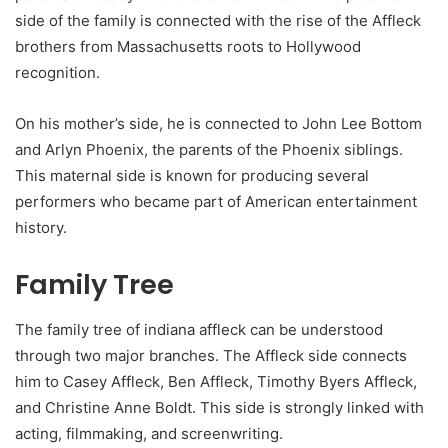
side of the family is connected with the rise of the Affleck
brothers from Massachusetts roots to Hollywood
recognition.
On his mother’s side, he is connected to John Lee Bottom
and Arlyn Phoenix, the parents of the Phoenix siblings.
This maternal side is known for producing several
performers who became part of American entertainment
history.
Family Tree
The family tree of indiana affleck can be understood
through two major branches. The Affleck side connects
him to Casey Affleck, Ben Affleck, Timothy Byers Affleck,
and Christine Anne Boldt. This side is strongly linked with
acting, filmmaking, and screenwriting.