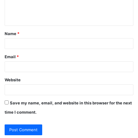
e
n
t
Name
*
*
Email
*
Website
Save my name, email, and website in this browser for the next
time I comment.