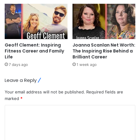
Geoff Clement: Inspiring
Joanna Scanlan Net Worth:
Fitness Career and Family
The Inspiring Rise Behind a
Life
Brilliant Career
7 days ago
1 week ago
Leave a Reply
Your email address will not be published.
Required fields are
marked
*
C
o
m
m