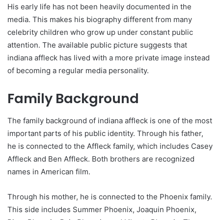
His early life has not been heavily documented in the
media. This makes his biography different from many
celebrity children who grow up under constant public
attention. The available public picture suggests that
indiana affleck has lived with a more private image instead
of becoming a regular media personality.
Family Background
The family background of indiana affleck is one of the most
important parts of his public identity. Through his father,
he is connected to the Affleck family, which includes Casey
Affleck and Ben Affleck. Both brothers are recognized
names in American film.
Through his mother, he is connected to the Phoenix family.
This side includes Summer Phoenix, Joaquin Phoenix,