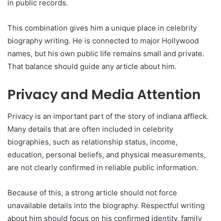
in public records.
This combination gives him a unique place in celebrity
biography writing. He is connected to major Hollywood
names, but his own public life remains small and private.
That balance should guide any article about him.
Privacy and Media Attention
Privacy is an important part of the story of indiana affleck.
Many details that are often included in celebrity
biographies, such as relationship status, income,
education, personal beliefs, and physical measurements,
are not clearly confirmed in reliable public information.
Because of this, a strong article should not force
unavailable details into the biography. Respectful writing
about him should focus on his confirmed identity, family