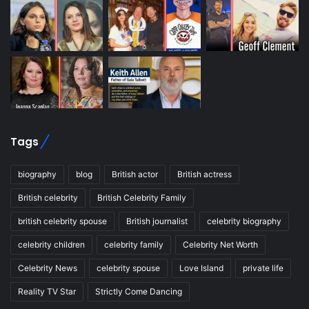
Tags
biography
blog
British actor
British actress
British celebrity
British Celebrity Family
british celebrity spouse
British journalist
celebrity biography
celebrity children
celebrity family
Celebrity Net Worth
Celebrity News
celebrity spouse
Love Island
private life
Reality TV Star
Strictly Come Dancing