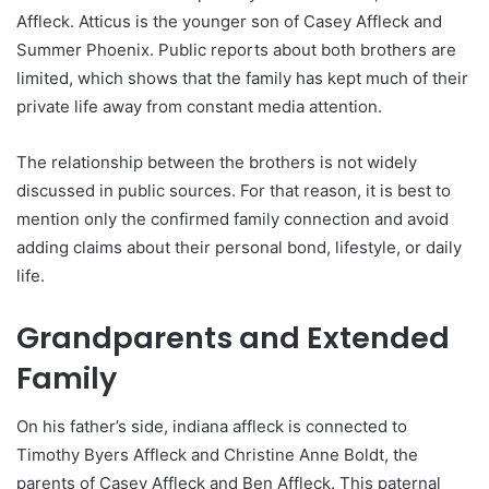
Affleck. Atticus is the younger son of Casey Affleck and
Summer Phoenix. Public reports about both brothers are
limited, which shows that the family has kept much of their
private life away from constant media attention.
The relationship between the brothers is not widely
discussed in public sources. For that reason, it is best to
mention only the confirmed family connection and avoid
adding claims about their personal bond, lifestyle, or daily
life.
Grandparents and Extended
Family
On his father’s side, indiana affleck is connected to
Timothy Byers Affleck and Christine Anne Boldt, the
parents of Casey Affleck and Ben Affleck. This paternal