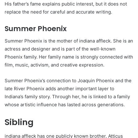
His father’s fame explains public interest, but it does not
replace the need for careful and accurate writing.
Summer Phoenix
Summer Phoenix is the mother of indiana affleck. She is an
actress and designer and is part of the well-known
Phoenix family. Her family name is strongly connected with
film, music, activism, and creative expression.
Summer Phoenix’s connection to Joaquin Phoenix and the
late River Phoenix adds another important layer to
Indiana’s family story. Through her, he is linked to a family
whose artistic influence has lasted across generations.
Sibling
indiana affleck has one publicly known brother, Atticus