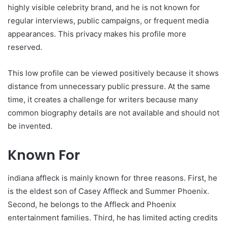
highly visible celebrity brand, and he is not known for
regular interviews, public campaigns, or frequent media
appearances. This privacy makes his profile more
reserved.
This low profile can be viewed positively because it shows
distance from unnecessary public pressure. At the same
time, it creates a challenge for writers because many
common biography details are not available and should not
be invented.
Known For
indiana affleck is mainly known for three reasons. First, he
is the eldest son of Casey Affleck and Summer Phoenix.
Second, he belongs to the Affleck and Phoenix
entertainment families. Third, he has limited acting credits