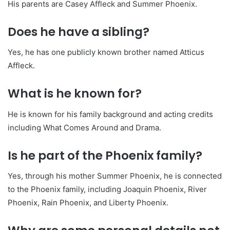
His parents are Casey Affleck and Summer Phoenix.
Does he have a sibling?
Yes, he has one publicly known brother named Atticus
Affleck.
What is he known for?
He is known for his family background and acting credits
including What Comes Around and Drama.
Is he part of the Phoenix family?
Yes, through his mother Summer Phoenix, he is connected
to the Phoenix family, including Joaquin Phoenix, River
Phoenix, Rain Phoenix, and Liberty Phoenix.