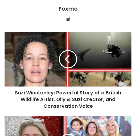
Foxmo
Website
Suzi Winstanley: Powerful Story of a British
Wildlife Artist, Olly & Suzi Creator, and
Conservation Voice