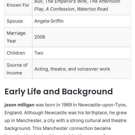
Bull
,
The Emperor’s Wife
,
The Afternoon
Known For
Play
,
A Confession
,
Waterloo Road
Spouse
Angela Griffin
Marriage
2006
Year
Children
Two
Source of
Acting, theatre, and voiceover work
Income
Early Life and Background
jason milligan
was born in 1969 in Newcastle-upon-Tyne,
England. Although Newcastle was his birthplace, he grew
up in Manchester, a city with a strong cultural and theatre
background. This Manchester connection became