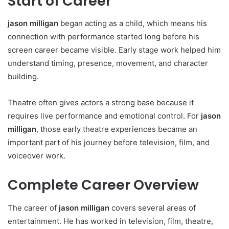
Start of Career
jason milligan
began acting as a child, which means his
connection with performance started long before his
screen career became visible. Early stage work helped him
understand timing, presence, movement, and character
building.
Theatre often gives actors a strong base because it
requires live performance and emotional control. For
jason
milligan
, those early theatre experiences became an
important part of his journey before television, film, and
voiceover work.
Complete Career Overview
The career of
jason milligan
covers several areas of
entertainment. He has worked in television, film, theatre,