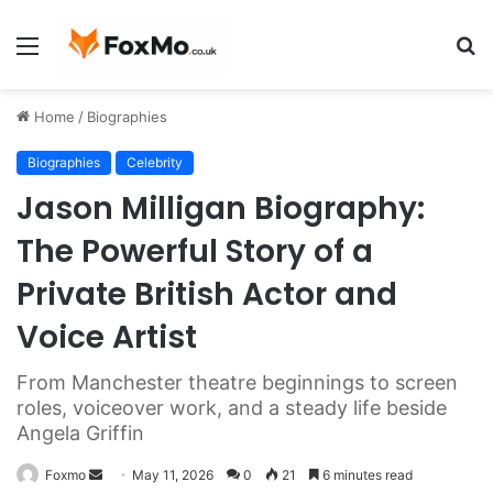
Menu
S
fo
Home
/
Biographies
Biographies
Celebrity
Jason Milligan Biography:
The Powerful Story of a
Private British Actor and
Voice Artist
From Manchester theatre beginnings to screen
roles, voiceover work, and a steady life beside
Angela Griffin
Send
Foxmo
May 11, 2026
0
21
6 minutes read