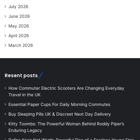
July 2026
June 2026
May 2026
April 2026
March 2026
Resent posts
How Commuter Electric Scooters Are Changing Everyday
Travel in the UK
Essential Paper Cups For Daily Morning Commutes
Buy Sleeping Pills UK & Discreet Next Day Delivery
Kitty Toombs: The Powerful Woman Behind Roddy Piper’s
Enduring Legacy