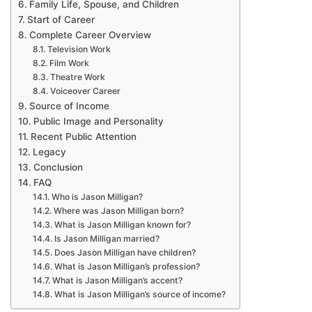
Family Life, Spouse, and Children
Start of Career
Complete Career Overview
Television Work
Film Work
Theatre Work
Voiceover Career
Source of Income
Public Image and Personality
Recent Public Attention
Legacy
Conclusion
FAQ
Who is Jason Milligan?
Where was Jason Milligan born?
What is Jason Milligan known for?
Is Jason Milligan married?
Does Jason Milligan have children?
What is Jason Milligan’s profession?
What is Jason Milligan’s accent?
What is Jason Milligan’s source of income?