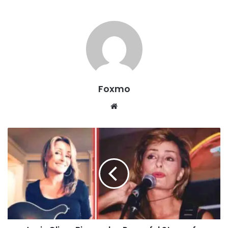
Foxmo
Website