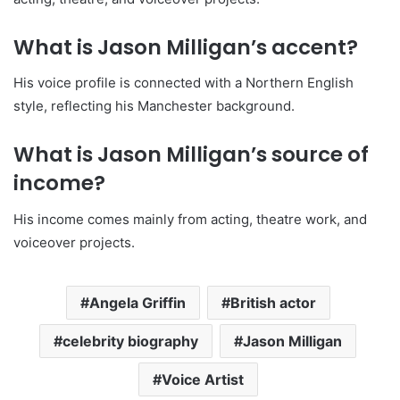
What is Jason Milligan’s accent?
His voice profile is connected with a Northern English
style, reflecting his Manchester background.
What is Jason Milligan’s source of
income?
His income comes mainly from acting, theatre work, and
voiceover projects.
Angela Griffin
British actor
celebrity biography
Jason Milligan
Voice Artist