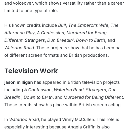
and voiceover, which shows versatility rather than a career
limited to one type of role.
His known credits include
Bull
,
The Emperor’s Wife
,
The
Afternoon Play
,
A Confession
,
Murdered for Being
Different
,
Strangers
,
Dun Breedin’
,
Down to Earth
, and
Waterloo Road
. These projects show that he has been part
of different screen formats and British productions.
Television Work
jason milligan
has appeared in British television projects
including
A Confession
,
Waterloo Road
,
Strangers
,
Dun
Breedin’
,
Down to Earth
, and
Murdered for Being Different
.
These credits show his place within British screen acting.
In
Waterloo Road
, he played Vinny McCullen. This role is
especially interesting because Angela Griffin is also