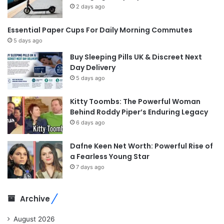
2 days ago
Essential Paper Cups For Daily Morning Commutes
5 days ago
Buy Sleeping Pills UK & Discreet Next
Day Delivery
5 days ago
Kitty Toombs: The Powerful Woman
Behind Roddy Piper’s Enduring Legacy
6 days ago
Dafne Keen Net Worth: Powerful Rise of
a Fearless Young Star
7 days ago
Archive
August 2026