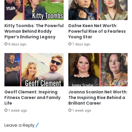
Kitty Toombs: The Powerful
Dafne Keen Net Worth:
Woman Behind Roddy
Powerful Rise of a Fearless
Piper’s Enduring Legacy
Young Star
6 days ago
7 days ago
Geoff Clement: Inspiring
Joanna Scanlan Net Worth:
Fitness Career and Family
The Inspiring Rise Behind a
Life
Brilliant Career
1 week ago
1 week ago
Leave a Reply