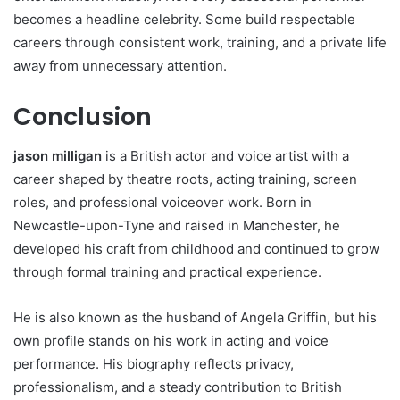
becomes a headline celebrity. Some build respectable
careers through consistent work, training, and a private life
away from unnecessary attention.
Conclusion
jason milligan
is a British actor and voice artist with a
career shaped by theatre roots, acting training, screen
roles, and professional voiceover work. Born in
Newcastle-upon-Tyne and raised in Manchester, he
developed his craft from childhood and continued to grow
through formal training and practical experience.
He is also known as the husband of Angela Griffin, but his
own profile stands on his work in acting and voice
performance. His biography reflects privacy,
professionalism, and a steady contribution to British