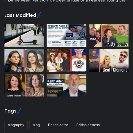
Dafne Keen Net Worth: Powerful Rise of a Fearless Young Star
Last Modified
Tags
biography
blog
British actor
British actress