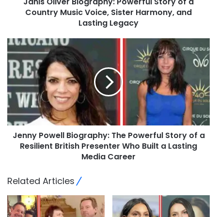
Janis Oliver Biography: Powerful Story of a
Country Music Voice, Sister Harmony, and
Lasting Legacy
Jenny Powell Biography: The Powerful Story of a
Resilient British Presenter Who Built a Lasting
Media Career
Related Articles