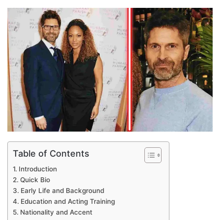
an
email
Table of Contents
Introduction
Quick Bio
Early Life and Background
Education and Acting Training
Nationality and Accent