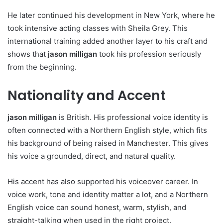
He later continued his development in New York, where he
took intensive acting classes with Sheila Grey. This
international training added another layer to his craft and
shows that
jason milligan
took his profession seriously
from the beginning.
Nationality and Accent
jason milligan
is British. His professional voice identity is
often connected with a Northern English style, which fits
his background of being raised in Manchester. This gives
his voice a grounded, direct, and natural quality.
His accent has also supported his voiceover career. In
voice work, tone and identity matter a lot, and a Northern
English voice can sound honest, warm, stylish, and
straight-talking when used in the right project.