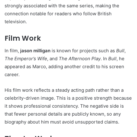
strongly associated with the same series, making the
connection notable for readers who follow British
television.
Film Work
In film,
jason milligan
is known for projects such as
Bull
,
The Emperor’s Wife
, and
The Afternoon Play
. In
Bull
, he
appeared as Marco, adding another credit to his screen
career.
His film work reflects a steady acting path rather than a
celebrity-driven image. This is a positive strength because
it shows professional consistency. The negative side is
that fewer personal details are publicly known, so any
biography about him must avoid unsupported claims.