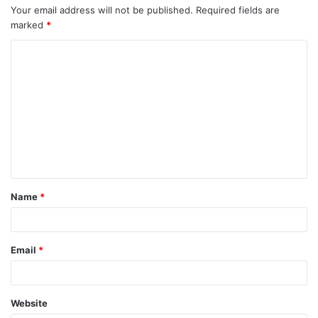
Your email address will not be published.
Required fields are
marked
*
C
o
m
m
e
n
t
Name
*
*
Email
*
Website