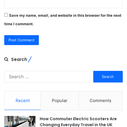
Save my name, email, and website in this browser for the next
time I comment.
Search
Search
for:
Recent
Popular
Comments
How Commuter Electric Scooters Are
Changing Everyday Travel in the UK