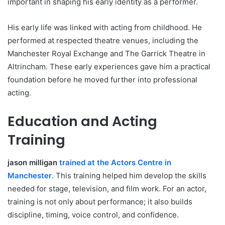
important in shaping his early identity as a performer.
His early life was linked with acting from childhood. He
performed at respected theatre venues, including the
Manchester Royal Exchange and The Garrick Theatre in
Altrincham. These early experiences gave him a practical
foundation before he moved further into professional
acting.
Education and Acting
Training
jason milligan
trained at the Actors Centre in
Manchester
. This training helped him develop the skills
needed for stage, television, and film work. For an actor,
training is not only about performance; it also builds
discipline, timing, voice control, and confidence.