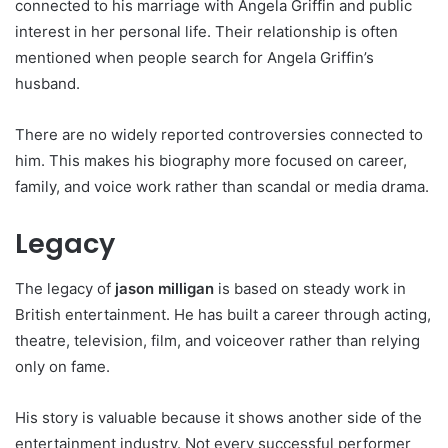
connected to his marriage with Angela Griffin and public
interest in her personal life. Their relationship is often
mentioned when people search for Angela Griffin’s
husband.
There are no widely reported controversies connected to
him. This makes his biography more focused on career,
family, and voice work rather than scandal or media drama.
Legacy
The legacy of
jason milligan
is based on steady work in
British entertainment. He has built a career through acting,
theatre, television, film, and voiceover rather than relying
only on fame.
His story is valuable because it shows another side of the
entertainment industry. Not every successful performer