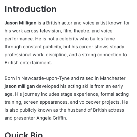
Introduction
Jason Milligan
is a British actor and voice artist known for
his work across television, film, theatre, and voice
performance. He is not a celebrity who builds fame
through constant publicity, but his career shows steady
professional work, discipline, and a strong connection to
British entertainment.
Born in Newcastle-upon-Tyne and raised in Manchester,
jason milligan
developed his acting skills from an early
age. His journey includes stage experience, formal acting
training, screen appearances, and voiceover projects. He
is also publicly known as the husband of British actress
and presenter Angela Griffin.
Quick Bio