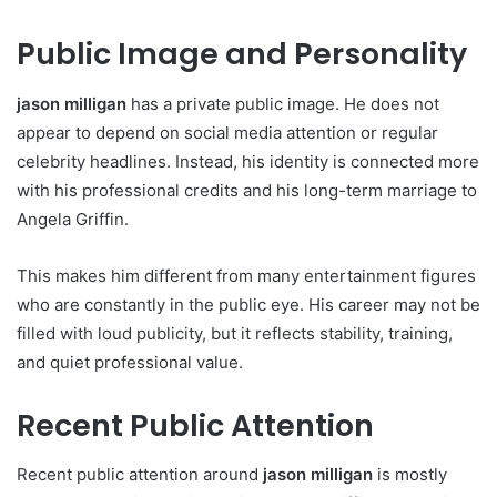
Public Image and Personality
jason milligan
has a private public image. He does not
appear to depend on social media attention or regular
celebrity headlines. Instead, his identity is connected more
with his professional credits and his long-term marriage to
Angela Griffin.
This makes him different from many entertainment figures
who are constantly in the public eye. His career may not be
filled with loud publicity, but it reflects stability, training,
and quiet professional value.
Recent Public Attention
Recent public attention around
jason milligan
is mostly