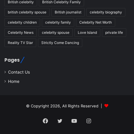
British celebrity
British Celebrity Family
british celebrity spouse
British journalist
celebrity biography
celebrity children
celebrity family
Celebrity Net Worth
Celebrity News
celebrity spouse
Love Island
private life
Reality TV Star
Strictly Come Dancing
Pages
Contact Us
Home
© Copyright 2026, All Rights Reserved |
Facebook
Twitter
YouTube
Instagram