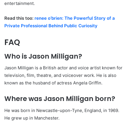
entertainment.
Read this too:
renee o’brien: The Powerful Story of a
Private Professional Behind Public Curiosity
FAQ
Who is Jason Milligan?
Jason Milligan is a British actor and voice artist known for
television, film, theatre, and voiceover work. He is also
known as the husband of actress Angela Griffin.
Where was Jason Milligan born?
He was born in Newcastle-upon-Tyne, England, in 1969.
He grew up in Manchester.