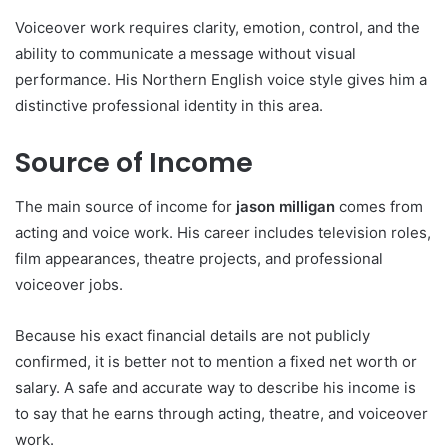
Voiceover work requires clarity, emotion, control, and the
ability to communicate a message without visual
performance. His Northern English voice style gives him a
distinctive professional identity in this area.
Source of Income
The main source of income for
jason milligan
comes from
acting and voice work. His career includes television roles,
film appearances, theatre projects, and professional
voiceover jobs.
Because his exact financial details are not publicly
confirmed, it is better not to mention a fixed net worth or
salary. A safe and accurate way to describe his income is
to say that he earns through acting, theatre, and voiceover
work.