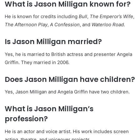
What is Jason Milligan known for?
He is known for credits including
Bull
,
The Emperor’s Wife
,
The Afternoon Play
,
A Confession
, and
Waterloo Road
.
Is Jason Milligan married?
Yes, he is married to British actress and presenter Angela
Griffin. They married in 2006.
Does Jason Milligan have children?
Yes, Jason Milligan and Angela Griffin have two children.
What is Jason Milligan’s
profession?
He is an actor and voice artist. His work includes screen
acting, theatre, and voiceover projects.