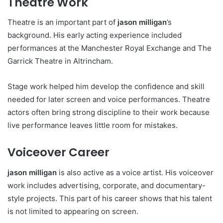
Theatre Work
Theatre is an important part of
jason milligan
’s
background. His early acting experience included
performances at the Manchester Royal Exchange and The
Garrick Theatre in Altrincham.
Stage work helped him develop the confidence and skill
needed for later screen and voice performances. Theatre
actors often bring strong discipline to their work because
live performance leaves little room for mistakes.
Voiceover Career
jason milligan
is also active as a voice artist. His voiceover
work includes advertising, corporate, and documentary-
style projects. This part of his career shows that his talent
is not limited to appearing on screen.