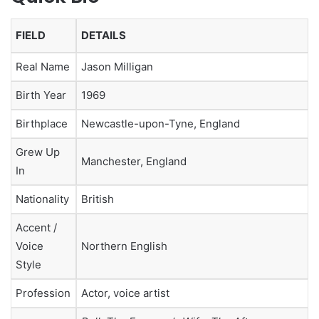
FIELD
DETAILS
Real Name
Jason Milligan
Birth Year
1969
Birthplace
Newcastle-upon-Tyne, England
Grew Up
Manchester, England
In
Nationality
British
Accent /
Voice
Northern English
Style
Profession
Actor, voice artist