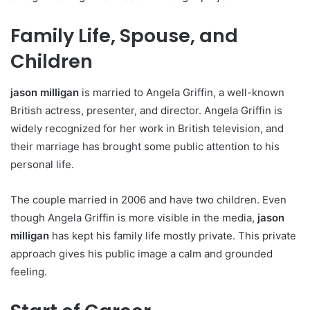
Family Life, Spouse, and
Children
jason milligan
is married to Angela Griffin, a well-known
British actress, presenter, and director. Angela Griffin is
widely recognized for her work in British television, and
their marriage has brought some public attention to his
personal life.
The couple married in 2006 and have two children. Even
though Angela Griffin is more visible in the media,
jason
milligan
has kept his family life mostly private. This private
approach gives his public image a calm and grounded
feeling.