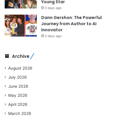
Young Star
3 days ago
Dann Gershon: The Powerful
Journey from Author to AI
Innovator
3 days ago
Archive
August 2026
July 2026
June 2026
May 2026
April 2026
March 2026