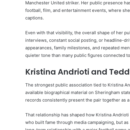
Manchester United striker. Her public presence h
football, film, and entertainment events, where she
captions.
Even with that visibility, the overall shape of her p
interviews, constant social posting, or headline-dr
appearances, family milestones, and repeated ment
quieter tone than many public figures connected t
Kristina Andrioti and Te
The strongest public association tied to Kristina A
available biographical material on Sheringham state
records consistently present the pair together as a
That relationship has shaped how Kristina Andrioti 
who built fame through media campaigning, but as
long-term relationship with a major football name 