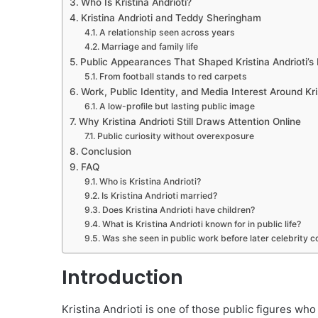
Who Is Kristina Andrioti?
Kristina Andrioti and Teddy Sheringham
A relationship seen across years
Marriage and family life
Public Appearances That Shaped Kristina Andrioti’s
From football stands to red carpets
Work, Public Identity, and Media Interest Around Kri
A low-profile but lasting public image
Why Kristina Andrioti Still Draws Attention Online
Public curiosity without overexposure
Conclusion
FAQ
Who is Kristina Andrioti?
Is Kristina Andrioti married?
Does Kristina Andrioti have children?
What is Kristina Andrioti known for in public life?
Was she seen in public work before later celebrity 
Introduction
Kristina Andrioti is one of those public figures wh