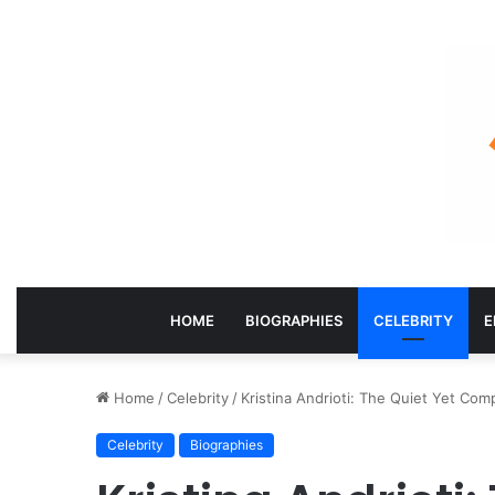
HOME
BIOGRAPHIES
CELEBRITY
E
Home
/
Celebrity
/
Kristina Andrioti: The Quiet Yet Comp
Celebrity
Biographies