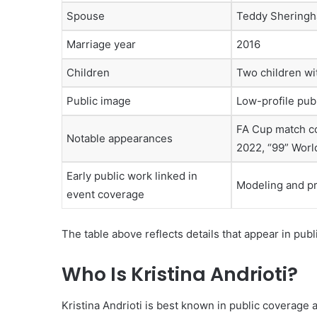
Spouse
Teddy Shering
Marriage year
2016
Children
Two children w
Public image
Low-profile publ
FA Cup match co
Notable appearances
2022, “99” Worl
Early public work linked in
Modeling and p
event coverage
The table above reflects details that appear in publ
Who Is Kristina Andrioti?
Kristina Andrioti is best known in public coverage