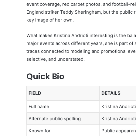
event coverage, red carpet photos, and football-re
England striker Teddy Sheringham, but the public 
key image of her own.
What makes Kristina Andrioti interesting is the bal
major events across different years, she is part of 
traces connected to modeling and promotional event
selective, and understated.
Quick Bio
FIELD
DETAILS
Full name
Kristina Andrioti
Alternate public spelling
Kristina Andriot
Known for
Public appeara