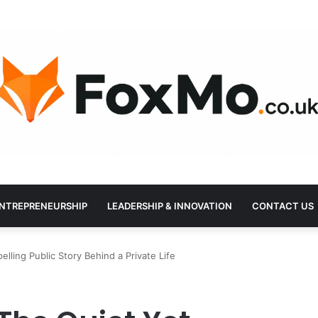
NTREPRENEURSHIP
LEADERSHIP & INNOVATION
CONTACT US
elling Public Story Behind a Private Life