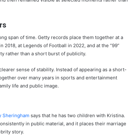
rs
ng span of time. Getty records place them together at a
in 2018, at Legends of Football in 2022, and at the “99”
 rather than a short burst of publicity.
clearer sense of stability. Instead of appearing as a short-
ogether over many years in sports and entertainment
amily life and public image.
y Sheringham
says that he has two children with Kristina.
onsistently in public material, and it places their marriage
brity story.