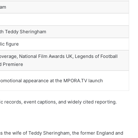
ham
ith Teddy Sheringham
ic figure
verage, National Film Awards UK, Legends of Football
d Premiere
romotional appearance at the MPORA.TV launch
ic records, event captions, and widely cited reporting.
 as the wife of Teddy Sheringham, the former England and