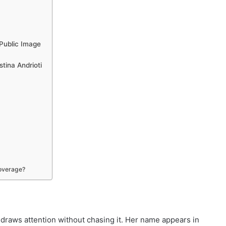
 Public Image
stina Andrioti
coverage?
o draws attention without chasing it. Her name appears in