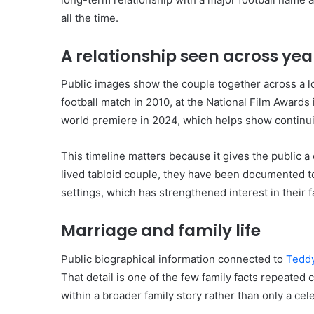
all the time.
A relationship seen across yea
Public images show the couple together across a lo
football match in 2010, at the National Film Awards 
world premiere in 2024, which helps show continuity
This timeline matters because it gives the public a 
lived tabloid couple, they have been documented t
settings, which has strengthened interest in their f
Marriage and family life
Public biographical information connected to
Tedd
That detail is one of the few family facts repeated c
within a broader family story rather than only a cele