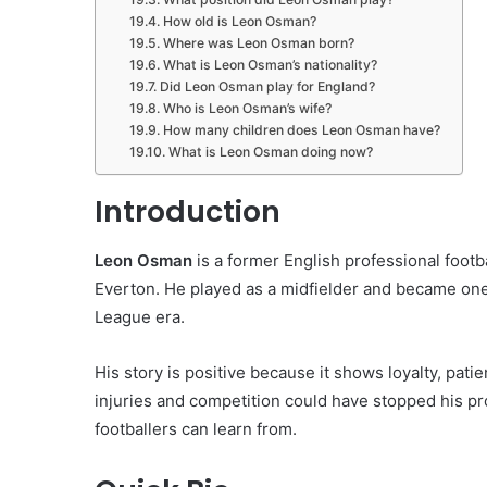
How old is Leon Osman?
Where was Leon Osman born?
What is Leon Osman’s nationality?
Did Leon Osman play for England?
Who is Leon Osman’s wife?
How many children does Leon Osman have?
What is Leon Osman doing now?
Introduction
Leon Osman
is a former English professional footb
Everton. He played as a midfielder and became one 
League era.
His story is positive because it shows loyalty, patie
injuries and competition could have stopped his pr
footballers can learn from.