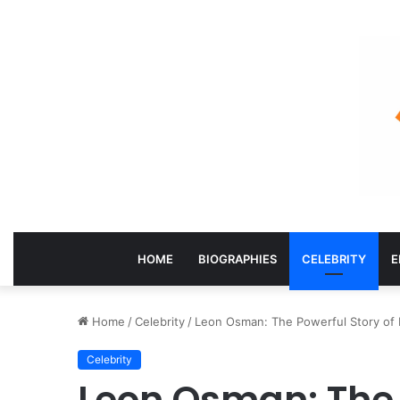
HOME
BIOGRAPHIES
CELEBRITY
E
Home
/
Celebrity
/
Leon Osman: The Powerful Story of E
Celebrity
Leon Osman: The 