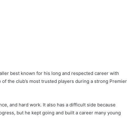
aller best known for his long and respected career with
of the club’s most trusted players during a strong Premier
nce, and hard work. It also has a difficult side because
ogress, but he kept going and built a career many young