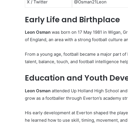
X / Twitter
@Osman21Leon
Early Life and Birthplace
Leon Osman
was born on 17 May 1981 in Wigan, Gr
of England, an area with a strong football culture 
From a young age, football became a major part of h
talent, balance, touch, and football intelligence h
Education and Youth Dev
Leon Osman
attended Up Holland High School and 
grow as a footballer through Everton’s academy str
His early development at Everton shaped the player
he learned how to use skill, timing, movement, and