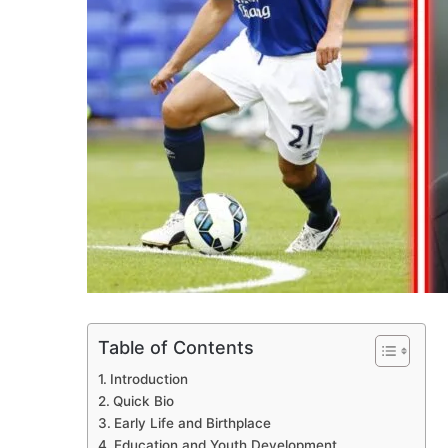
Table of Contents
Introduction
Quick Bio
Early Life and Birthplace
Education and Youth Development