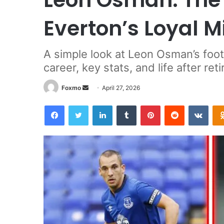
Everton’s Loyal M
A simple look at Leon Osman’s foot
career, key stats, and life after ret
Send
Foxmo
April 27, 2026
an
Facebook
Twitter
LinkedIn
Tumblr
Pinterest
Reddit
VKon
email