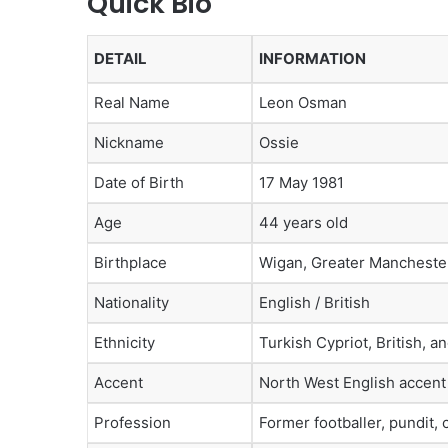
Quick Bio
DETAIL
INFORMATION
Real Name
Leon Osman
Nickname
Ossie
Date of Birth
17 May 1981
Age
44 years old
Birthplace
Wigan, Greater Mancheste
Nationality
English / British
Ethnicity
Turkish Cypriot, British, a
Accent
North West English accent
Profession
Former footballer, pundit,