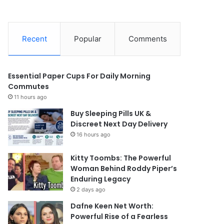
Recent
Popular
Comments
Essential Paper Cups For Daily Morning
Commutes
11 hours ago
Buy Sleeping Pills UK &
Discreet Next Day Delivery
16 hours ago
Kitty Toombs: The Powerful
Woman Behind Roddy Piper’s
Enduring Legacy
2 days ago
Dafne Keen Net Worth:
Powerful Rise of a Fearless