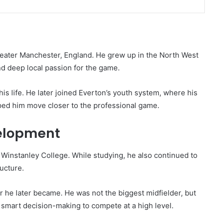
eater Manchester, England. He grew up in the North West
and deep local passion for the game.
is life. He later joined Everton’s youth system, where his
elped him move closer to the professional game.
elopment
Winstanley College. While studying, he also continued to
ucture.
 he later became. He was not the biggest midfielder, but
 smart decision-making to compete at a high level.