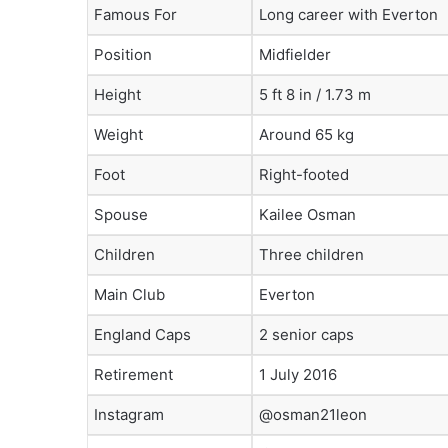
Famous For
Long career with Everton
Position
Midfielder
Height
5 ft 8 in / 1.73 m
Weight
Around 65 kg
Foot
Right-footed
Spouse
Kailee Osman
Children
Three children
Main Club
Everton
England Caps
2 senior caps
Retirement
1 July 2016
Instagram
@osman21leon