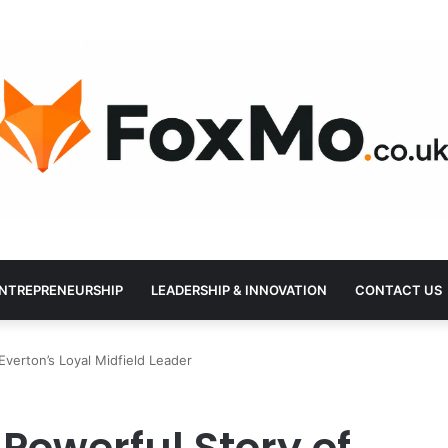
NTREPRENEURSHIP
LEADERSHIP & INNOVATION
CONTACT US
verton’s Loyal Midfield Leader
Powerful Story of