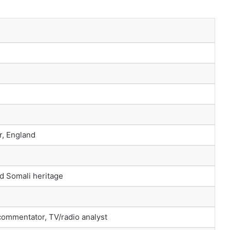
r, England
nd Somali heritage
 commentator, TV/radio analyst