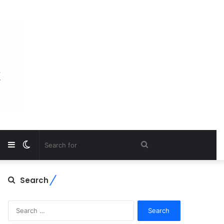
Sidebar
Switch
Search
skin
for
Search
Search
for: