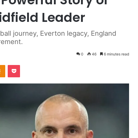
idfield Leader
ball journey, Everton legacy, England
irement.
0
46
6 minutes read
takte
Odnoklassniki
Pocket