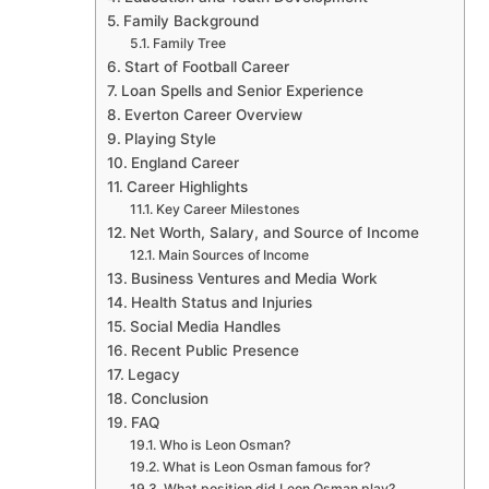
Family Background
Family Tree
Start of Football Career
Loan Spells and Senior Experience
Everton Career Overview
Playing Style
England Career
Career Highlights
Key Career Milestones
Net Worth, Salary, and Source of Income
Main Sources of Income
Business Ventures and Media Work
Health Status and Injuries
Social Media Handles
Recent Public Presence
Legacy
Conclusion
FAQ
Who is Leon Osman?
What is Leon Osman famous for?
What position did Leon Osman play?