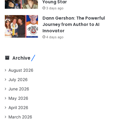
Young Star
3 days ago
Dann Gershon: The Powerful
Journey from Author to AI
Innovator
4 days ago
Archive
August 2026
July 2026
June 2026
May 2026
April 2026
March 2026