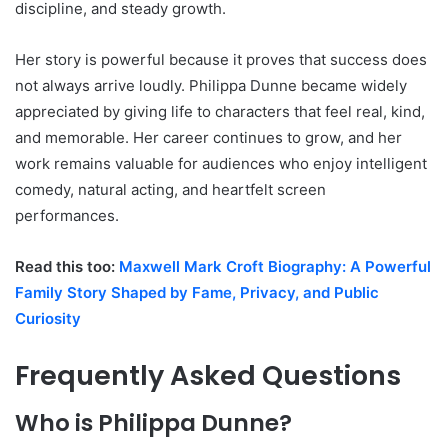
discipline, and steady growth.
Her story is powerful because it proves that success does
not always arrive loudly. Philippa Dunne became widely
appreciated by giving life to characters that feel real, kind,
and memorable. Her career continues to grow, and her
work remains valuable for audiences who enjoy intelligent
comedy, natural acting, and heartfelt screen
performances.
Read this too:
Maxwell Mark Croft Biography: A Powerful
Family Story Shaped by Fame, Privacy, and Public
Curiosity
Frequently Asked Questions
Who is Philippa Dunne?