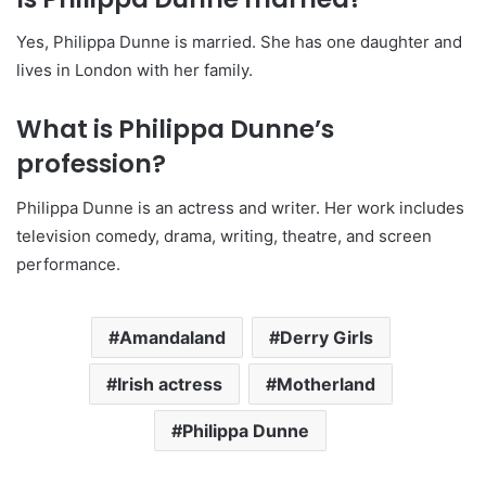
Yes, Philippa Dunne is married. She has one daughter and
lives in London with her family.
What is Philippa Dunne’s
profession?
Philippa Dunne is an actress and writer. Her work includes
television comedy, drama, writing, theatre, and screen
performance.
Amandaland
Derry Girls
Irish actress
Motherland
Philippa Dunne