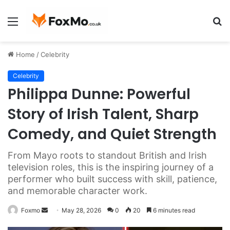
Menu
S
fo
Home
/
Celebrity
Celebrity
Philippa Dunne: Powerful
Story of Irish Talent, Sharp
Comedy, and Quiet Strength
From Mayo roots to standout British and Irish
television roles, this is the inspiring journey of a
performer who built success with skill, patience,
and memorable character work.
Send
Foxmo
May 28, 2026
0
20
6 minutes read
an