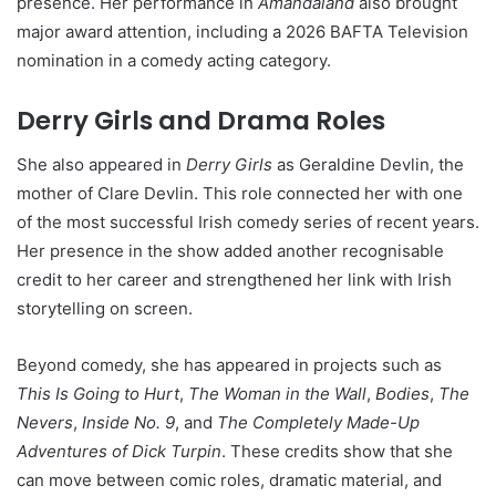
presence. Her performance in
Amandaland
also brought
major award attention, including a 2026 BAFTA Television
nomination in a comedy acting category.
Derry Girls and Drama Roles
She also appeared in
Derry Girls
as Geraldine Devlin, the
mother of Clare Devlin. This role connected her with one
of the most successful Irish comedy series of recent years.
Her presence in the show added another recognisable
credit to her career and strengthened her link with Irish
storytelling on screen.
Beyond comedy, she has appeared in projects such as
This Is Going to Hurt
,
The Woman in the Wall
,
Bodies
,
The
Nevers
,
Inside No. 9
, and
The Completely Made-Up
Adventures of Dick Turpin
. These credits show that she
can move between comic roles, dramatic material, and