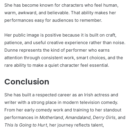
She has become known for characters who feel human,
warm, awkward, and believable. That ability makes her
performances easy for audiences to remember.
Her public image is positive because it is built on craft,
patience, and useful creative experience rather than noise.
Dunne represents the kind of performer who earns
attention through consistent work, smart choices, and the
rare ability to make a quiet character feel essential.
Conclusion
She has built a respected career as an Irish actress and
writer with a strong place in modern television comedy.
From her early comedy work and training to her standout
performances in
Motherland
,
Amandaland
,
Derry Girls
, and
This Is Going to Hurt
, her journey reflects talent,