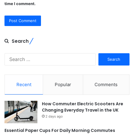
time I comment.
Search
Search
for:
Recent
Popular
Comments
How Commuter Electric Scooters Are
Changing Everyday Travel in the UK
2 days ago
Essential Paper Cups For Daily Morning Commutes