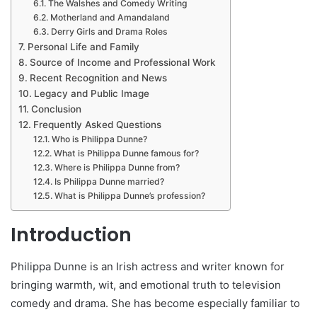
The Walshes and Comedy Writing
Motherland and Amandaland
Derry Girls and Drama Roles
Personal Life and Family
Source of Income and Professional Work
Recent Recognition and News
Legacy and Public Image
Conclusion
Frequently Asked Questions
Who is Philippa Dunne?
What is Philippa Dunne famous for?
Where is Philippa Dunne from?
Is Philippa Dunne married?
What is Philippa Dunne’s profession?
Introduction
Philippa Dunne is an Irish actress and writer known for
bringing warmth, wit, and emotional truth to television
comedy and drama. She has become especially familiar to