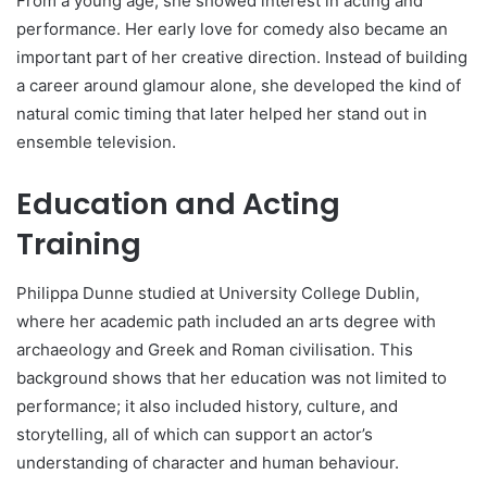
From a young age, she showed interest in acting and
performance. Her early love for comedy also became an
important part of her creative direction. Instead of building
a career around glamour alone, she developed the kind of
natural comic timing that later helped her stand out in
ensemble television.
Education and Acting
Training
Philippa Dunne studied at University College Dublin,
where her academic path included an arts degree with
archaeology and Greek and Roman civilisation. This
background shows that her education was not limited to
performance; it also included history, culture, and
storytelling, all of which can support an actor’s
understanding of character and human behaviour.