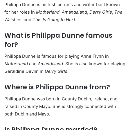
Philippa Dunne is an Irish actress and writer best known
for her roles in
Motherland
,
Amandaland
,
Derry Girls
,
The
Walshes
, and
This Is Going to Hurt
.
What is Philippa Dunne famous
for?
Philippa Dunne is famous for playing Anne Flynn in
Motherland
and
Amandaland
. She is also known for playing
Geraldine Devlin in
Derry Girls
.
Where is Philippa Dunne from?
Philippa Dunne was born in County Dublin, Ireland, and
raised in County Mayo. She is strongly connected with
both Dublin and Mayo.
Is Philippa Dunne married?