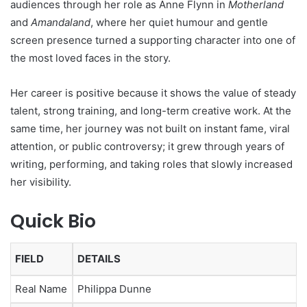
audiences through her role as Anne Flynn in
Motherland
and
Amandaland
, where her quiet humour and gentle
screen presence turned a supporting character into one of
the most loved faces in the story.
Her career is positive because it shows the value of steady
talent, strong training, and long-term creative work. At the
same time, her journey was not built on instant fame, viral
attention, or public controversy; it grew through years of
writing, performing, and taking roles that slowly increased
her visibility.
Quick Bio
FIELD
DETAILS
Real Name
Philippa Dunne