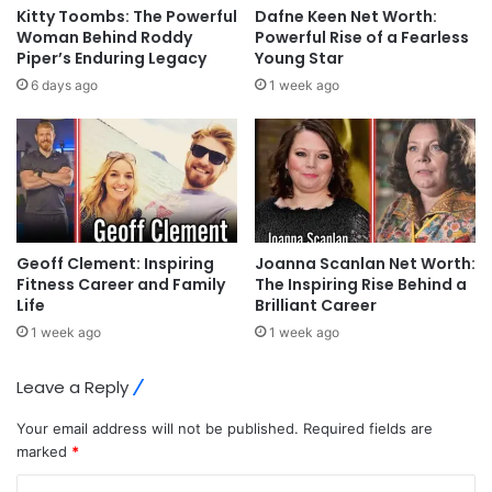
Kitty Toombs: The Powerful
Dafne Keen Net Worth:
Woman Behind Roddy
Powerful Rise of a Fearless
Piper’s Enduring Legacy
Young Star
6 days ago
1 week ago
Geoff Clement: Inspiring
Joanna Scanlan Net Worth:
Fitness Career and Family
The Inspiring Rise Behind a
Life
Brilliant Career
1 week ago
1 week ago
Leave a Reply
Your email address will not be published.
Required fields are
marked
*
C