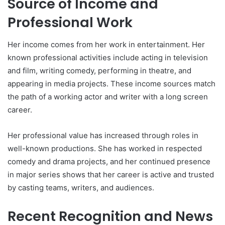
Source of Income and
Professional Work
Her income comes from her work in entertainment. Her
known professional activities include acting in television
and film, writing comedy, performing in theatre, and
appearing in media projects. These income sources match
the path of a working actor and writer with a long screen
career.
Her professional value has increased through roles in
well-known productions. She has worked in respected
comedy and drama projects, and her continued presence
in major series shows that her career is active and trusted
by casting teams, writers, and audiences.
Recent Recognition and News