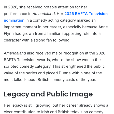
In 2026, she received notable attention for her
performance in
Amandaland
. Her
2026 BAFTA Television
nomination
in a comedy acting category marked an
important moment in her career, especially because Anne
Flynn had grown from a familiar supporting role into a
character with a strong fan following.
Amandaland
also received major recognition at the 2026
BAFTA Television Awards, where the show won in the
scripted comedy category. This strengthened the public
value of the series and placed Dunne within one of the
most talked-about British comedy casts of the year.
Legacy and Public Image
Her legacy is still growing, but her career already shows a
clear contribution to Irish and British television comedy.