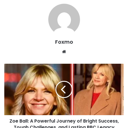
Foxmo
Website
Zoe Ball: A Powerful Journey of Bright Success,
Tough Challenges, and Lasting BBC Legacy