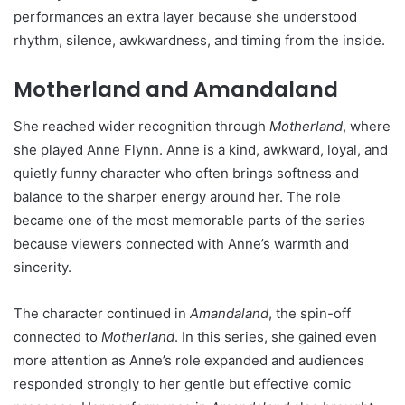
performances an extra layer because she understood
rhythm, silence, awkwardness, and timing from the inside.
Motherland and Amandaland
She reached wider recognition through
Motherland
, where
she played Anne Flynn. Anne is a kind, awkward, loyal, and
quietly funny character who often brings softness and
balance to the sharper energy around her. The role
became one of the most memorable parts of the series
because viewers connected with Anne’s warmth and
sincerity.
The character continued in
Amandaland
, the spin-off
connected to
Motherland
. In this series, she gained even
more attention as Anne’s role expanded and audiences
responded strongly to her gentle but effective comic