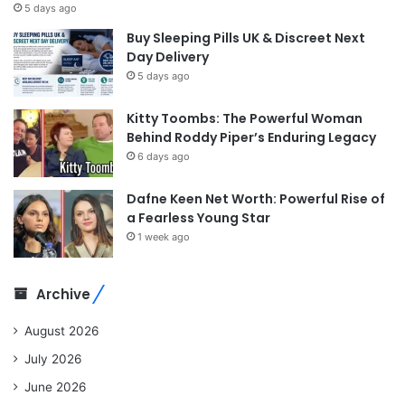
5 days ago
Buy Sleeping Pills UK & Discreet Next
Day Delivery
5 days ago
Kitty Toombs: The Powerful Woman
Behind Roddy Piper’s Enduring Legacy
6 days ago
Dafne Keen Net Worth: Powerful Rise of
a Fearless Young Star
1 week ago
Archive
August 2026
July 2026
June 2026