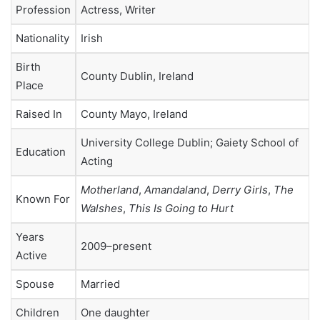
Profession
Actress, Writer
Nationality
Irish
Birth
County Dublin, Ireland
Place
Raised In
County Mayo, Ireland
University College Dublin; Gaiety School of
Education
Acting
Motherland
,
Amandaland
,
Derry Girls
,
The
Known For
Walshes
,
This Is Going to Hurt
Years
2009–present
Active
Spouse
Married
Children
One daughter