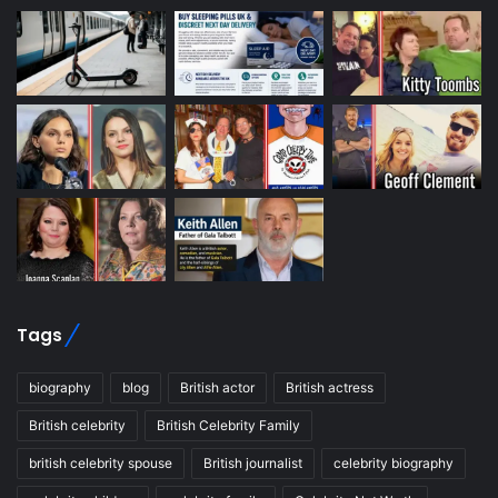
Tags
biography
blog
British actor
British actress
British celebrity
British Celebrity Family
british celebrity spouse
British journalist
celebrity biography