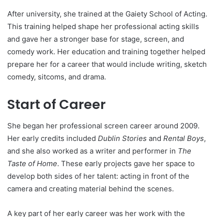
After university, she trained at the Gaiety School of Acting.
This training helped shape her professional acting skills
and gave her a stronger base for stage, screen, and
comedy work. Her education and training together helped
prepare her for a career that would include writing, sketch
comedy, sitcoms, and drama.
Start of Career
She began her professional screen career around 2009.
Her early credits included
Dublin Stories
and
Rental Boys
,
and she also worked as a writer and performer in
The
Taste of Home
. These early projects gave her space to
develop both sides of her talent: acting in front of the
camera and creating material behind the scenes.
A key part of her early career was her work with the