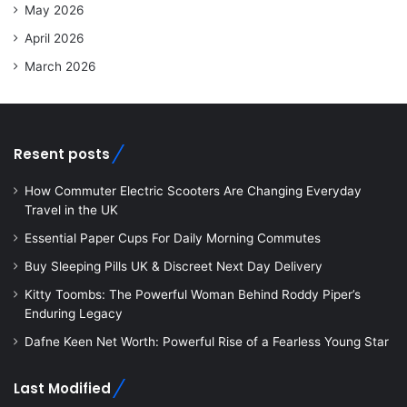
May 2026
April 2026
March 2026
Resent posts
How Commuter Electric Scooters Are Changing Everyday
Travel in the UK
Essential Paper Cups For Daily Morning Commutes
Buy Sleeping Pills UK & Discreet Next Day Delivery
Kitty Toombs: The Powerful Woman Behind Roddy Piper’s
Enduring Legacy
Dafne Keen Net Worth: Powerful Rise of a Fearless Young Star
Last Modified