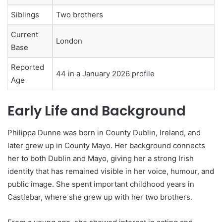
Siblings
Two brothers
Current
London
Base
Reported
44 in a January 2026 profile
Age
Early Life and Background
Philippa Dunne was born in County Dublin, Ireland, and
later grew up in County Mayo. Her background connects
her to both Dublin and Mayo, giving her a strong Irish
identity that has remained visible in her voice, humour, and
public image. She spent important childhood years in
Castlebar, where she grew up with her two brothers.