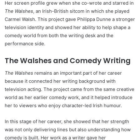
Her screen profile grew when she co-wrote and starred in
The Walshes
, an Irish-British sitcom in which she played
Carmel Walsh. This project gave Philippa Dunne a stronger
television identity and showed her ability to help shape a
comedy world from both the writing desk and the
performance side.
The Walshes and Comedy Writing
The Walshes
remains an important part of her career
because it connected her writing background with
television acting. The project came from the same creative
world as her earlier comedy work, and it helped introduce
her to viewers who enjoy character-led Irish humour.
In this stage of her career, she showed that her strength
was not only delivering lines but also understanding how
comedy is built. Her work as a writer gave her