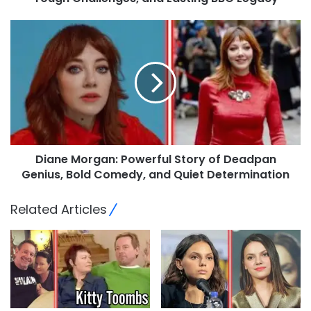
Diane Morgan: Powerful Story of Deadpan
Genius, Bold Comedy, and Quiet Determination
Related Articles