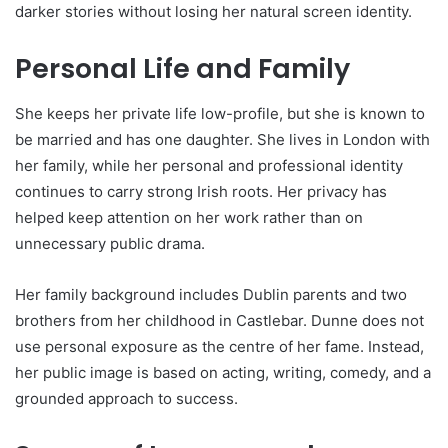
darker stories without losing her natural screen identity.
Personal Life and Family
She keeps her private life low-profile, but she is known to
be married and has one daughter. She lives in London with
her family, while her personal and professional identity
continues to carry strong Irish roots. Her privacy has
helped keep attention on her work rather than on
unnecessary public drama.
Her family background includes Dublin parents and two
brothers from her childhood in Castlebar. Dunne does not
use personal exposure as the centre of her fame. Instead,
her public image is based on acting, writing, comedy, and a
grounded approach to success.