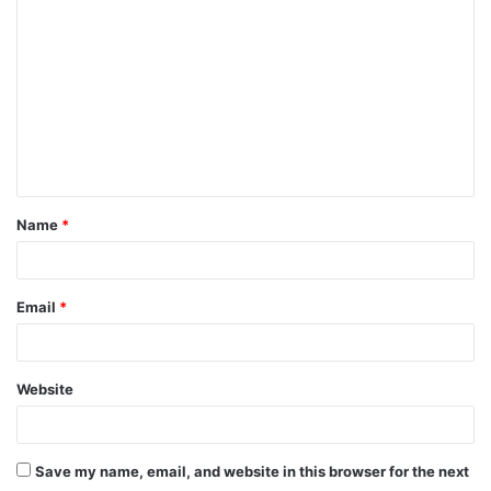
o
m
m
e
n
t
Name
*
*
Email
*
Website
Save my name, email, and website in this browser for the next