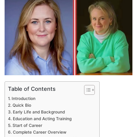
email
Table of Contents
Introduction
Quick Bio
Early Life and Background
Education and Acting Training
Start of Career
Complete Career Overview