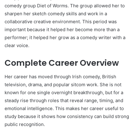
comedy group Diet of Worms. The group allowed her to
sharpen her sketch comedy skills and work in a
collaborative creative environment. This period was
important because it helped her become more than a
performer; it helped her grow as a comedy writer with a
clear voice.
Complete Career Overview
Her career has moved through Irish comedy, British
television, drama, and popular sitcom work. She is not
known for one single overnight breakthrough, but for a
steady rise through roles that reveal range, timing, and
emotional intelligence. This makes her career useful to
study because it shows how consistency can build strong
public recognition.