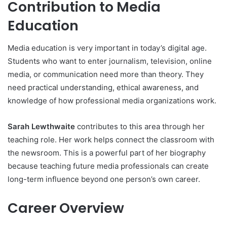
Contribution to Media
Education
Media education is very important in today’s digital age.
Students who want to enter journalism, television, online
media, or communication need more than theory. They
need practical understanding, ethical awareness, and
knowledge of how professional media organizations work.
Sarah Lewthwaite
contributes to this area through her
teaching role. Her work helps connect the classroom with
the newsroom. This is a powerful part of her biography
because teaching future media professionals can create
long-term influence beyond one person’s own career.
Career Overview