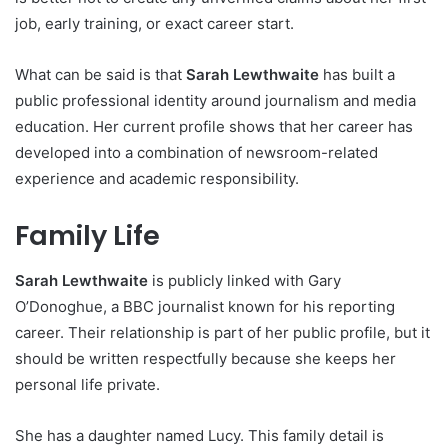
job, early training, or exact career start.
What can be said is that
Sarah Lewthwaite
has built a
public professional identity around journalism and media
education. Her current profile shows that her career has
developed into a combination of newsroom-related
experience and academic responsibility.
Family Life
Sarah Lewthwaite
is publicly linked with Gary
O’Donoghue, a BBC journalist known for his reporting
career. Their relationship is part of her public profile, but it
should be written respectfully because she keeps her
personal life private.
She has a daughter named Lucy. This family detail is