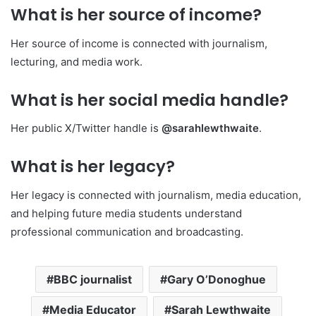
What is her source of income?
Her source of income is connected with journalism,
lecturing, and media work.
What is her social media handle?
Her public X/Twitter handle is
@sarahlewthwaite
.
What is her legacy?
Her legacy is connected with journalism, media education,
and helping future media students understand
professional communication and broadcasting.
BBC journalist
Gary O’Donoghue
Media Educator
Sarah Lewthwaite