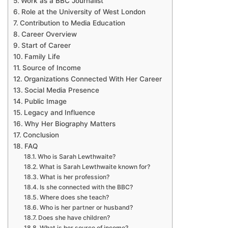
Work as a BBC Journalist
Role at the University of West London
Contribution to Media Education
Career Overview
Start of Career
Family Life
Source of Income
Organizations Connected With Her Career
Social Media Presence
Public Image
Legacy and Influence
Why Her Biography Matters
Conclusion
FAQ
Who is Sarah Lewthwaite?
What is Sarah Lewthwaite known for?
What is her profession?
Is she connected with the BBC?
Where does she teach?
Who is her partner or husband?
Does she have children?
What is her source of income?