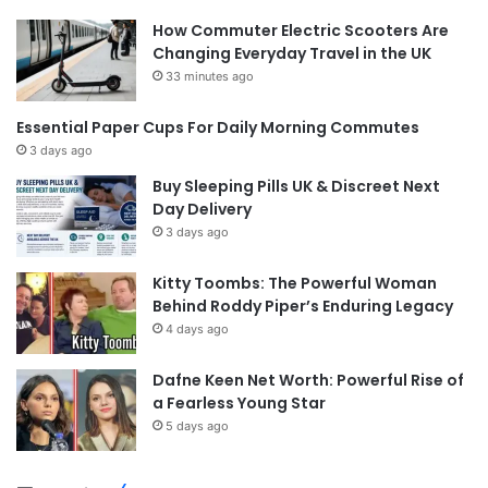
How Commuter Electric Scooters Are
Changing Everyday Travel in the UK
33 minutes ago
Essential Paper Cups For Daily Morning Commutes
3 days ago
Buy Sleeping Pills UK & Discreet Next
Day Delivery
3 days ago
Kitty Toombs: The Powerful Woman
Behind Roddy Piper’s Enduring Legacy
4 days ago
Dafne Keen Net Worth: Powerful Rise of
a Fearless Young Star
5 days ago