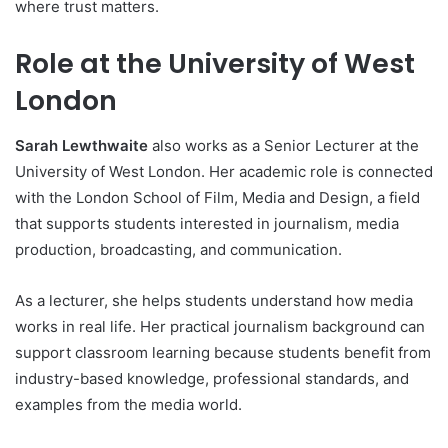
where trust matters.
Role at the University of West
London
Sarah Lewthwaite
also works as a Senior Lecturer at the
University of West London. Her academic role is connected
with the London School of Film, Media and Design, a field
that supports students interested in journalism, media
production, broadcasting, and communication.
As a lecturer, she helps students understand how media
works in real life. Her practical journalism background can
support classroom learning because students benefit from
industry-based knowledge, professional standards, and
examples from the media world.