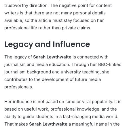
trustworthy direction. The negative point for content
writers is that there are not many personal details
available, so the article must stay focused on her
professional life rather than private claims.
Legacy and Influence
The legacy of
Sarah Lewthwaite
is connected with
journalism and media education. Through her BBC-linked
journalism background and university teaching, she
contributes to the development of future media
professionals.
Her influence is not based on fame or viral popularity. It is
based on useful work, professional knowledge, and the
ability to guide students in a fast-changing media world.
That makes
Sarah Lewthwaite
a meaningful name in the