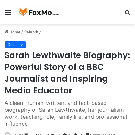
Menu
S
fo
Home
/
Celebrity
Celebrity
Sarah Lewthwaite Biography:
Powerful Story of a BBC
Journalist and Inspiring
Media Educator
A clean, human-written, and fact-based
biography of Sarah Lewthwaite, her journalism
work, teaching role, family life, and professional
influence
Send