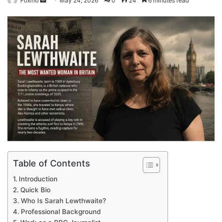
Foxmo
May 24, 2026
0
24
6 minutes read
an
email
Table of Contents
Introduction
Quick Bio
Who Is Sarah Lewthwaite?
Professional Background