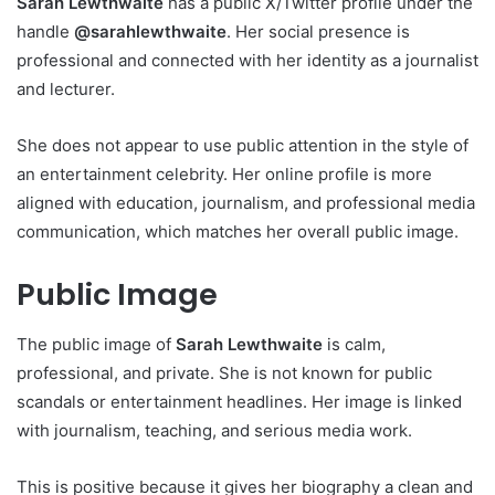
Sarah Lewthwaite
has a public X/Twitter profile under the
handle
@sarahlewthwaite
. Her social presence is
professional and connected with her identity as a journalist
and lecturer.
She does not appear to use public attention in the style of
an entertainment celebrity. Her online profile is more
aligned with education, journalism, and professional media
communication, which matches her overall public image.
Public Image
The public image of
Sarah Lewthwaite
is calm,
professional, and private. She is not known for public
scandals or entertainment headlines. Her image is linked
with journalism, teaching, and serious media work.
This is positive because it gives her biography a clean and