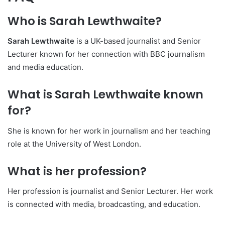
Who is Sarah Lewthwaite?
Sarah Lewthwaite
is a UK-based journalist and Senior
Lecturer known for her connection with BBC journalism
and media education.
What is Sarah Lewthwaite known
for?
She is known for her work in journalism and her teaching
role at the University of West London.
What is her profession?
Her profession is journalist and Senior Lecturer. Her work
is connected with media, broadcasting, and education.