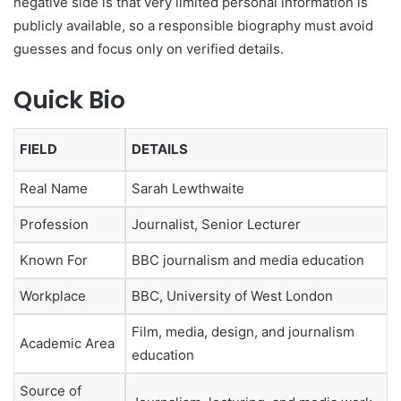
negative side is that very limited personal information is
publicly available, so a responsible biography must avoid
guesses and focus only on verified details.
Quick Bio
FIELD
DETAILS
Real Name
Sarah Lewthwaite
Profession
Journalist, Senior Lecturer
Known For
BBC journalism and media education
Workplace
BBC, University of West London
Film, media, design, and journalism
Academic Area
education
Source of