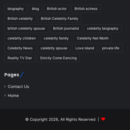
biography
blog
British actor
British actress
British celebrity
British Celebrity Family
british celebrity spouse
British journalist
celebrity biography
celebrity children
celebrity family
Celebrity Net Worth
Celebrity News
celebrity spouse
Love Island
private life
Reality TV Star
Strictly Come Dancing
Pages
Contact Us
Home
© Copyright 2026, All Rights Reserved |