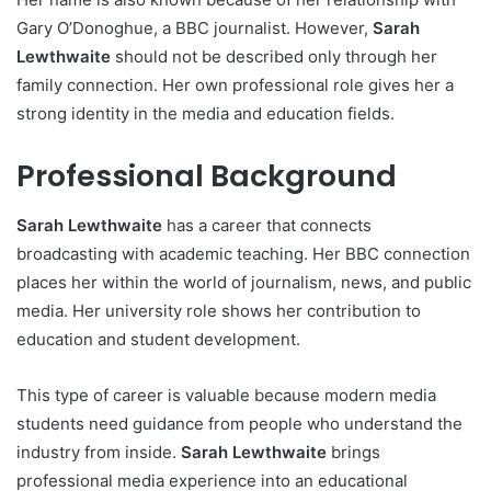
Gary O’Donoghue, a BBC journalist. However,
Sarah
Lewthwaite
should not be described only through her
family connection. Her own professional role gives her a
strong identity in the media and education fields.
Professional Background
Sarah Lewthwaite
has a career that connects
broadcasting with academic teaching. Her BBC connection
places her within the world of journalism, news, and public
media. Her university role shows her contribution to
education and student development.
This type of career is valuable because modern media
students need guidance from people who understand the
industry from inside.
Sarah Lewthwaite
brings
professional media experience into an educational