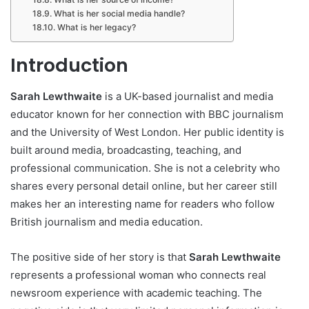
What is her social media handle?
What is her legacy?
Introduction
Sarah Lewthwaite
is a UK-based journalist and media
educator known for her connection with BBC journalism
and the University of West London. Her public identity is
built around media, broadcasting, teaching, and
professional communication. She is not a celebrity who
shares every personal detail online, but her career still
makes her an interesting name for readers who follow
British journalism and media education.
The positive side of her story is that
Sarah Lewthwaite
represents a professional woman who connects real
newsroom experience with academic teaching. The