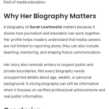
field of media education.
Why Her Biography Matters
A biography of
Sarah Lewthwaite
matters because it
shows how journalism and education can work together.
Her profile helps readers understand that media careers
are not limited to reporting alone; they can also include
teaching, mentoring, and shaping future communicators.
Her story also reminds writers to respect public and
private boundaries. Not every biography needs
unsupported details about age, wealth, or personal
background. A strong biography can still be informative
when it focuses on verified professional achievements and
real public information.