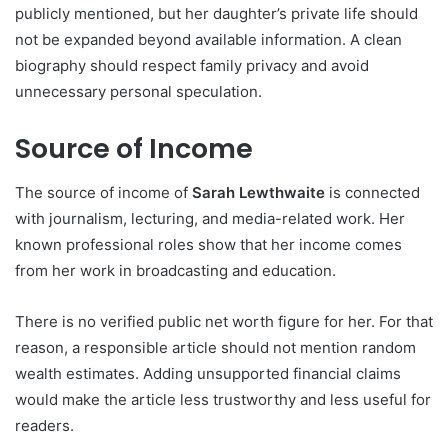
publicly mentioned, but her daughter’s private life should
not be expanded beyond available information. A clean
biography should respect family privacy and avoid
unnecessary personal speculation.
Source of Income
The source of income of
Sarah Lewthwaite
is connected
with journalism, lecturing, and media-related work. Her
known professional roles show that her income comes
from her work in broadcasting and education.
There is no verified public net worth figure for her. For that
reason, a responsible article should not mention random
wealth estimates. Adding unsupported financial claims
would make the article less trustworthy and less useful for
readers.