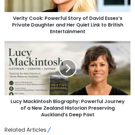
Verity Cook: Powerful Story of David Essex’s
Private Daughter and Her Quiet Link to British
Entertainment
Lucy Mackintosh Biography: Powerful Journey
of a New Zealand Historian Preserving
Auckland’s Deep Past
Related Articles