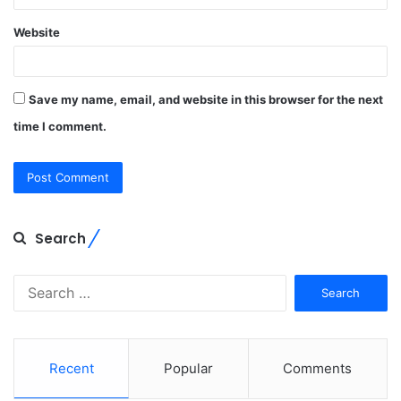
Website
Save my name, email, and website in this browser for the next
time I comment.
Search
Search
for:
Recent
Popular
Comments