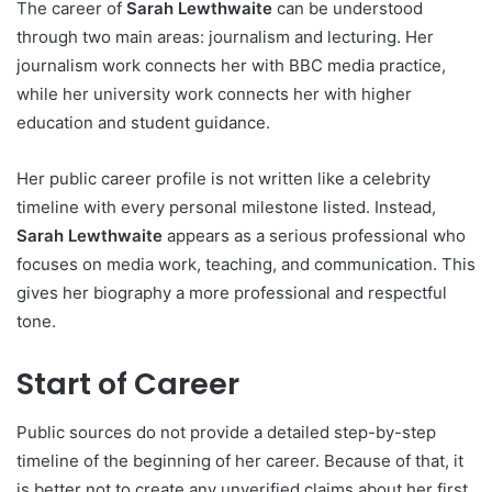
The career of
Sarah Lewthwaite
can be understood
through two main areas: journalism and lecturing. Her
journalism work connects her with BBC media practice,
while her university work connects her with higher
education and student guidance.
Her public career profile is not written like a celebrity
timeline with every personal milestone listed. Instead,
Sarah Lewthwaite
appears as a serious professional who
focuses on media work, teaching, and communication. This
gives her biography a more professional and respectful
tone.
Start of Career
Public sources do not provide a detailed step-by-step
timeline of the beginning of her career. Because of that, it
is better not to create any unverified claims about her first