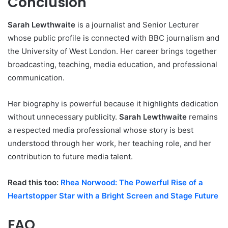
Conclusion
Sarah Lewthwaite
is a journalist and Senior Lecturer
whose public profile is connected with BBC journalism and
the University of West London. Her career brings together
broadcasting, teaching, media education, and professional
communication.
Her biography is powerful because it highlights dedication
without unnecessary publicity.
Sarah Lewthwaite
remains
a respected media professional whose story is best
understood through her work, her teaching role, and her
contribution to future media talent.
Read this too:
Rhea Norwood: The Powerful Rise of a
Heartstopper Star with a Bright Screen and Stage Future
FAQ