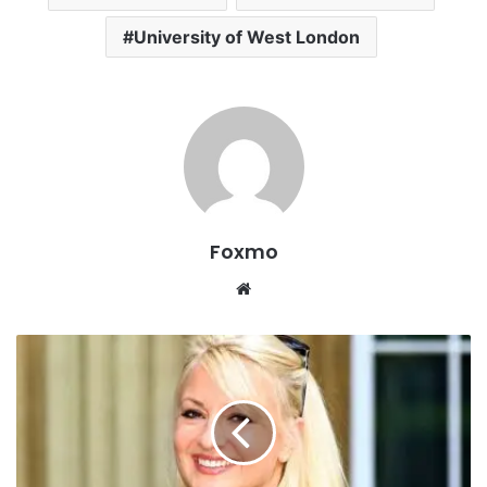
University of West London
Foxmo
Website