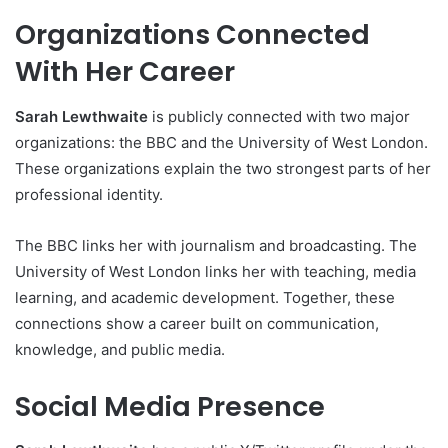
Organizations Connected
With Her Career
Sarah Lewthwaite
is publicly connected with two major
organizations: the BBC and the University of West London.
These organizations explain the two strongest parts of her
professional identity.
The BBC links her with journalism and broadcasting. The
University of West London links her with teaching, media
learning, and academic development. Together, these
connections show a career built on communication,
knowledge, and public media.
Social Media Presence