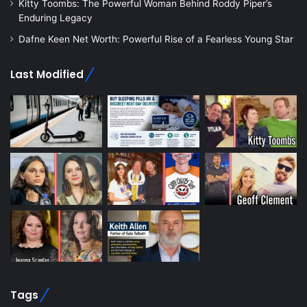
Kitty Toombs: The Powerful Woman Behind Roddy Piper’s
Enduring Legacy
Dafne Keen Net Worth: Powerful Rise of a Fearless Young Star
Last Modified
Tags