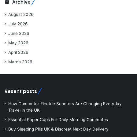
Archive
August 2026
July 2026
June 2026
May 2026
April 2026
March 2026
Resent posts
How Commuter Electric Scooters Are Changing Everyday
Travel in the UK
Essential Paper Cups For Daily Morning Commutes
Buy Sleeping Pills UK & Discreet Next Day Delivery