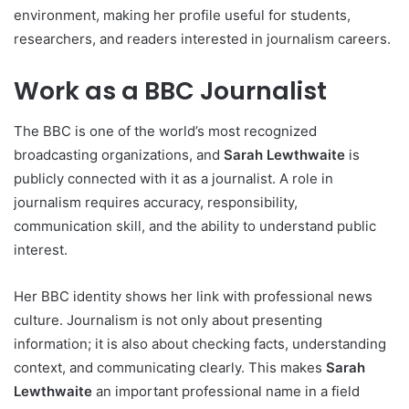
environment, making her profile useful for students,
researchers, and readers interested in journalism careers.
Work as a BBC Journalist
The BBC is one of the world’s most recognized
broadcasting organizations, and
Sarah Lewthwaite
is
publicly connected with it as a journalist. A role in
journalism requires accuracy, responsibility,
communication skill, and the ability to understand public
interest.
Her BBC identity shows her link with professional news
culture. Journalism is not only about presenting
information; it is also about checking facts, understanding
context, and communicating clearly. This makes
Sarah
Lewthwaite
an important professional name in a field