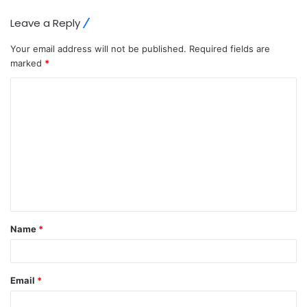
Leave a Reply
Your email address will not be published.
Required fields are
marked
*
C
o
m
m
e
n
t
Name
*
*
Email
*