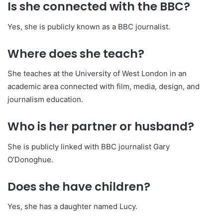
Is she connected with the BBC?
Yes, she is publicly known as a BBC journalist.
Where does she teach?
She teaches at the University of West London in an
academic area connected with film, media, design, and
journalism education.
Who is her partner or husband?
She is publicly linked with BBC journalist Gary
O’Donoghue.
Does she have children?
Yes, she has a daughter named Lucy.