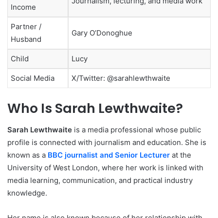
Journalism, lecturing, and media work
Income
Partner /
Gary O’Donoghue
Husband
Child
Lucy
Social Media
X/Twitter: @sarahlewthwaite
Who Is Sarah Lewthwaite?
Sarah Lewthwaite
is a media professional whose public
profile is connected with journalism and education. She is
known as a
BBC journalist and Senior Lecturer
at the
University of West London, where her work is linked with
media learning, communication, and practical industry
knowledge.
Her name is also known because of her relationship with