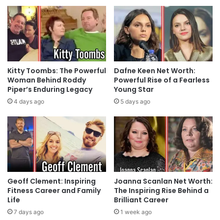
Kitty Toombs: The Powerful
Dafne Keen Net Worth:
Woman Behind Roddy
Powerful Rise of a Fearless
Piper’s Enduring Legacy
Young Star
4 days ago
5 days ago
Geoff Clement: Inspiring
Joanna Scanlan Net Worth:
Fitness Career and Family
The Inspiring Rise Behind a
Life
Brilliant Career
7 days ago
1 week ago