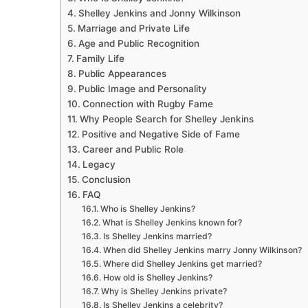
Shelley Jenkins and Jonny Wilkinson
Marriage and Private Life
Age and Public Recognition
Family Life
Public Appearances
Public Image and Personality
Connection with Rugby Fame
Why People Search for Shelley Jenkins
Positive and Negative Side of Fame
Career and Public Role
Legacy
Conclusion
FAQ
Who is Shelley Jenkins?
What is Shelley Jenkins known for?
Is Shelley Jenkins married?
When did Shelley Jenkins marry Jonny Wilkinson?
Where did Shelley Jenkins get married?
How old is Shelley Jenkins?
Why is Shelley Jenkins private?
Is Shelley Jenkins a celebrity?