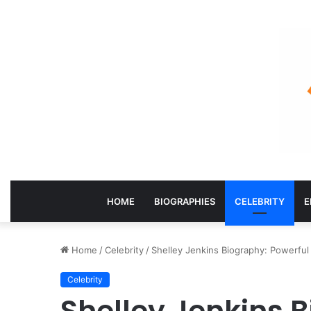
HOME
BIOGRAPHIES
CELEBRITY
E
Home
/
Celebrity
/
Shelley Jenkins Biography: Powerful 
Celebrity
Shelley Jenkins 