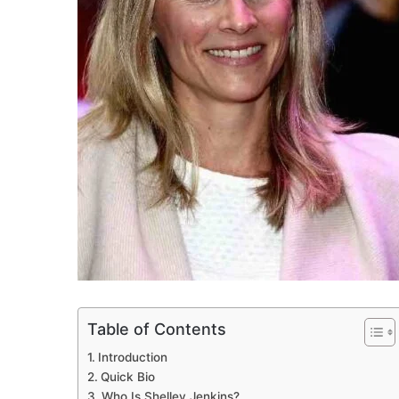
Table of Contents
Introduction
Quick Bio
Who Is Shelley Jenkins?