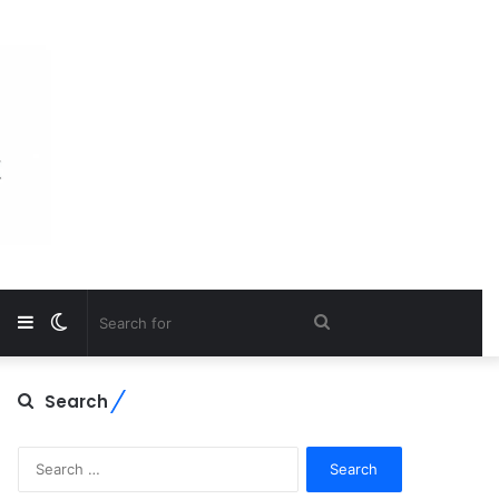
Sidebar
Switch
Search
skin
for
Search
Search
for: