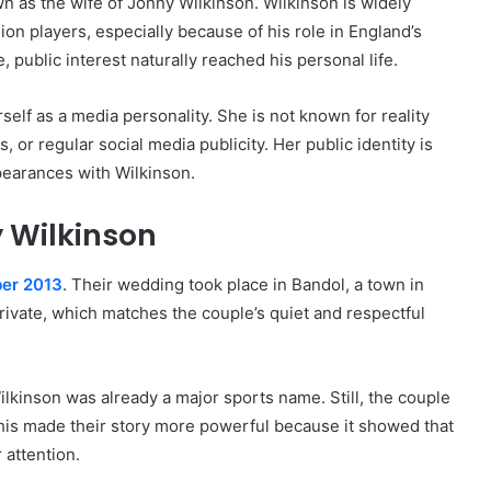
wn as the wife of Jonny Wilkinson. Wilkinson is widely
n players, especially because of his role in England’s
public interest naturally reached his personal life.
elf as a media personality. She is not known for reality
, or regular social media publicity. Her public identity is
pearances with Wilkinson.
 Wilkinson
ber 2013
. Their wedding took place in Bandol, a town in
vate, which matches the couple’s quiet and respectful
kinson was already a major sports name. Still, the couple
 This made their story more powerful because it showed that
 attention.