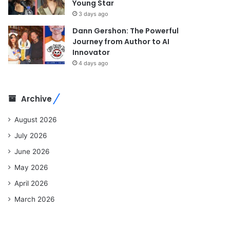
Young Star
3 days ago
Dann Gershon: The Powerful
Journey from Author to AI
Innovator
4 days ago
Archive
August 2026
July 2026
June 2026
May 2026
April 2026
March 2026