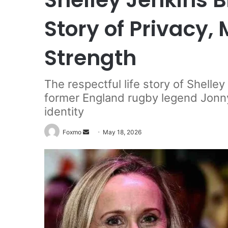
Story of Privacy,
Strength
The respectful life story of Shelle
former England rugby legend Jonny
identity
Send
Foxmo
May 18, 2026
an
email