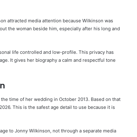
on attracted media attention because Wilkinson was
out the woman beside him, especially after his long and
sonal life controlled and low-profile. This privacy has
age. It gives her biography a calm and respectful tone
on
 the time of her wedding in October 2013. Based on that
026. This is the safest age detail to use because it is
iage to Jonny Wilkinson, not through a separate media