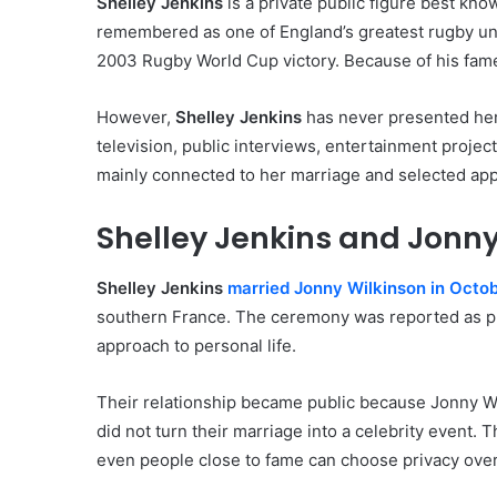
Shelley Jenkins
is a private public figure best kno
remembered as one of England’s greatest rugby unio
2003 Rugby World Cup victory. Because of his fame, 
However,
Shelley Jenkins
has never presented hers
television, public interviews, entertainment projects
mainly connected to her marriage and selected ap
Shelley Jenkins and Jonny
Shelley Jenkins
married Jonny Wilkinson in Octo
southern France. The ceremony was reported as pri
approach to personal life.
Their relationship became public because Jonny Wil
did not turn their marriage into a celebrity event.
even people close to fame can choose privacy over