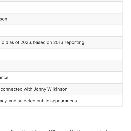
nson
old as of 2026, based on 2013 reporting
ance
e connected with Jonny Wilkinson
vacy, and selected public appearances