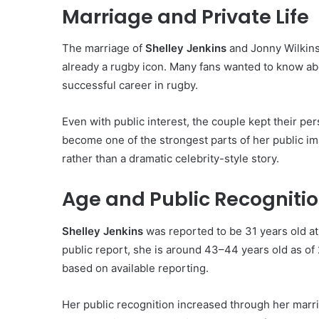
Marriage and Private Life
The marriage of
Shelley Jenkins
and Jonny Wilkins
already a rugby icon. Many fans wanted to know ab
successful career in rugby.
Even with public interest, the couple kept their per
become one of the strongest parts of her public im
rather than a dramatic celebrity-style story.
Age and Public Recogniti
Shelley Jenkins
was reported to be 31 years old at
public report, she is around 43–44 years old as of 2
based on available reporting.
Her public recognition increased through her marr