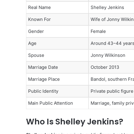
Real Name
Shelley Jenkins
Known For
Wife of Jonny Wilki
Gender
Female
Age
Around 43–44 years 
Spouse
Jonny Wilkinson
Marriage Date
October 2013
Marriage Place
Bandol, southern Fr
Public Identity
Private public figur
Main Public Attention
Marriage, family pri
Who Is Shelley Jenkins?