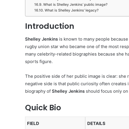
What is Shelley Jenkins’ public image?
What is Shelley Jenkins’ legacy?
Introduction
Shelley Jenkins
is known to many people because o
rugby union star who became one of the most respe
many celebrity-related biographies because she h
sports figure.
The positive side of her public image is clear: she
negative side is that public curiosity often creates
biography of
Shelley Jenkins
should focus only on 
Quick Bio
FIELD
DETAILS