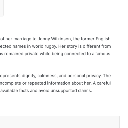
f her marriage to Jonny Wilkinson, the former English
cted names in world rugby. Her story is different from
as remained private while being connected to a famous
 represents dignity, calmness, and personal privacy. The
 incomplete or repeated information about her. A careful
available facts and avoid unsupported claims.