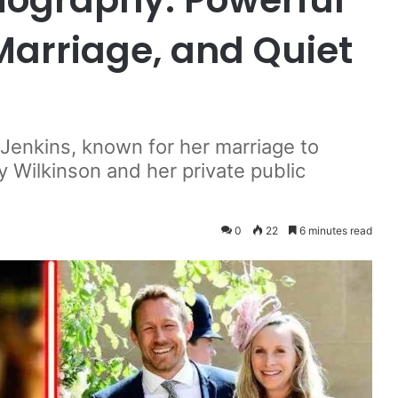
 Marriage, and Quiet
y Jenkins, known for her marriage to
 Wilkinson and her private public
0
22
6 minutes read