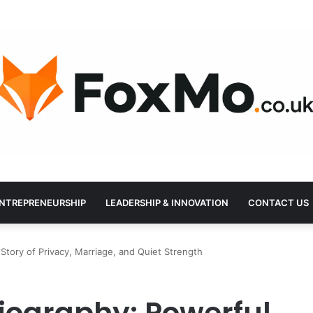
NTREPRENEURSHIP
LEADERSHIP & INNOVATION
CONTACT US
Story of Privacy, Marriage, and Quiet Strength
Biography: Powerful