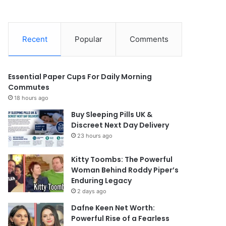
Recent
Popular
Comments
Essential Paper Cups For Daily Morning
Commutes
18 hours ago
Buy Sleeping Pills UK &
Discreet Next Day Delivery
23 hours ago
Kitty Toombs: The Powerful
Woman Behind Roddy Piper’s
Enduring Legacy
2 days ago
Dafne Keen Net Worth:
Powerful Rise of a Fearless