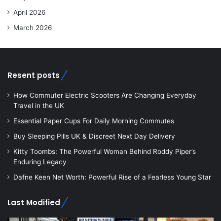
April 2026
March 2026
Resent posts
How Commuter Electric Scooters Are Changing Everyday
Travel in the UK
Essential Paper Cups For Daily Morning Commutes
Buy Sleeping Pills UK & Discreet Next Day Delivery
Kitty Toombs: The Powerful Woman Behind Roddy Piper’s
Enduring Legacy
Dafne Keen Net Worth: Powerful Rise of a Fearless Young Star
Last Modified