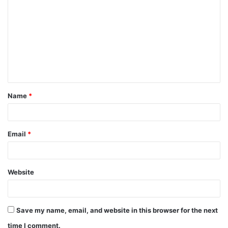
o
m
m
e
n
t
Name
*
*
Email
*
Website
Save my name, email, and website in this browser for the next
time I comment.