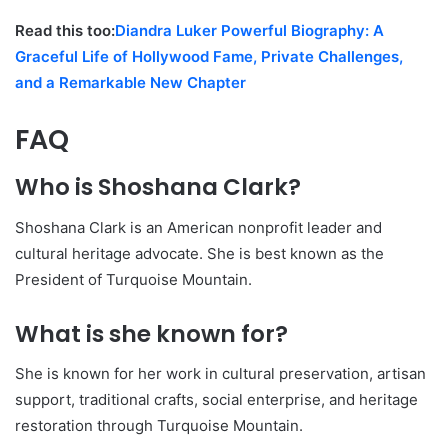
Read this too:
Diandra Luker Powerful Biography: A
Graceful Life of Hollywood Fame, Private Challenges,
and a Remarkable New Chapter
FAQ
Who is Shoshana Clark?
Shoshana Clark is an American nonprofit leader and
cultural heritage advocate. She is best known as the
President of Turquoise Mountain.
What is she known for?
She is known for her work in cultural preservation, artisan
support, traditional crafts, social enterprise, and heritage
restoration through Turquoise Mountain.