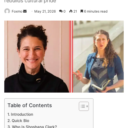
rebuilds cultural pride
Send
Foxmo
May 21, 2026
0
21
6 minutes read
an
email
Table of Contents
Introduction
Quick Bio
Who Is Shoshana Clark?