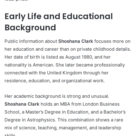
Early Life and Educational
Background
Public information about
Shoshana Clark
focuses more on
her education and career than on private childhood details.
Her date of birth is listed as August 1980, and her
nationality is American. She later became professionally
connected with the United Kingdom through her
residence, education, and organizational work.
Her academic background is strong and unusual.
Shoshana Clark
holds an MBA from London Business
School, a Master’s Degree in Education, and a Bachelor’s
Degree in Astrophysics. This combination shows a rare
mix of science, teaching, management, and leadership
skills.