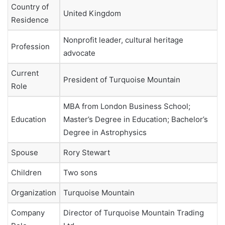
Country of
United Kingdom
Residence
Nonprofit leader, cultural heritage
Profession
advocate
Current
President of Turquoise Mountain
Role
MBA from London Business School;
Education
Master’s Degree in Education; Bachelor’s
Degree in Astrophysics
Spouse
Rory Stewart
Children
Two sons
Organization
Turquoise Mountain
Company
Director of Turquoise Mountain Trading