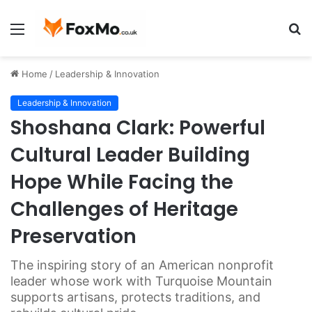
Menu
S
fo
Home
/
Leadership & Innovation
Leadership & Innovation
Shoshana Clark: Powerful
Cultural Leader Building
Hope While Facing the
Challenges of Heritage
Preservation
The inspiring story of an American nonprofit
leader whose work with Turquoise Mountain
supports artisans, protects traditions, and