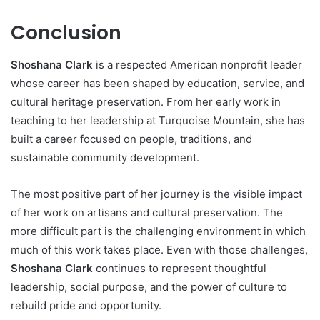
Conclusion
Shoshana Clark
is a respected American nonprofit leader
whose career has been shaped by education, service, and
cultural heritage preservation. From her early work in
teaching to her leadership at Turquoise Mountain, she has
built a career focused on people, traditions, and
sustainable community development.
The most positive part of her journey is the visible impact
of her work on artisans and cultural preservation. The
more difficult part is the challenging environment in which
much of this work takes place. Even with those challenges,
Shoshana Clark
continues to represent thoughtful
leadership, social purpose, and the power of culture to
rebuild pride and opportunity.