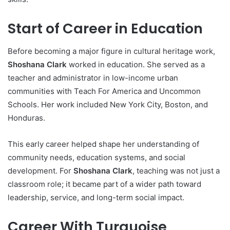
Start of Career in Education
Before becoming a major figure in cultural heritage work,
Shoshana Clark
worked in education. She served as a
teacher and administrator in low-income urban
communities with Teach For America and Uncommon
Schools. Her work included New York City, Boston, and
Honduras.
This early career helped shape her understanding of
community needs, education systems, and social
development. For
Shoshana Clark
, teaching was not just a
classroom role; it became part of a wider path toward
leadership, service, and long-term social impact.
Career With Turquoise