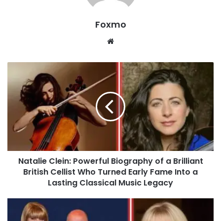
Foxmo
Website
Natalie Clein: Powerful Biography of a Brilliant
British Cellist Who Turned Early Fame Into a
Lasting Classical Music Legacy