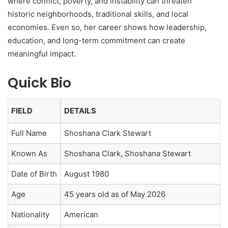
where conflict, poverty, and instability can threaten
historic neighborhoods, traditional skills, and local
economies. Even so, her career shows how leadership,
education, and long-term commitment can create
meaningful impact.
Quick Bio
FIELD
DETAILS
Full Name
Shoshana Clark Stewart
Known As
Shoshana Clark, Shoshana Stewart
Date of Birth
August 1980
Age
45 years old as of May 2026
Nationality
American