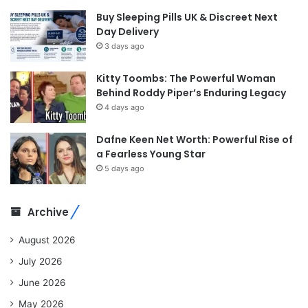
Buy Sleeping Pills UK & Discreet Next
Day Delivery
3 days ago
Kitty Toombs: The Powerful Woman
Behind Roddy Piper’s Enduring Legacy
4 days ago
Dafne Keen Net Worth: Powerful Rise of
a Fearless Young Star
5 days ago
Archive
August 2026
July 2026
June 2026
May 2026