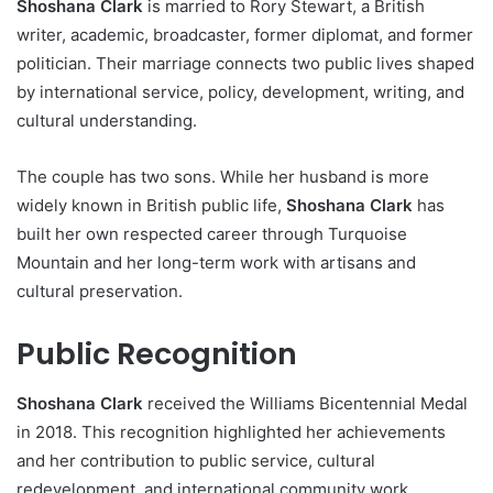
Shoshana Clark
is married to Rory Stewart, a British
writer, academic, broadcaster, former diplomat, and former
politician. Their marriage connects two public lives shaped
by international service, policy, development, writing, and
cultural understanding.
The couple has two sons. While her husband is more
widely known in British public life,
Shoshana Clark
has
built her own respected career through Turquoise
Mountain and her long-term work with artisans and
cultural preservation.
Public Recognition
Shoshana Clark
received the Williams Bicentennial Medal
in 2018. This recognition highlighted her achievements
and her contribution to public service, cultural
redevelopment, and international community work.