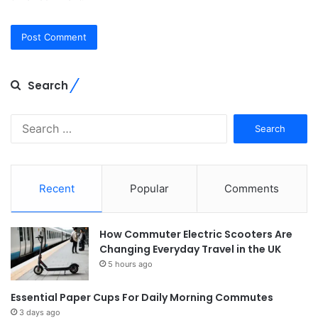
Search
Search
for:
Recent
Popular
Comments
How Commuter Electric Scooters Are
Changing Everyday Travel in the UK
5 hours ago
Essential Paper Cups For Daily Morning Commutes
3 days ago