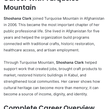
Mountain
Shoshana Clark
joined Turquoise Mountain in Afghanistan
in 2006. This became the most important chapter of her
public professional life. She lived in Afghanistan for five
years and helped the organization build programs
connected with traditional crafts, historic restoration,
healthcare access, and artisan employment.
Through Turquoise Mountain,
Shoshana Clark
helped
support work that created jobs, brought craft products to
market, restored historic buildings in Kabul, and
strengthened local communities. Her career shows how
cultural heritage can become more than memory; it can
become a source of income, dignity, and identity.
Complete Career Overview