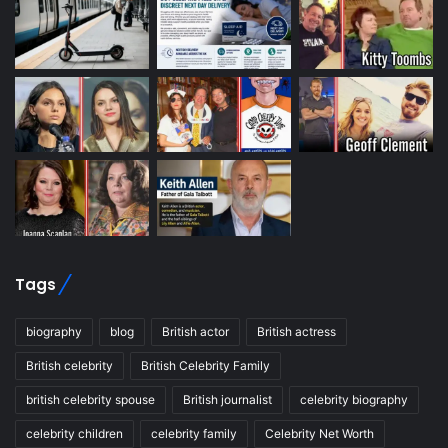
Tags
biography
blog
British actor
British actress
British celebrity
British Celebrity Family
british celebrity spouse
British journalist
celebrity biography
celebrity children
celebrity family
Celebrity Net Worth