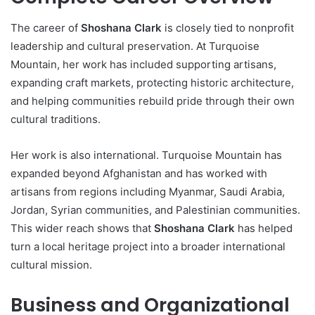
The career of
Shoshana Clark
is closely tied to nonprofit
leadership and cultural preservation. At Turquoise
Mountain, her work has included supporting artisans,
expanding craft markets, protecting historic architecture,
and helping communities rebuild pride through their own
cultural traditions.
Her work is also international. Turquoise Mountain has
expanded beyond Afghanistan and has worked with
artisans from regions including Myanmar, Saudi Arabia,
Jordan, Syrian communities, and Palestinian communities.
This wider reach shows that
Shoshana Clark
has helped
turn a local heritage project into a broader international
cultural mission.
Business and Organizational