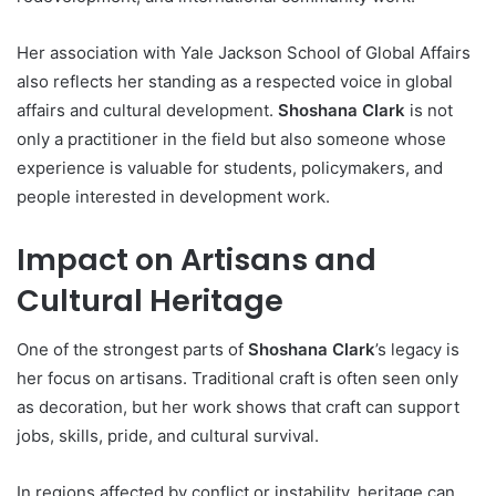
Her association with Yale Jackson School of Global Affairs
also reflects her standing as a respected voice in global
affairs and cultural development.
Shoshana Clark
is not
only a practitioner in the field but also someone whose
experience is valuable for students, policymakers, and
people interested in development work.
Impact on Artisans and
Cultural Heritage
One of the strongest parts of
Shoshana Clark
’s legacy is
her focus on artisans. Traditional craft is often seen only
as decoration, but her work shows that craft can support
jobs, skills, pride, and cultural survival.
In regions affected by conflict or instability, heritage can