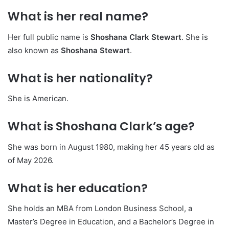
What is her real name?
Her full public name is
Shoshana Clark Stewart
. She is
also known as
Shoshana Stewart
.
What is her nationality?
She is American.
What is Shoshana Clark’s age?
She was born in August 1980, making her 45 years old as
of May 2026.
What is her education?
She holds an MBA from London Business School, a
Master’s Degree in Education, and a Bachelor’s Degree in