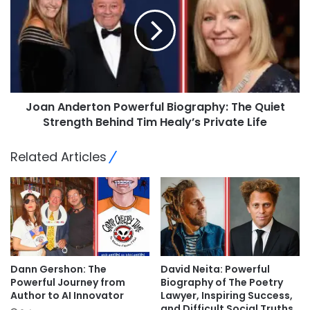
Joan Anderton Powerful Biography: The Quiet
Strength Behind Tim Healy’s Private Life
Related Articles
Dann Gershon: The
David Neita: Powerful
Powerful Journey from
Biography of The Poetry
Author to AI Innovator
Lawyer, Inspiring Success,
and Difficult Social Truths