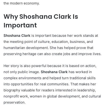
the modern economy.
Why Shoshana Clark Is
Important
Shoshana Clark
is important because her work stands at
the meeting point of culture, education, business, and
humanitarian development. She has helped prove that
preserving heritage can also create jobs and improve lives.
Her story is also powerful because it is based on action,
not only public image.
Shoshana Clark
has worked in
complex environments and helped turn traditional skills
into opportunities for real communities. That makes her
biography valuable for readers interested in leadership,
nonprofit work, women in global development, and cultural
preservation.