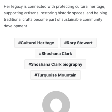
Her legacy is connected with protecting cultural heritage,
supporting artisans, restoring historic spaces, and helping
traditional crafts become part of sustainable community
development.
Cultural Heritage
Rory Stewart
Shoshana Clark
Shoshana Clark biography
Turquoise Mountain