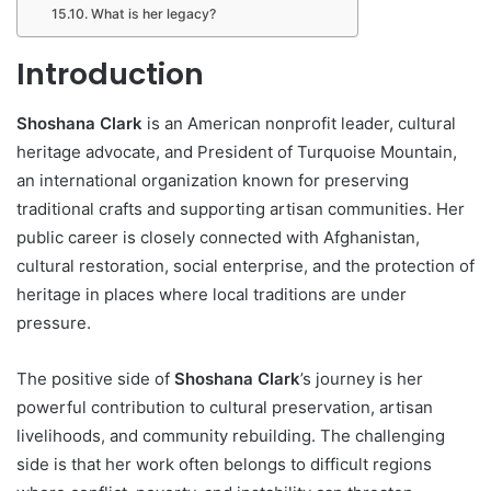
What is her legacy?
Introduction
Shoshana Clark
is an American nonprofit leader, cultural
heritage advocate, and President of Turquoise Mountain,
an international organization known for preserving
traditional crafts and supporting artisan communities. Her
public career is closely connected with Afghanistan,
cultural restoration, social enterprise, and the protection of
heritage in places where local traditions are under
pressure.
The positive side of
Shoshana Clark
’s journey is her
powerful contribution to cultural preservation, artisan
livelihoods, and community rebuilding. The challenging
side is that her work often belongs to difficult regions