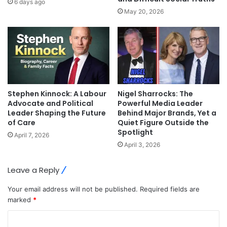
6 days ago
May 20, 2026
Stephen Kinnock: A Labour
Nigel Sharrocks: The
Advocate and Political
Powerful Media Leader
Leader Shaping the Future
Behind Major Brands, Yet a
of Care
Quiet Figure Outside the
Spotlight
April 7, 2026
April 3, 2026
Leave a Reply
Your email address will not be published.
Required fields are
marked
*
C