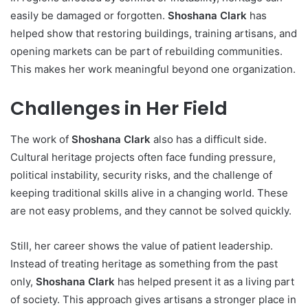
easily be damaged or forgotten.
Shoshana Clark
has
helped show that restoring buildings, training artisans, and
opening markets can be part of rebuilding communities.
This makes her work meaningful beyond one organization.
Challenges in Her Field
The work of
Shoshana Clark
also has a difficult side.
Cultural heritage projects often face funding pressure,
political instability, security risks, and the challenge of
keeping traditional skills alive in a changing world. These
are not easy problems, and they cannot be solved quickly.
Still, her career shows the value of patient leadership.
Instead of treating heritage as something from the past
only,
Shoshana Clark
has helped present it as a living part
of society. This approach gives artisans a stronger place in