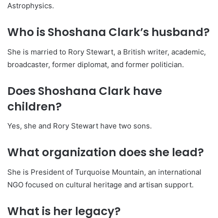
Astrophysics.
Who is Shoshana Clark’s husband?
She is married to Rory Stewart, a British writer, academic,
broadcaster, former diplomat, and former politician.
Does Shoshana Clark have
children?
Yes, she and Rory Stewart have two sons.
What organization does she lead?
She is President of Turquoise Mountain, an international
NGO focused on cultural heritage and artisan support.
What is her legacy?