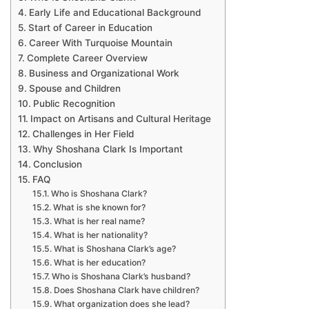
Early Life and Educational Background
Start of Career in Education
Career With Turquoise Mountain
Complete Career Overview
Business and Organizational Work
Spouse and Children
Public Recognition
Impact on Artisans and Cultural Heritage
Challenges in Her Field
Why Shoshana Clark Is Important
Conclusion
FAQ
Who is Shoshana Clark?
What is she known for?
What is her real name?
What is her nationality?
What is Shoshana Clark’s age?
What is her education?
Who is Shoshana Clark’s husband?
Does Shoshana Clark have children?
What organization does she lead?