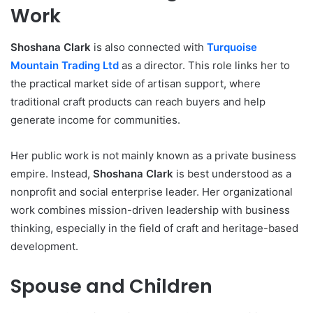
Work
Shoshana Clark
is also connected with
Turquoise
Mountain Trading Ltd
as a director. This role links her to
the practical market side of artisan support, where
traditional craft products can reach buyers and help
generate income for communities.
Her public work is not mainly known as a private business
empire. Instead,
Shoshana Clark
is best understood as a
nonprofit and social enterprise leader. Her organizational
work combines mission-driven leadership with business
thinking, especially in the field of craft and heritage-based
development.
Spouse and Children