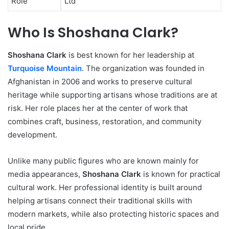
Role
Ltd
Who Is Shoshana Clark?
Shoshana Clark
is best known for her leadership at
Turquoise Mountain
. The organization was founded in
Afghanistan in 2006 and works to preserve cultural
heritage while supporting artisans whose traditions are at
risk. Her role places her at the center of work that
combines craft, business, restoration, and community
development.
Unlike many public figures who are known mainly for
media appearances,
Shoshana Clark
is known for practical
cultural work. Her professional identity is built around
helping artisans connect their traditional skills with
modern markets, while also protecting historic spaces and
local pride.