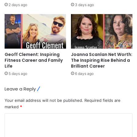
2 days ago
3 days ago
Geoff Clement: Inspiring
Joanna Scanlan Net Worth:
Fitness Career and Family
The Inspiring Rise Behind a
Life
Brilliant Career
5 days ago
6 days ago
Leave a Reply
Your email address will not be published.
Required fields are
marked
*
C
o
m