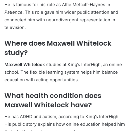
He is famous for his role as Alfie Metcalf-Haynes in
Patience
. This role gave him wider public attention and
connected him with neurodivergent representation in
television.
Where does Maxwell Whitelock
study?
Maxwell Whitelock
studies at King’s InterHigh, an online
school. The flexible learning system helps him balance
education with acting opportunities.
What health condition does
Maxwell Whitelock have?
He has ADHD and autism, according to King’s InterHigh.
His public story explains how online education helped him