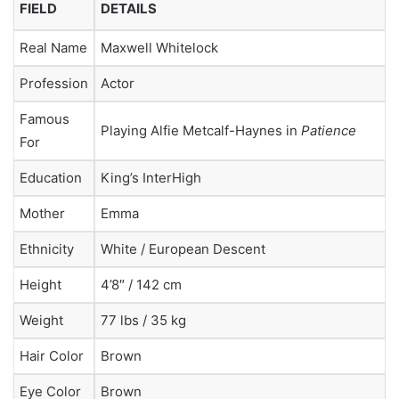
FIELD
DETAILS
Real Name
Maxwell Whitelock
Profession
Actor
Famous
Playing Alfie Metcalf-Haynes in
Patience
For
Education
King’s InterHigh
Mother
Emma
Ethnicity
White / European Descent
Height
4’8″ / 142 cm
Weight
77 lbs / 35 kg
Hair Color
Brown
Eye Color
Brown