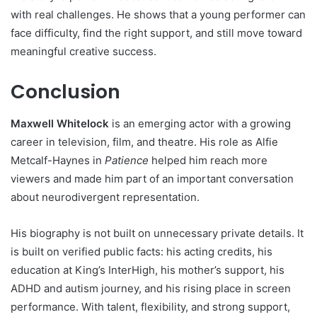
with real challenges. He shows that a young performer can
face difficulty, find the right support, and still move toward
meaningful creative success.
Conclusion
Maxwell Whitelock
is an emerging actor with a growing
career in television, film, and theatre. His role as Alfie
Metcalf-Haynes in
Patience
helped him reach more
viewers and made him part of an important conversation
about neurodivergent representation.
His biography is not built on unnecessary private details. It
is built on verified public facts: his acting credits, his
education at King’s InterHigh, his mother’s support, his
ADHD and autism journey, and his rising place in screen
performance. With talent, flexibility, and strong support,