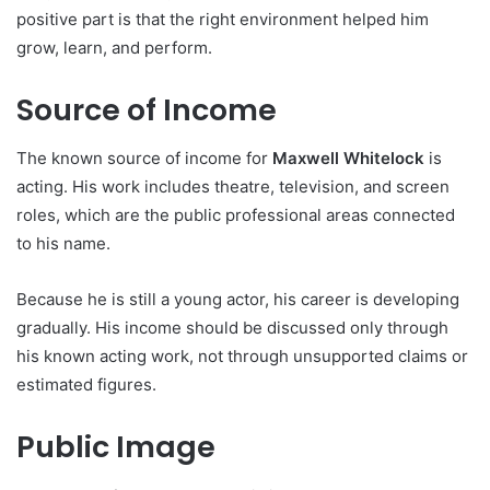
positive part is that the right environment helped him
grow, learn, and perform.
Source of Income
The known source of income for
Maxwell Whitelock
is
acting. His work includes theatre, television, and screen
roles, which are the public professional areas connected
to his name.
Because he is still a young actor, his career is developing
gradually. His income should be discussed only through
his known acting work, not through unsupported claims or
estimated figures.
Public Image