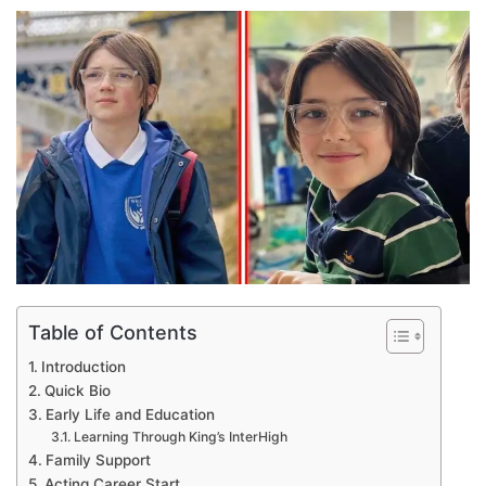
an
email
Table of Contents
Introduction
Quick Bio
Early Life and Education
Learning Through King’s InterHigh
Family Support
Acting Career Start