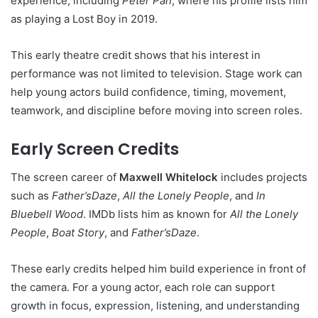
experience, including
Peter Pan
, where his profile lists him
as playing a Lost Boy in 2019.
This early theatre credit shows that his interest in
performance was not limited to television. Stage work can
help young actors build confidence, timing, movement,
teamwork, and discipline before moving into screen roles.
Early Screen Credits
The screen career of
Maxwell Whitelock
includes projects
such as
Father’sDaze
,
All the Lonely People
, and
In
Bluebell Wood
. IMDb lists him as known for
All the Lonely
People
,
Boat Story
, and
Father’sDaze
.
These early credits helped him build experience in front of
the camera. For a young actor, each role can support
growth in focus, expression, listening, and understanding