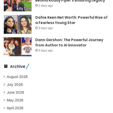
Behind Roddy Piper’s Enduring Legacy
2 days ago
Dafne Keen Net Worth: Powerful Rise of
a Fearless Young Star
3 days ago
Dann Gershon: The Powerful Journey
from Author to AI Innovator
4 days ago
Archive
August 2026
July 2026
June 2026
May 2026
April 2026