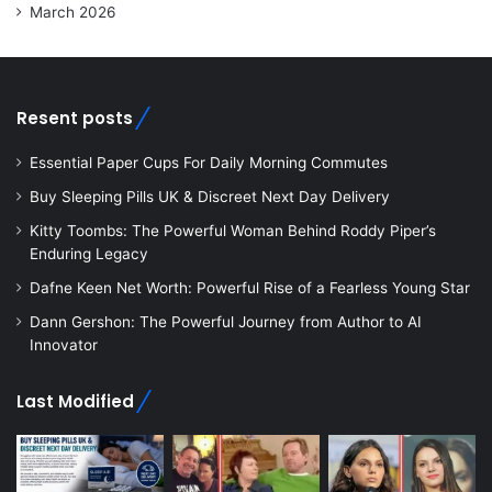
March 2026
Resent posts
Essential Paper Cups For Daily Morning Commutes
Buy Sleeping Pills UK & Discreet Next Day Delivery
Kitty Toombs: The Powerful Woman Behind Roddy Piper’s
Enduring Legacy
Dafne Keen Net Worth: Powerful Rise of a Fearless Young Star
Dann Gershon: The Powerful Journey from Author to AI
Innovator
Last Modified