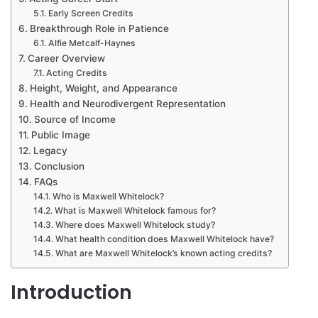
Early Screen Credits
Breakthrough Role in Patience
Alfie Metcalf-Haynes
Career Overview
Acting Credits
Height, Weight, and Appearance
Health and Neurodivergent Representation
Source of Income
Public Image
Legacy
Conclusion
FAQs
Who is Maxwell Whitelock?
What is Maxwell Whitelock famous for?
Where does Maxwell Whitelock study?
What health condition does Maxwell Whitelock have?
What are Maxwell Whitelock’s known acting credits?
Introduction