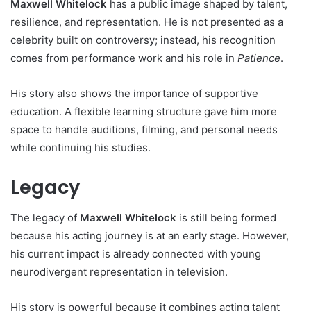
Maxwell Whitelock
has a public image shaped by talent,
resilience, and representation. He is not presented as a
celebrity built on controversy; instead, his recognition
comes from performance work and his role in
Patience
.
His story also shows the importance of supportive
education. A flexible learning structure gave him more
space to handle auditions, filming, and personal needs
while continuing his studies.
Legacy
The legacy of
Maxwell Whitelock
is still being formed
because his acting journey is at an early stage. However,
his current impact is already connected with young
neurodivergent representation in television.
His story is powerful because it combines acting talent