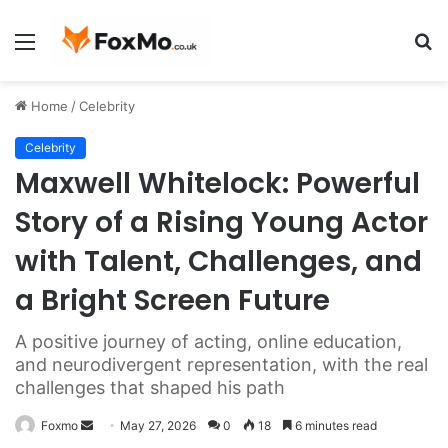
Menu
S
fo
Home
/
Celebrity
Celebrity
Maxwell Whitelock: Powerful
Story of a Rising Young Actor
with Talent, Challenges, and
a Bright Screen Future
A positive journey of acting, online education,
and neurodivergent representation, with the real
challenges that shaped his path
Send
Foxmo
May 27, 2026
0
18
6 minutes read