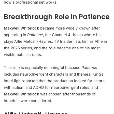
how a professional set works.
Breakthrough Role in Patience
Maxwell Whitelock
became more widely known after
appearing in
Patience
, the Channel 4 drama where he
plays Alfie Metcalf-Haynes. TV Insider lists him as Alfie in
the 2025 series, and the role became one of his most
visible public credits.
This role is especially meaningful because
Patience
includes neurodivergent characters and themes. King’s
InterHigh reported that the production looked for actors
with autism and ADHD for neurodivergent roles, and
Maxwell Whitelock
was chosen after thousands of
hopefuls were considered.