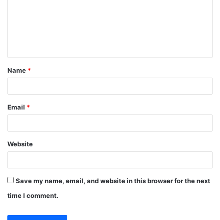
m
e
n
t
Name
*
*
Email
*
Website
Save my name, email, and website in this browser for the next
time I comment.