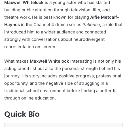
Maxwell Whitelock
is a young actor who has started
building public attention through television, film, and
theatre work. He is best known for playing
Alfie Metcalf-
Haynes
in the Channel 4 drama series
Patience
, a role that
introduced him to a wider audience and connected
strongly with conversations about neurodivergent
representation on screen.
What makes
Maxwell Whitelock
interesting is not only his
acting credit list but also the personal strength behind his
journey. His story includes positive progress, professional
opportunity, and the negative side of struggling in a
traditional school environment before finding a better fit
through online education.
Quick Bio