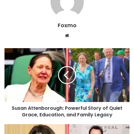
Foxmo
Website
Susan Attenborough: Powerful Story of Quiet
Grace, Education, and Family Legacy