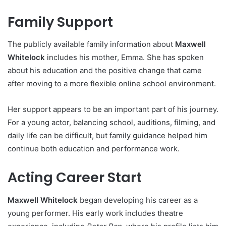
Family Support
The publicly available family information about
Maxwell
Whitelock
includes his mother, Emma. She has spoken
about his education and the positive change that came
after moving to a more flexible online school environment.
Her support appears to be an important part of his journey.
For a young actor, balancing school, auditions, filming, and
daily life can be difficult, but family guidance helped him
continue both education and performance work.
Acting Career Start
Maxwell Whitelock
began developing his career as a
young performer. His early work includes theatre