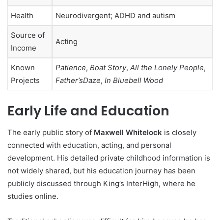
Health
Neurodivergent; ADHD and autism
Source of
Acting
Income
Known
Patience
,
Boat Story
,
All the Lonely People
,
Projects
Father’sDaze
,
In Bluebell Wood
Early Life and Education
The early public story of
Maxwell Whitelock
is closely
connected with education, acting, and personal
development. His detailed private childhood information is
not widely shared, but his education journey has been
publicly discussed through King’s InterHigh, where he
studies online.