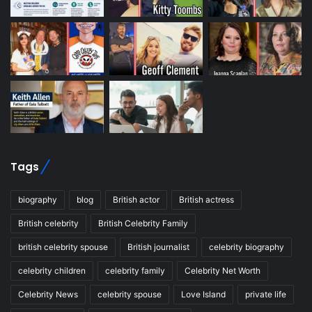
Tags
biography
blog
British actor
British actress
British celebrity
British Celebrity Family
british celebrity spouse
British journalist
celebrity biography
celebrity children
celebrity family
Celebrity Net Worth
Celebrity News
celebrity spouse
Love Island
private life