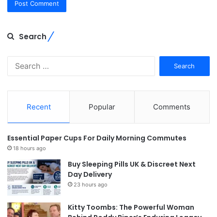
Search
Search
for:
Recent
Popular
Comments
Essential Paper Cups For Daily Morning Commutes
18 hours ago
Buy Sleeping Pills UK & Discreet Next
Day Delivery
23 hours ago
Kitty Toombs: The Powerful Woman