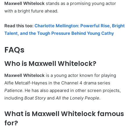
Maxwell Whitelock
stands as a promising young actor
with a bright future ahead.
Read this too:
Charlotte Mellington: Powerful Rise, Bright
Talent, and the Tough Pressure Behind Young Cathy
FAQs
Who is Maxwell Whitelock?
Maxwell Whitelock
is a young actor known for playing
Alfie Metcalf-Haynes in the Channel 4 drama series
Patience
. He has also appeared in other screen projects,
including
Boat Story
and
All the Lonely People
.
What is Maxwell Whitelock famous
for?