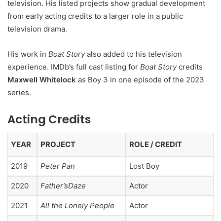
television. His listed projects show gradual development
from early acting credits to a larger role in a public
television drama.
His work in
Boat Story
also added to his television
experience. IMDb’s full cast listing for
Boat Story
credits
Maxwell Whitelock
as Boy 3 in one episode of the 2023
series.
Acting Credits
YEAR
PROJECT
ROLE / CREDIT
2019
Peter Pan
Lost Boy
2020
Father’sDaze
Actor
2021
All the Lonely People
Actor