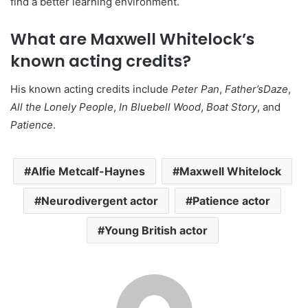
find a better learning environment.
What are Maxwell Whitelock’s
known acting credits?
His known acting credits include
Peter Pan
,
Father’sDaze
,
All the Lonely People
,
In Bluebell Wood
,
Boat Story
, and
Patience
.
Alfie Metcalf-Haynes
Maxwell Whitelock
Neurodivergent actor
Patience actor
Young British actor