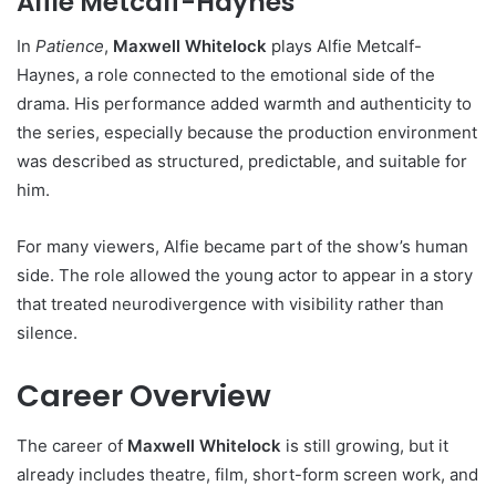
Alfie Metcalf-Haynes
In
Patience
,
Maxwell Whitelock
plays Alfie Metcalf-
Haynes, a role connected to the emotional side of the
drama. His performance added warmth and authenticity to
the series, especially because the production environment
was described as structured, predictable, and suitable for
him.
For many viewers, Alfie became part of the show’s human
side. The role allowed the young actor to appear in a story
that treated neurodivergence with visibility rather than
silence.
Career Overview
The career of
Maxwell Whitelock
is still growing, but it
already includes theatre, film, short-form screen work, and