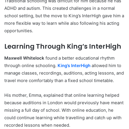
Traditional schooling was difficult for him because he has
ADHD and autism. This created challenges in a normal
school setting, but the move to King’s InterHigh gave him a
more flexible way to learn while also following his acting
opportunities.
Learning Through King’s InterHigh
Maxwell Whitelock
found a better educational rhythm
through online schooling.
King’s InterHigh
allowed him to
manage classes, recordings, auditions, acting lessons, and
travel more comfortably than a fixed school timetable.
His mother, Emma, explained that online learning helped
because auditions in London would previously have meant
missing a full day of school. With online education, he
could continue learning while travelling and catch up with
recorded lessons when needed.