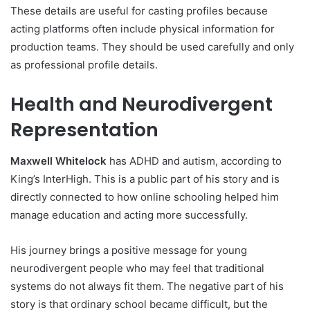
These details are useful for casting profiles because
acting platforms often include physical information for
production teams. They should be used carefully and only
as professional profile details.
Health and Neurodivergent
Representation
Maxwell Whitelock
has ADHD and autism, according to
King’s InterHigh. This is a public part of his story and is
directly connected to how online schooling helped him
manage education and acting more successfully.
His journey brings a positive message for young
neurodivergent people who may feel that traditional
systems do not always fit them. The negative part of his
story is that ordinary school became difficult, but the