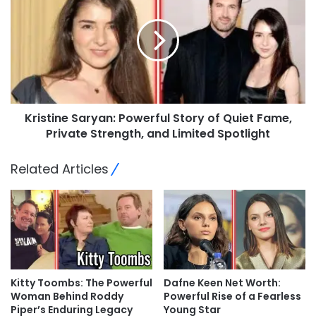
Kristine Saryan: Powerful Story of Quiet Fame,
Private Strength, and Limited Spotlight
Related Articles
Kitty Toombs: The Powerful
Dafne Keen Net Worth:
Woman Behind Roddy
Powerful Rise of a Fearless
Piper’s Enduring Legacy
Young Star