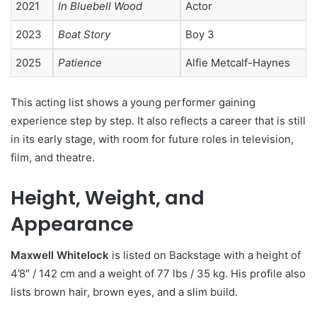
2021
In Bluebell Wood
Actor
2023
Boat Story
Boy 3
2025
Patience
Alfie Metcalf-Haynes
This acting list shows a young performer gaining
experience step by step. It also reflects a career that is still
in its early stage, with room for future roles in television,
film, and theatre.
Height, Weight, and
Appearance
Maxwell Whitelock
is listed on Backstage with a height of
4’8″ / 142 cm and a weight of 77 lbs / 35 kg. His profile also
lists brown hair, brown eyes, and a slim build.