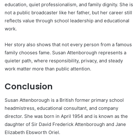
education, quiet professionalism, and family dignity. She is
not a public broadcaster like her father, but her career still
reflects value through school leadership and educational
work.
Her story also shows that not every person from a famous
family chooses fame. Susan Attenborough represents a
quieter path, where responsibility, privacy, and steady
work matter more than public attention.
Conclusion
Susan Attenborough is a British former primary school
headmistress, educational consultant, and company
director. She was born in April 1954 and is known as the
daughter of Sir David Frederick Attenborough and Jane
Elizabeth Ebsworth Oriel.