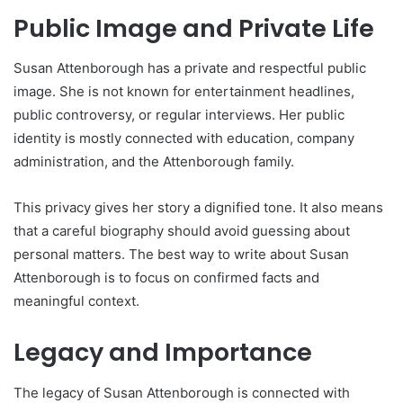
Public Image and Private Life
Susan Attenborough has a private and respectful public
image. She is not known for entertainment headlines,
public controversy, or regular interviews. Her public
identity is mostly connected with education, company
administration, and the Attenborough family.
This privacy gives her story a dignified tone. It also means
that a careful biography should avoid guessing about
personal matters. The best way to write about Susan
Attenborough is to focus on confirmed facts and
meaningful context.
Legacy and Importance
The legacy of Susan Attenborough is connected with