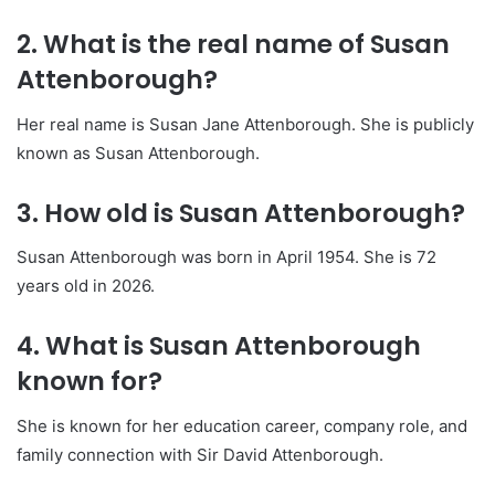
2. What is the real name of Susan
Attenborough?
Her real name is Susan Jane Attenborough. She is publicly
known as Susan Attenborough.
3. How old is Susan Attenborough?
Susan Attenborough was born in April 1954. She is 72
years old in 2026.
4. What is Susan Attenborough
known for?
She is known for her education career, company role, and
family connection with Sir David Attenborough.