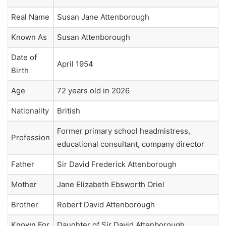
Real Name
Susan Jane Attenborough
Known As
Susan Attenborough
Date of
April 1954
Birth
Age
72 years old in 2026
Nationality
British
Former primary school headmistress,
Profession
educational consultant, company director
Father
Sir David Frederick Attenborough
Mother
Jane Elizabeth Ebsworth Oriel
Brother
Robert David Attenborough
Known For
Daughter of Sir David Attenborough