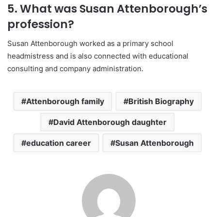
5. What was Susan Attenborough’s
profession?
Susan Attenborough worked as a primary school
headmistress and is also connected with educational
consulting and company administration.
Attenborough family
British Biography
David Attenborough daughter
education career
Susan Attenborough