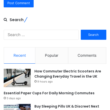
Search
Search
for:
Recent
Popular
Comments
How Commuter Electric Scooters Are
Changing Everyday Travel in the UK
9 hours ago
Essential Paper Cups For Daily Morning Commutes
3 days ago
Buy Sleeping Pills UK & Discreet Next