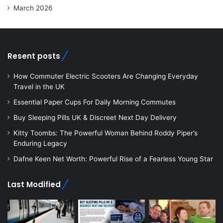
March 2026
Resent posts
How Commuter Electric Scooters Are Changing Everyday
Travel in the UK
Essential Paper Cups For Daily Morning Commutes
Buy Sleeping Pills UK & Discreet Next Day Delivery
Kitty Toombs: The Powerful Woman Behind Roddy Piper’s
Enduring Legacy
Dafne Keen Net Worth: Powerful Rise of a Fearless Young Star
Last Modified