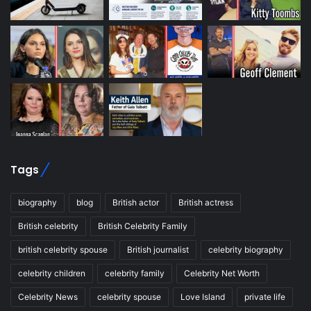
Tags
biography
blog
British actor
British actress
British celebrity
British Celebrity Family
british celebrity spouse
British journalist
celebrity biography
celebrity children
celebrity family
Celebrity Net Worth
Celebrity News
celebrity spouse
Love Island
private life