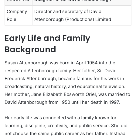
Company
Director and secretary of David
Role
Attenborough (Productions) Limited
Early Life and Family
Background
Susan Attenborough was born in April 1954 into the
respected Attenborough family. Her father, Sir David
Frederick Attenborough, became famous for his work in
broadcasting, natural history, and educational television.
Her mother, Jane Elizabeth Ebsworth Oriel, was married to
David Attenborough from 1950 until her death in 1997.
Her early life was connected with a family known for
learning, discipline, creativity, and public service. She did
not choose the same public career as her father. Instead,