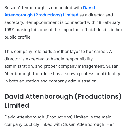
Susan Attenborough is connected with
David
Attenborough (Productions) Limited
as a director and
secretary. Her appointment is connected with 18 February
1997, making this one of the important official details in her
public profile.
This company role adds another layer to her career. A
director is expected to handle responsibility,
administration, and proper company management. Susan
Attenborough therefore has a known professional identity
in both education and company administration.
David Attenborough (Productions)
Limited
David Attenborough (Productions) Limited is the main
company publicly linked with Susan Attenborough. Her