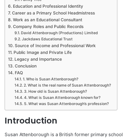
Education and Professional Identity
Career as a Primary School Headmistress
Work as an Educational Consultant
Company Roles and Public Records
David Attenborough (Productions) Limited
Jackdaws Educational Trust
Source of Income and Professional Work
Public Image and Private Life
Legacy and Importance
Conclusion
FAQ
1. Who is Susan Attenborough?
2. What is the real name of Susan Attenborough?
3. How old is Susan Attenborough?
4. What is Susan Attenborough known for?
5. What was Susan Attenborough’s profession?
Introduction
Susan Attenborough is a British former primary school