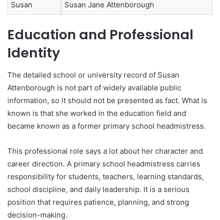
Susan
Susan Jane Attenborough
Education and Professional
Identity
The detailed school or university record of Susan
Attenborough is not part of widely available public
information, so it should not be presented as fact. What is
known is that she worked in the education field and
became known as a former primary school headmistress.
This professional role says a lot about her character and
career direction. A primary school headmistress carries
responsibility for students, teachers, learning standards,
school discipline, and daily leadership. It is a serious
position that requires patience, planning, and strong
decision-making.