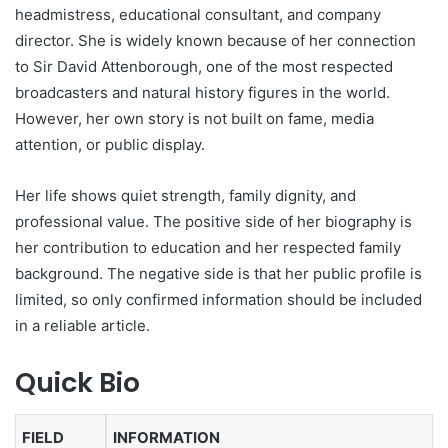
headmistress, educational consultant, and company
director. She is widely known because of her connection
to Sir David Attenborough, one of the most respected
broadcasters and natural history figures in the world.
However, her own story is not built on fame, media
attention, or public display.
Her life shows quiet strength, family dignity, and
professional value. The positive side of her biography is
her contribution to education and her respected family
background. The negative side is that her public profile is
limited, so only confirmed information should be included
in a reliable article.
Quick Bio
FIELD
INFORMATION