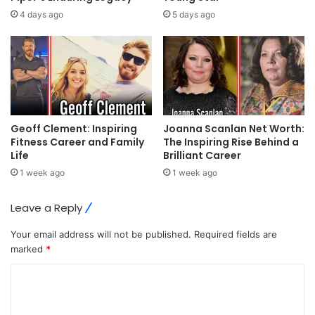
4 days ago
5 days ago
Geoff Clement: Inspiring
Joanna Scanlan Net Worth:
Fitness Career and Family
The Inspiring Rise Behind a
Life
Brilliant Career
1 week ago
1 week ago
Leave a Reply
Your email address will not be published.
Required fields are
marked
*
C
o