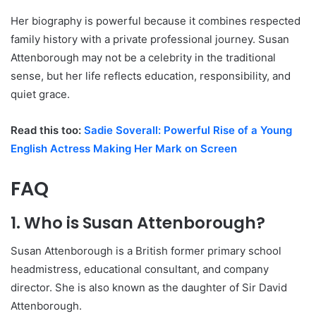
Her biography is powerful because it combines respected
family history with a private professional journey. Susan
Attenborough may not be a celebrity in the traditional
sense, but her life reflects education, responsibility, and
quiet grace.
Read this too:
Sadie Soverall: Powerful Rise of a Young
English Actress Making Her Mark on Screen
FAQ
1. Who is Susan Attenborough?
Susan Attenborough is a British former primary school
headmistress, educational consultant, and company
director. She is also known as the daughter of Sir David
Attenborough.