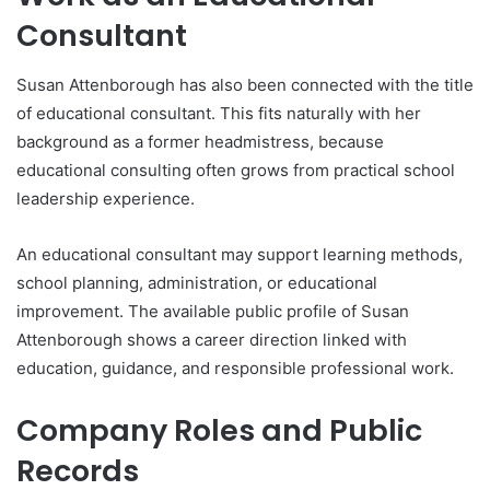
Consultant
Susan Attenborough has also been connected with the title
of educational consultant. This fits naturally with her
background as a former headmistress, because
educational consulting often grows from practical school
leadership experience.
An educational consultant may support learning methods,
school planning, administration, or educational
improvement. The available public profile of Susan
Attenborough shows a career direction linked with
education, guidance, and responsible professional work.
Company Roles and Public
Records