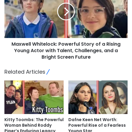
Maxwell Whitelock: Powerful Story of a Rising
Young Actor with Talent, Challenges, and a
Bright Screen Future
Related Articles
Kitty Toombs: The Powerful
Dafne Keen Net Worth:
Woman Behind Roddy
Powerful Rise of a Fearless
Piper’s Enduring Legacy
Young Star