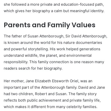
she followed a more private and education-focused path,
which gives her biography a calm but meaningful identity.
Parents and Family Values
The father of Susan Attenborough, Sir David Attenborough,
is known around the world for his nature documentaries
and powerful storytelling. His work helped generations
understand wildlife, the planet, and environmental
responsibility. This family connection is one reason many
readers search for her biography.
Her mother, Jane Elizabeth Ebsworth Oriel, was an
important part of the Attenborough family. David and Jane
had two children, Robert and Susan. The family story
reflects both public achievement and private family life,
which makes it different from many celebrity families.