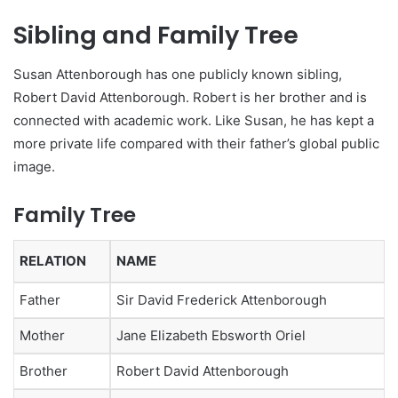
Sibling and Family Tree
Susan Attenborough has one publicly known sibling,
Robert David Attenborough. Robert is her brother and is
connected with academic work. Like Susan, he has kept a
more private life compared with their father’s global public
image.
Family Tree
RELATION
NAME
Father
Sir David Frederick Attenborough
Mother
Jane Elizabeth Ebsworth Oriel
Brother
Robert David Attenborough