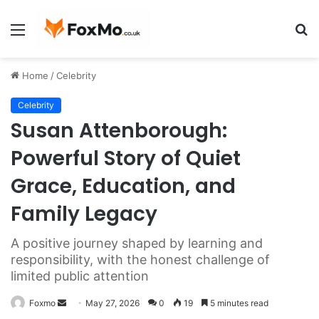
Menu
S
fo
Home
/
Celebrity
Celebrity
Susan Attenborough:
Powerful Story of Quiet
Grace, Education, and
Family Legacy
A positive journey shaped by learning and
responsibility, with the honest challenge of
limited public attention
Send
Foxmo
May 27, 2026
0
19
5 minutes read