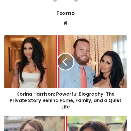
Foxmo
Website
Korina Harrison: Powerful Biography, The
Private Story Behind Fame, Family, and a Quiet
Life