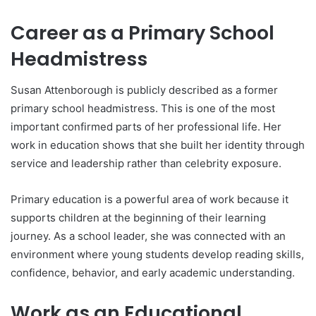
Career as a Primary School
Headmistress
Susan Attenborough is publicly described as a former
primary school headmistress. This is one of the most
important confirmed parts of her professional life. Her
work in education shows that she built her identity through
service and leadership rather than celebrity exposure.
Primary education is a powerful area of work because it
supports children at the beginning of their learning
journey. As a school leader, she was connected with an
environment where young students develop reading skills,
confidence, behavior, and early academic understanding.
Work as an Educational