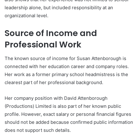
leadership alone, but included responsibility at an
organizational level.
Source of Income and
Professional Work
The known source of income for Susan Attenborough is
connected with her education career and company roles.
Her work as a former primary school headmistress is the
clearest part of her professional background.
Her company position with David Attenborough
(Productions) Limited is also part of her known public
profile. However, exact salary or personal financial figures
should not be added because confirmed public information
does not support such details.