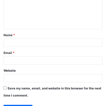
m
m
e
n
t
Name
*
*
Email
*
Website
Save my name, email, and website in this browser for the next
time I comment.