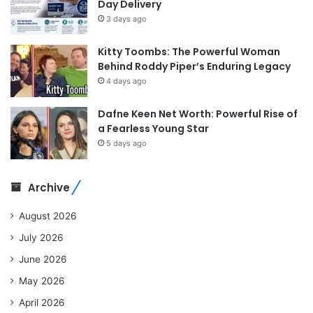
Day Delivery
3 days ago
Kitty Toombs: The Powerful Woman
Behind Roddy Piper’s Enduring Legacy
4 days ago
Dafne Keen Net Worth: Powerful Rise of
a Fearless Young Star
5 days ago
Archive
August 2026
July 2026
June 2026
May 2026
April 2026