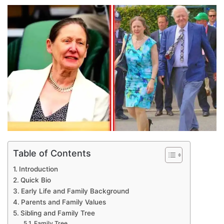
an
email
Table of Contents
Introduction
Quick Bio
Early Life and Family Background
Parents and Family Values
Sibling and Family Tree
Family Tree