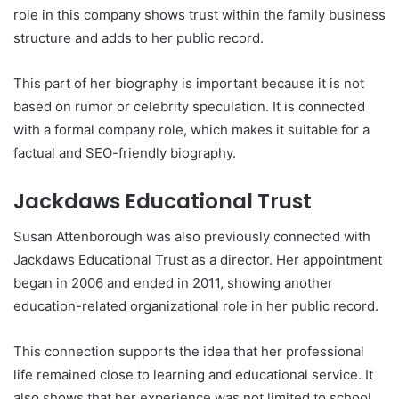
role in this company shows trust within the family business
structure and adds to her public record.
This part of her biography is important because it is not
based on rumor or celebrity speculation. It is connected
with a formal company role, which makes it suitable for a
factual and SEO-friendly biography.
Jackdaws Educational Trust
Susan Attenborough was also previously connected with
Jackdaws Educational Trust as a director. Her appointment
began in 2006 and ended in 2011, showing another
education-related organizational role in her public record.
This connection supports the idea that her professional
life remained close to learning and educational service. It
also shows that her experience was not limited to school